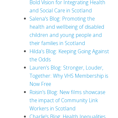
Bold Vision for Integrating Health
and Social Care in Scotland
Salena's Blog: Promoting the
health and wellbeing of disabled
children and young people and
their families in Scotland
Hilda’s Blog: Keeping Going Against
the Odds
Lauren’s Blog: Stronger, Louder,
Together: Why VHS Membership is
Now Free
Roisin’s Blog: New films showcase
the impact of Community Link
Workers in Scotland
Charlie's Blog: Health Inequalities