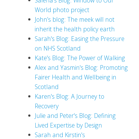
Salena's Blog: Window to Our
World photo project
John’s blog: The meek will not
inherit the health policy earth
Sarah's Blog: Easing the Pressure
on NHS Scotland
Kate's Blog: The Power of Walking
Alex and Yasmin's Blog: Promoting
Fairer Health and Wellbeing in
Scotland
Karen's Blog: A Journey to
Recovery
Julie and Peter's Blog: Defining
Lived Expertise by Design
Sarah and Kirstin's