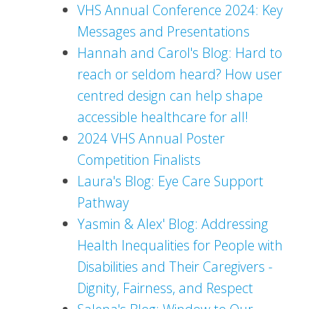
VHS Annual Conference 2024: Key
Messages and Presentations
Hannah and Carol's Blog: Hard to
reach or seldom heard? How user
centred design can help shape
accessible healthcare for all!
2024 VHS Annual Poster
Competition Finalists
Laura's Blog: Eye Care Support
Pathway
Yasmin & Alex' Blog: Addressing
Health Inequalities for People with
Disabilities and Their Caregivers -
Dignity, Fairness, and Respect