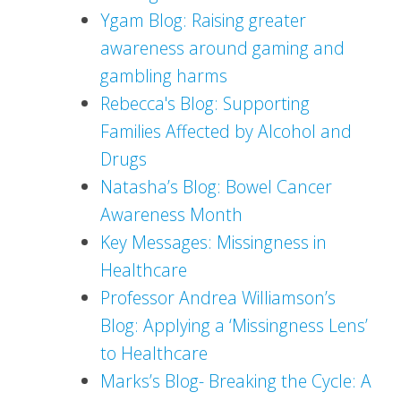
Ygam Blog: Raising greater
awareness around gaming and
gambling harms
Rebecca's Blog: Supporting
Families Affected by Alcohol and
Drugs
Natasha’s Blog: Bowel Cancer
Awareness Month
Key Messages: Missingness in
Healthcare
Professor Andrea Williamson’s
Blog: Applying a ‘Missingness Lens’
to Healthcare
Marks’s Blog- Breaking the Cycle: A