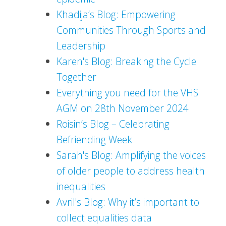
Khadija’s Blog: Empowering
Communities Through Sports and
Leadership
Karen's Blog: Breaking the Cycle
Together
Everything you need for the VHS
AGM on 28th November 2024
Roisin’s Blog – Celebrating
Befriending Week
Sarah's Blog: Amplifying the voices
of older people to address health
inequalities
Avril's Blog: Why it’s important to
collect equalities data