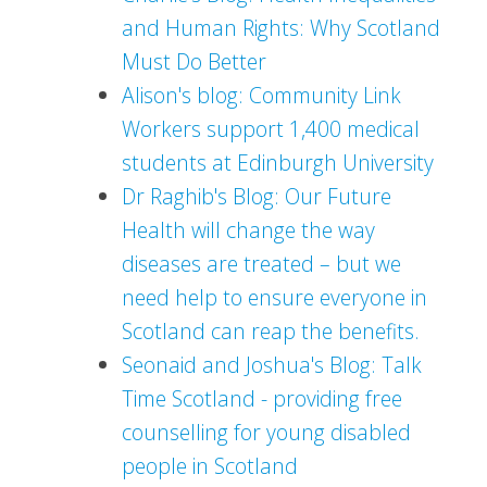
and Human Rights: Why Scotland
Must Do Better
Alison's blog: Community Link
Workers support 1,400 medical
students at Edinburgh University
Dr Raghib's Blog: Our Future
Health will change the way
diseases are treated – but we
need help to ensure everyone in
Scotland can reap the benefits.
Seonaid and Joshua's Blog: Talk
Time Scotland - providing free
counselling for young disabled
people in Scotland