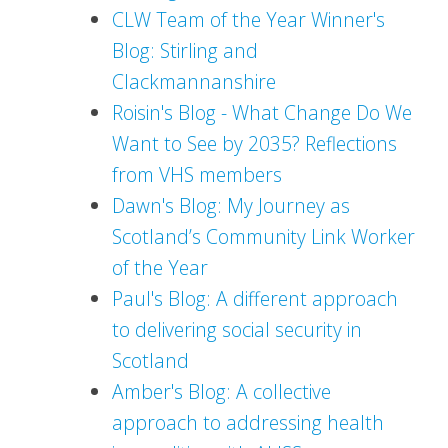
CLW Team of the Year Winner's
Blog: Stirling and
Clackmannanshire
Roisin's Blog - What Change Do We
Want to See by 2035? Reflections
from VHS members
Dawn's Blog: My Journey as
Scotland’s Community Link Worker
of the Year
Paul's Blog: A different approach
to delivering social security in
Scotland
Amber's Blog: A collective
approach to addressing health