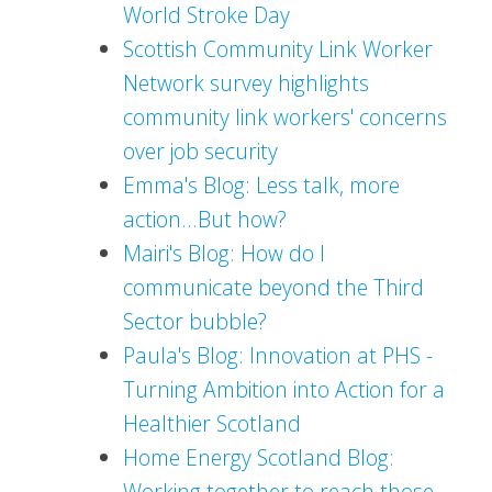
World Stroke Day
Scottish Community Link Worker
Network survey highlights
community link workers' concerns
over job security
Emma's Blog: Less talk, more
action...But how?
Mairi's Blog: How do I
communicate beyond the Third
Sector bubble?
Paula's Blog: Innovation at PHS -
Turning Ambition into Action for a
Healthier Scotland
Home Energy Scotland Blog:
Working together to reach those