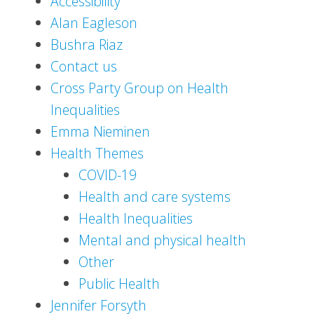
Accessibility
Alan Eagleson
Bushra Riaz
Contact us
Cross Party Group on Health
Inequalities
Emma Nieminen
Health Themes
COVID-19
Health and care systems
Health Inequalities
Mental and physical health
Other
Public Health
Jennifer Forsyth