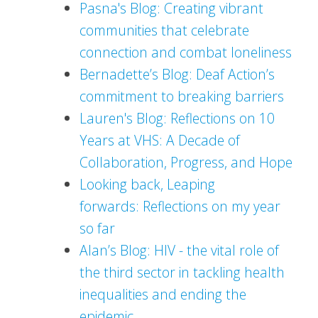
Pasna's Blog: Creating vibrant
communities that celebrate
connection and combat loneliness
Bernadette’s Blog: Deaf Action’s
commitment to breaking barriers
Lauren's Blog: Reflections on 10
Years at VHS: A Decade of
Collaboration, Progress, and Hope
Looking back, Leaping
forwards: Reflections on my year
so far
Alan’s Blog: HIV - the vital role of
the third sector in tackling health
inequalities and ending the
epidemic