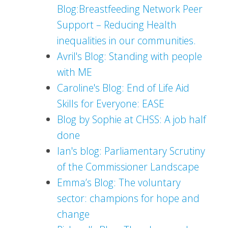
Blog:Breastfeeding Network Peer
Support – Reducing Health
inequalities in our communities.
Avril's Blog: Standing with people
with ME
Caroline's Blog: End of Life Aid
Skills for Everyone: EASE
Blog by Sophie at CHSS: A job half
done
Ian's blog: Parliamentary Scrutiny
of the Commissioner Landscape
Emma’s Blog: The voluntary
sector: champions for hope and
change