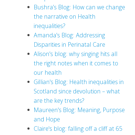
Bushra’s Blog: How can we change
the narrative on Health
inequalities?
Amanda's Blog: Addressing
Disparities in Perinatal Care
Alison's blog: why singing hits all
the right notes when it comes to
our health
Gillian's Blog: Health inequalities in
Scotland since devolution – what
are the key trends?
Maureen's Blog: Meaning, Purpose
and Hope
Claire's blog: falling off a cliff at 65