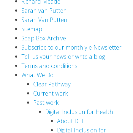
Richard Meade
Sarah van Putten
Sarah Van Putten
Sitemap
Soap Box Archive
Subscribe to our monthly e-Newsletter
Tell us your news or write a blog
Terms and conditions
What We Do
Clear Pathway
Current work
Past work
Digital Inclusion for Health
About DiH
Digital Inclusion for