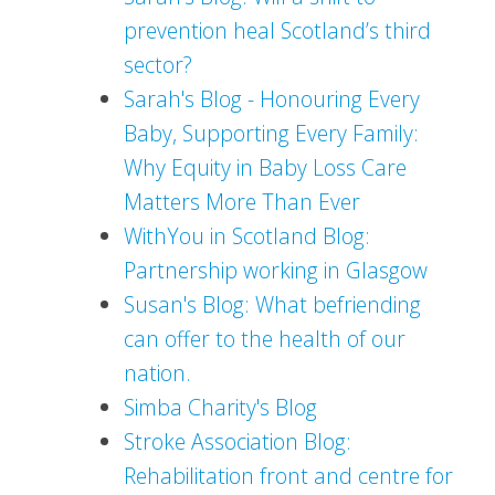
prevention heal Scotland’s third
sector?
Sarah's Blog - Honouring Every
Baby, Supporting Every Family:
Why Equity in Baby Loss Care
Matters More Than Ever
WithYou in Scotland Blog:
Partnership working in Glasgow
Susan's Blog: What befriending
can offer to the health of our
nation.
Simba Charity's Blog
Stroke Association Blog:
Rehabilitation front and centre for