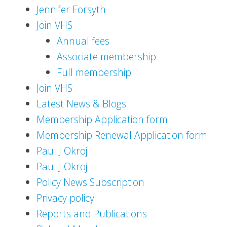
Jennifer Forsyth
Join VHS
Annual fees
Associate membership
Full membership
Join VHS
Latest News & Blogs
Membership Application form
Membership Renewal Application form
Paul J Okroj
Paul J Okroj
Policy News Subscription
Privacy policy
Reports and Publications