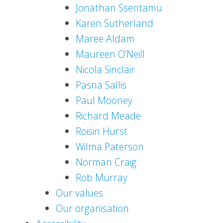
Jonathan Ssentamu
Karen Sutherland
Maree Aldam
Maureen O’Neill
Nicola Sinclair
Pasna Sallis
Paul Mooney
Richard Meade
Roisin Hurst
Wilma Paterson
Norman Craig
Rob Murray
Our values
Our organisation