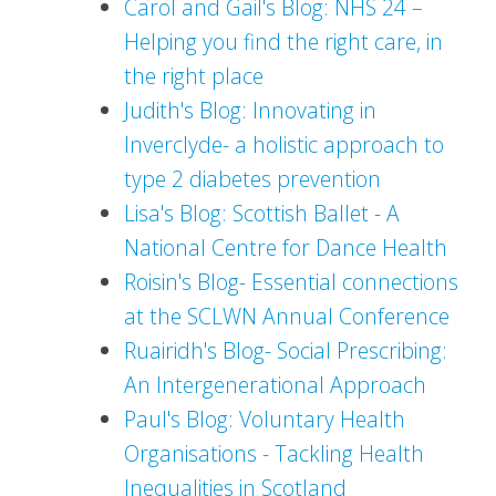
Carol and Gail's Blog: NHS 24 –
Helping you find the right care, in
the right place
Judith's Blog: Innovating in
Inverclyde- a holistic approach to
type 2 diabetes prevention
Lisa's Blog: Scottish Ballet - A
National Centre for Dance Health
Roisin's Blog- Essential connections
at the SCLWN Annual Conference
Ruairidh's Blog- Social Prescribing:
An Intergenerational Approach
Paul's Blog: Voluntary Health
Organisations - Tackling Health
Inequalities in Scotland