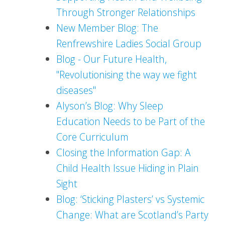
Through Stronger Relationships
New Member Blog: The
Renfrewshire Ladies Social Group
Blog - Our Future Health,
"Revolutionising the way we fight
diseases"
Alyson’s Blog: Why Sleep
Education Needs to be Part of the
Core Curriculum
Closing the Information Gap: A
Child Health Issue Hiding in Plain
Sight
Blog: ‘Sticking Plasters’ vs Systemic
Change: What are Scotland’s Party