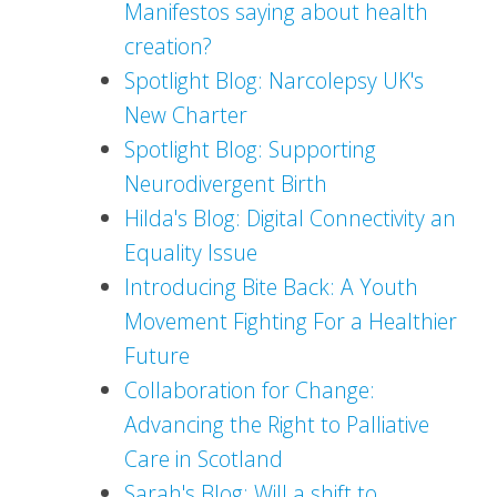
Manifestos saying about health
creation?
Spotlight Blog: Narcolepsy UK's
New Charter
Spotlight Blog: Supporting
Neurodivergent Birth
Hilda's Blog: Digital Connectivity an
Equality Issue
Introducing Bite Back: A Youth
Movement Fighting For a Healthier
Future
Collaboration for Change:
Advancing the Right to Palliative
Care in Scotland
Sarah's Blog: Will a shift to