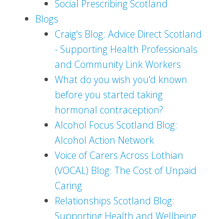
Social Prescribing Scotland
Blogs
Craig's Blog: Advice Direct Scotland
- Supporting Health Professionals
and Community Link Workers
What do you wish you'd known
before you started taking
hormonal contraception?
Alcohol Focus Scotland Blog:
Alcohol Action Network
Voice of Carers Across Lothian
(VOCAL) Blog: The Cost of Unpaid
Caring
Relationships Scotland Blog:
Supporting Health and Wellbeing