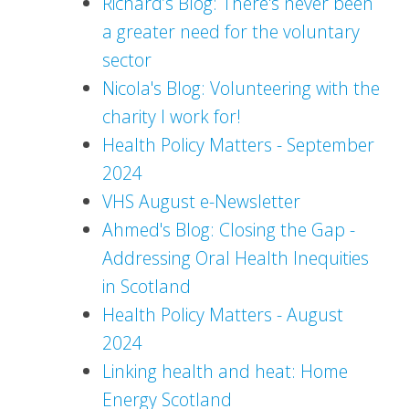
Richard’s Blog: There's never been
a greater need for the voluntary
sector
Nicola's Blog: Volunteering with the
charity I work for!
Health Policy Matters - September
2024
VHS August e-Newsletter
Ahmed's Blog: Closing the Gap -
Addressing Oral Health Inequities
in Scotland
Health Policy Matters - August
2024
Linking health and heat: Home
Energy Scotland