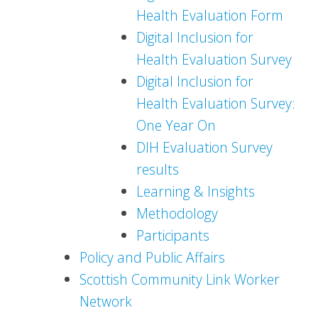
Health Evaluation Form
Digital Inclusion for
Health Evaluation Survey
Digital Inclusion for
Health Evaluation Survey:
One Year On
DIH Evaluation Survey
results
Learning & Insights
Methodology
Participants
Policy and Public Affairs
Scottish Community Link Worker
Network