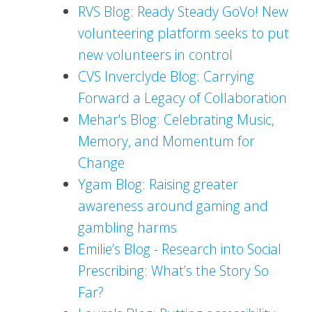
RVS Blog: Ready Steady GoVo! New
volunteering platform seeks to put
new volunteers in control
CVS Inverclyde Blog: Carrying
Forward a Legacy of Collaboration
Mehar's Blog: Celebrating Music,
Memory, and Momentum for
Change
Ygam Blog: Raising greater
awareness around gaming and
gambling harms
Emilie’s Blog - Research into Social
Prescribing: What’s the Story So
Far?