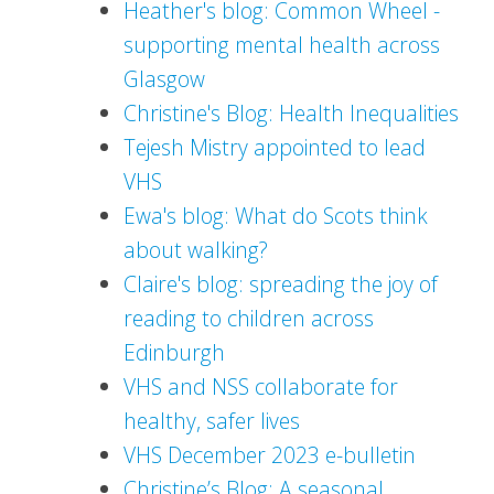
Heather's blog: Common Wheel -
supporting mental health across
Glasgow
Christine's Blog: Health Inequalities
Tejesh Mistry appointed to lead
VHS
Ewa's blog: What do Scots think
about walking?
Claire's blog: spreading the joy of
reading to children across
Edinburgh
VHS and NSS collaborate for
healthy, safer lives
VHS December 2023 e-bulletin
Christine’s Blog: A seasonal