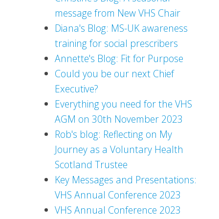
message from New VHS Chair
Diana's Blog: MS-UK awareness
training for social prescribers
Annette's Blog: Fit for Purpose
Could you be our next Chief
Executive?
Everything you need for the VHS
AGM on 30th November 2023
Rob's blog: Reflecting on My
Journey as a Voluntary Health
Scotland Trustee
Key Messages and Presentations:
VHS Annual Conference 2023
VHS Annual Conference 2023