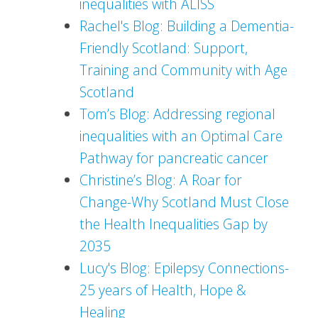
inequalities with ALISS
Rachel's Blog: Building a Dementia-
Friendly Scotland: Support,
Training and Community with Age
Scotland
Tom’s Blog: Addressing regional
inequalities with an Optimal Care
Pathway for pancreatic cancer
Christine’s Blog: A Roar for
Change-Why Scotland Must Close
the Health Inequalities Gap by
2035
Lucy's Blog: Epilepsy Connections-
25 years of Health, Hope &
Healing