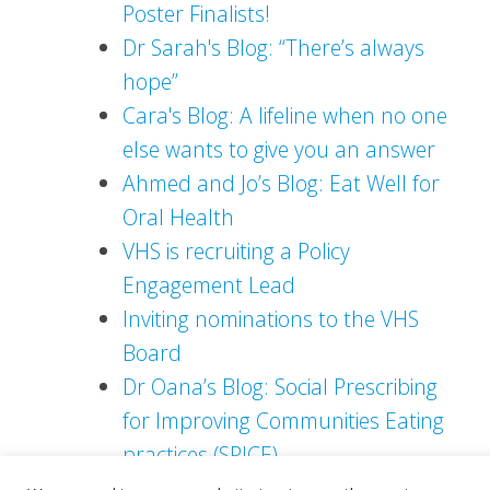
Poster Finalists!
Dr Sarah's Blog: “There’s always
hope”
Cara's Blog: A lifeline when no one
else wants to give you an answer
Ahmed and Jo’s Blog: Eat Well for
Oral Health
VHS is recruiting a Policy
Engagement Lead
Inviting nominations to the VHS
Board
Dr Oana’s Blog: Social Prescribing
for Improving Communities Eating
practices (SPICE)
Rob's Blog - Tackling loneliness