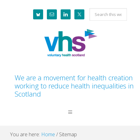
Skip
Skip
Skip
Skip
Search
to
to
to
to
this
primary
main
primary
footer
website
navigation
content
sidebar
We are a movement for health creation
working to reduce health inequalities in
Scotland
You are here:
Home
/
Sitemap