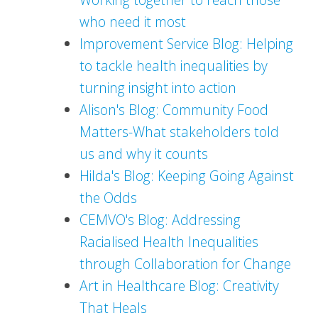
who need it most
Improvement Service Blog: Helping
to tackle health inequalities by
turning insight into action
Alison's Blog: Community Food
Matters-What stakeholders told
us and why it counts
Hilda's Blog: Keeping Going Against
the Odds
CEMVO's Blog: Addressing
Racialised Health Inequalities
through Collaboration for Change
Art in Healthcare Blog: Creativity
That Heals