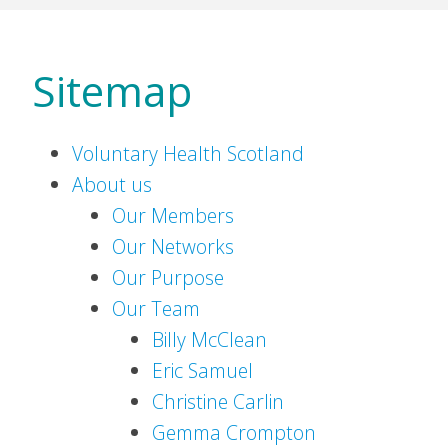
Sitemap
Voluntary Health Scotland
About us
Our Members
Our Networks
Our Purpose
Our Team
Billy McClean
Eric Samuel
Christine Carlin
Gemma Crompton