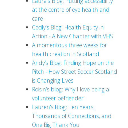
Laura's Blog: Putting accessibility
at the centre of eye health and
care
Cecily’s Blog: Health Equity in
Action - A New Chapter with VHS
A momentous three weeks for
health creation in Scotland
Andy's Blog: Finding Hope on the
Pitch - How Street Soccer Scotland
is Changing Lives
Roisin’s blog: Why I love being a
volunteer befriender
Lauren's Blog: Ten Years,
Thousands of Connections, and
One Big Thank You