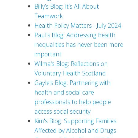
Billy’s Blog: It’s All About
Teamwork
Health Policy Matters - July 2024
Paul's Blog: Addressing health
inequalities has never been more
important
Wilma's Blog: Reflections on
Voluntary Health Scotland
Gayle's Blog: Partnering with
health and social care
professionals to help people
access social security
Kim's Blog: Supporting Families
Affected by Alcohol and Drugs