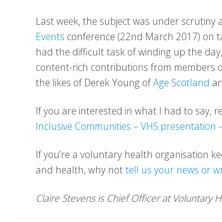
Last week, the subject was under scrutiny a
Events
conference (22nd March 2017) on tackl
had the difficult task of winding up the da
content-rich contributions from members 
the likes of Derek Young of
Age Scotland
an
If you are interested in what I had to say,
Inclusive Communities – VHS presentation
If you’re a voluntary health organisation k
and health, why not
tell us your news or w
Claire Stevens is Chief Officer at Voluntary 