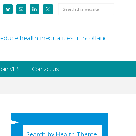
Search
this
website
educe health inequalities in Scotland
Join VHS
Contact us
Search by Health Theme