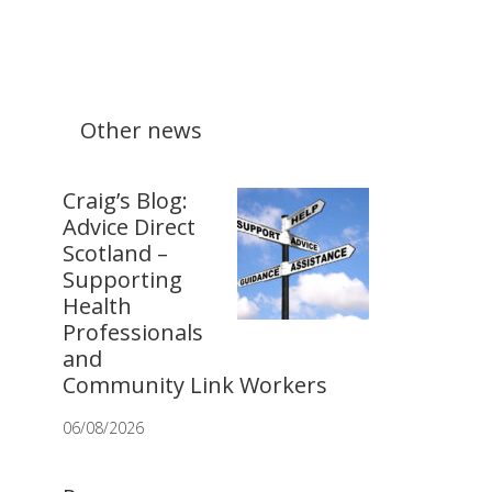
Other news
Craig’s Blog:
Advice Direct
Scotland –
Supporting
Health
Professionals
and
Community Link Workers
06/08/2026