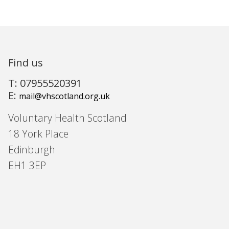
Find us
T: 07955520391
E:
mail@vhscotland.org.uk
Voluntary Health Scotland
18 York Place
Edinburgh
EH1 3EP