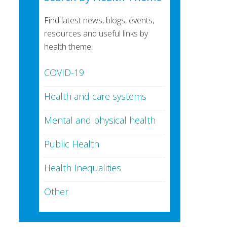
Find latest news, blogs, events,
resources and useful links by
health theme:
COVID-19
Health and care systems
Mental and physical health
Public Health
Health Inequalities
Other