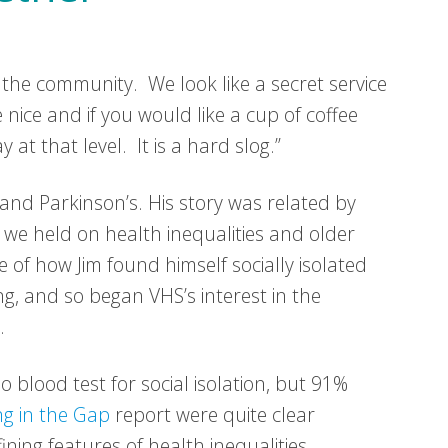
 the community. We look like a secret service
 nice and if you would like a cup of coffee
t that level. It is a hard slog.”
 and Parkinson’s. His story was related by
 we held on health inequalities and older
e of how Jim found himself socially isolated
g, and so began VHS’s interest in the
.
 blood test for social isolation, but 91%
ing in the Gap
report were quite clear
ining features of health inequalities.