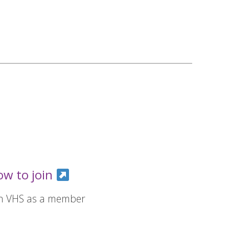
ow to join
in VHS as a member