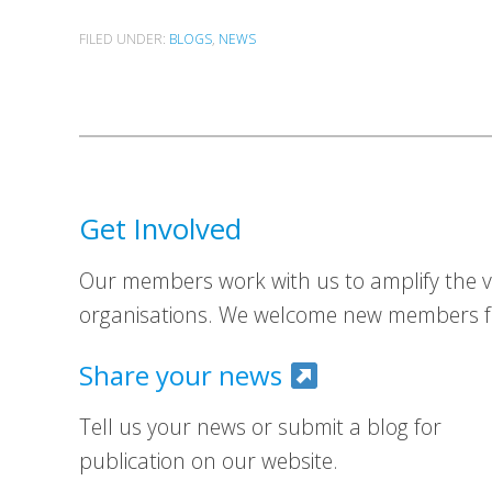
FILED UNDER:
BLOGS
,
NEWS
Get Involved
Our members work with us to amplify the vo
organisations. We welcome new members fr
Share your news
Tell us your news or submit a blog for
publication on our website.