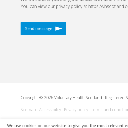
You can view our privacy policy at https://vhscotland.o
Copyright © 2026 Voluntary Health Scotland · Registered
Sitemap
Accessibility
Privacy policy
Terms and conditio
Powered by
WordPress
We use cookies on our website to give you the most relevant e