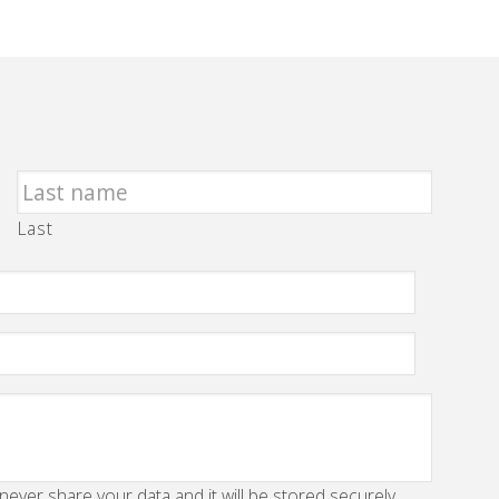
Last
 never share your data and it will be stored securely.