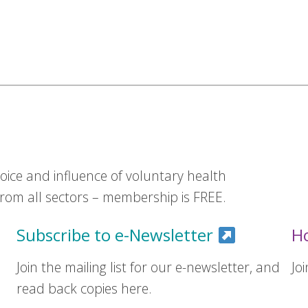
ice and influence of voluntary health
om all sectors – membership is FREE.
Subscribe to e-Newsletter
H
Join the mailing list for our e-newsletter, and
Jo
read back copies here.