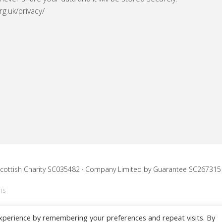
rg.uk/privacy/
 Scottish Charity SC035482 · Company Limited by Guarantee SC267315
ns
xperience by remembering your preferences and repeat visits. By