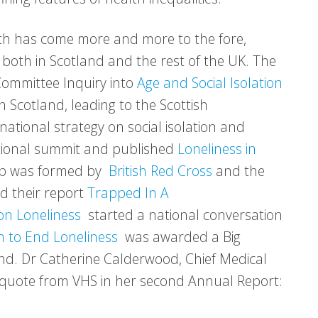
alth has come more and more to the fore,
n both in Scotland and the rest of the UK. The
Committee Inquiry into
Age and Social Isolation
in Scotland, leading to the Scottish
national strategy on social isolation and
tional summit and published
Loneliness in
ip was formed by
British Red Cross
and the
d their report
Trapped In A
on Loneliness
started a national conversation
 to End Loneliness
was awarded a Big
and. Dr Catherine Calderwood, Chief Medical
ng quote from VHS in her second Annual Report: