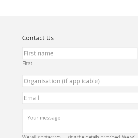
Contact Us
First
We will contact you using the details provided. We will