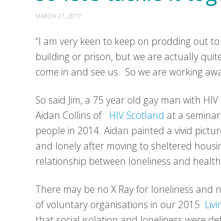
MARCH 27, 2017
“I am very keen to keep on prodding out to
building or prison, but we are actually quite
come in and see us. So we are working away a
So said Jim, a 75 year old gay man with HIV
Aidan Collins of
HIV Scotland
at a seminar
people in 2014. Aidan painted a vivid pictur
and lonely after moving to sheltered housin
relationship between loneliness and health
There may be no X Ray for loneliness and no
of voluntary organisations in our 2015
Liv
that social isolation and loneliness were def