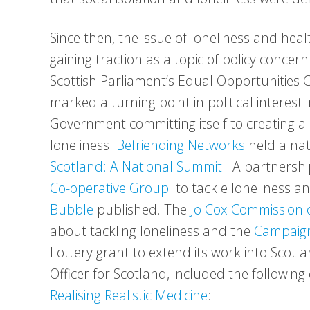
Since then, the issue of loneliness and he
gaining traction as a topic of policy concer
Scottish Parliament’s Equal Opportunities 
marked a turning point in political interest 
Government committing itself to creating a 
loneliness.
Befriending Networks
held a na
Scotland: A National Summit.
A partnersh
Co-operative Group
to tackle loneliness an
Bubble
published. The
Jo Cox Commission 
about tackling loneliness and the
Campaign
Lottery grant to extend its work into Scotl
Officer for Scotland, included the followi
Realising Realistic Medicine
: