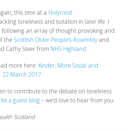
gain, this time at a
Holyrood
ing loneliness and isolation in later life. I
y, following an array of thought provoking and
of the
Scottish Older People’s Assembly
and
d Cathy Steer from
NHS Highland
.
 read more here:
Kinder, More Social and
 – 22 March 2017
een to contribute to the debate on loneliness
rite a guest blog
– we’d love to hear from you.
Health Scotland