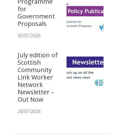
Programme
for
Government
Proposals
30/07/2026
July edition of
Scottish
Community
Link Worker
Network
Newsletter –
Out Now
28/07/2026