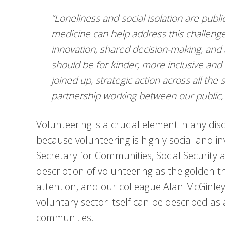
“Loneliness and social isolation are public
medicine can help address this challeng
innovation, shared decision-making, and 
should be for kinder, more inclusive an
joined up, strategic action across all the
partnership working between our public,
Volunteering is a crucial element in any di
because volunteering is highly social and in
Secretary for Communities, Social Security
description of volunteering as the golden thr
attention, and our colleague Alan McGinle
voluntary sector itself can be described as
communities.