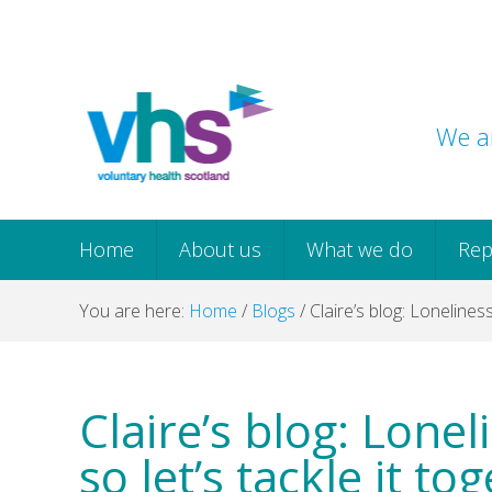
Skip
Skip
Skip
Skip
to
to
to
to
primary
main
primary
footer
navigation
content
sidebar
We ar
Home
About us
What we do
Rep
You are here:
Home
/
Blogs
/
Claire’s blog: Loneliness
Claire’s blog: Lonel
so let’s tackle it to