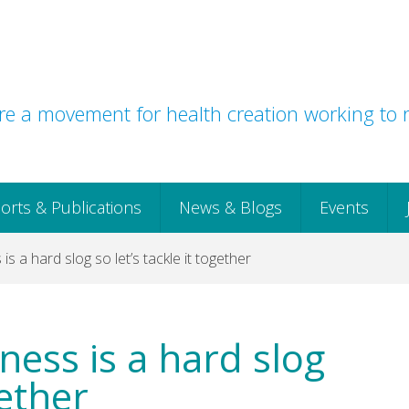
e a movement for health creation working to r
orts & Publications
News & Blogs
Events
 is a hard slog so let’s tackle it together
iness is a hard slog
gether