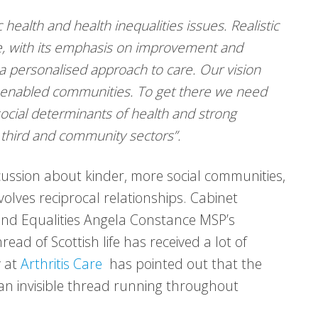
 health and health inequalities issues. Realistic
e, with its emphasis on improvement and
a personalised approach to care. Our vision
d enabled communities. To get there we need
 social determinants of health and strong
 third and community sectors”.
scussion about kinder, more social communities,
volves reciprocal relationships. Cabinet
 and Equalities Angela Constance MSP’s
ead of Scottish life has received a lot of
y at
Arthritis Care
has pointed out that the
 an invisible thread running throughout