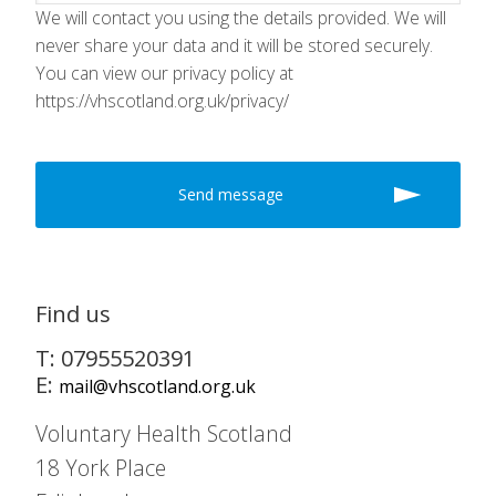
We will contact you using the details provided. We will
never share your data and it will be stored securely.
You can view our privacy policy at
https://vhscotland.org.uk/privacy/
Find us
T: 07955520391
E:
mail@vhscotland.org.uk
Voluntary Health Scotland
18 York Place