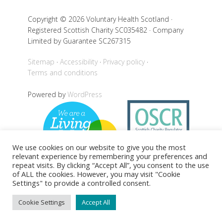
Copyright © 2026 Voluntary Health Scotland ·
Registered Scottish Charity SC035482 · Company
Limited by Guarantee SC267315
Sitemap
Accessibility
Privacy policy
Terms and conditions
Powered by
WordPress
We use cookies on our website to give you the most
relevant experience by remembering your preferences and
repeat visits. By clicking “Accept All”, you consent to the use
of ALL the cookies. However, you may visit "Cookie
Settings" to provide a controlled consent.
Back to top
Cookie Settings
Accept All