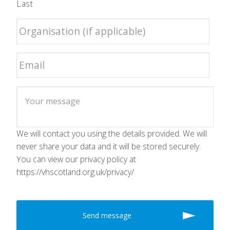
Last
We will contact you using the details provided. We will
never share your data and it will be stored securely.
You can view our privacy policy at
https://vhscotland.org.uk/privacy/