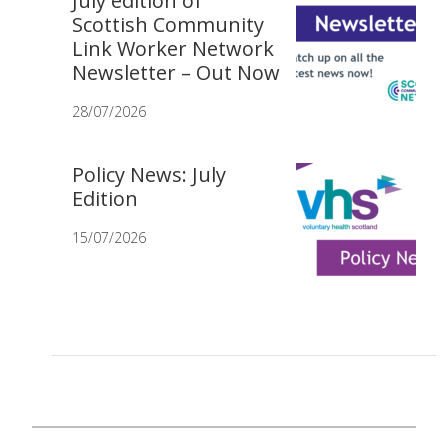
July edition of
Scottish Community
Link Worker Network
Newsletter – Out Now
28/07/2026
Policy News: July
Edition
15/07/2026