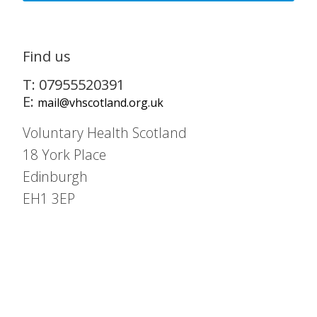
Find us
T: 07955520391
E:
mail@vhscotland.org.uk
Voluntary Health Scotland
18 York Place
Edinburgh
EH1 3EP