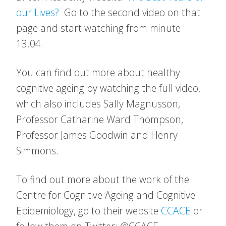
our Lives?
Go to the second video on that
page and start watching from minute
13.04.
You can find out more about healthy
cognitive ageing by watching the full video,
which also includes Sally Magnusson,
Professor Catharine Ward Thompson,
Professor James Goodwin and Henry
Simmons.
To find out more about the work of the
Centre for Cognitive Ageing and Cognitive
Epidemiology, go to their website
CCACE
or