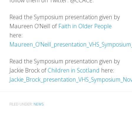
follow them on Twitter: @CCACE.
Read the Symposium presentation given by
Maureen O’Neill of
Faith in Older People
here:
Maureen_O’Neill_presentation_VHS_Symposiu
Read the Symposium presentation given by
Jackie Brock of
Children in Scotland
here:
Jackie_Brock_presentation_VHS_Symposium_No
FILED UNDER:
NEWS