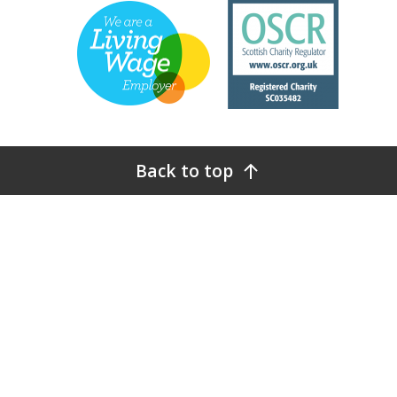
Back to top