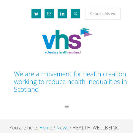
Skip
Skip
Skip
Skip
Search
to
to
to
to
this
primary
main
primary
footer
website
navigation
content
sidebar
We are a movement for health creation
working to reduce health inequalities in
Scotland
You are here:
Home
/
News
/
HEALTH, WELLBEING