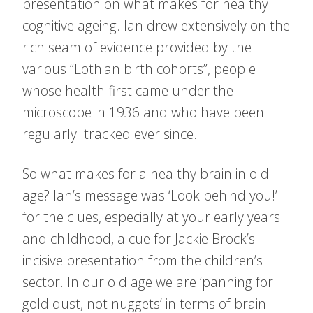
presentation on what makes for healthy
cognitive ageing. Ian drew extensively on the
rich seam of evidence provided by the
various “Lothian birth cohorts”, people
whose health first came under the
microscope in 1936 and who have been
regularly tracked ever since.
So what makes for a healthy brain in old
age? Ian’s message was ‘Look behind you!’
for the clues, especially at your early years
and childhood, a cue for Jackie Brock’s
incisive presentation from the children’s
sector. In our old age we are ‘panning for
gold dust, not nuggets’ in terms of brain