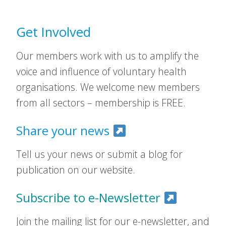
Get Involved
Our members work with us to amplify the
voice and influence of voluntary health
organisations. We welcome new members
from all sectors – membership is FREE.
Share your news
Tell us your news or submit a blog for
publication on our website.
Subscribe to e-Newsletter
Join the mailing list for our e-newsletter, and