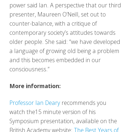
power said Ian. A perspective that our third
presenter, Maureen O’Neill, set out to
counter-balance, with a critique of
contemporary society’s attitudes towards
older people. She said: “we have developed
a language of growing old being a problem
and this becomes embedded in our
consciousness.”
More information:
Professor Ian Deary
recommends you
watch the15 minute version of his
Symposium presentation, available on the
British Academy website:
The Best Years of