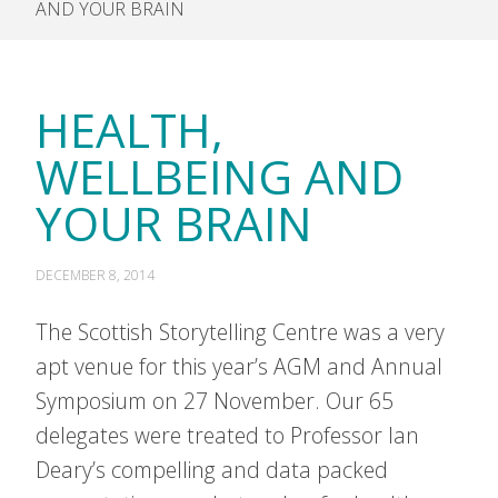
AND YOUR BRAIN
HEALTH,
WELLBEING AND
YOUR BRAIN
DECEMBER 8, 2014
The Scottish Storytelling Centre was a very
apt venue for this year’s AGM and Annual
Symposium on 27 November. Our 65
delegates were treated to Professor Ian
Deary’s compelling and data packed