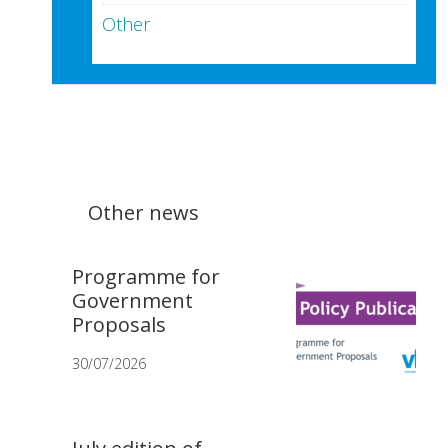
Other
Other news
Programme for
Government
Proposals
30/07/2026