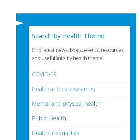
Search by Health Theme
Find latest news, blogs, events, resources
and useful links by health theme:
COVID-19
Health and care systems
Mental and physical health
Public Health
Health Inequalities