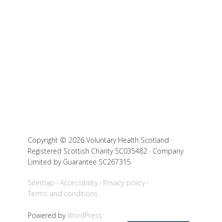
Copyright © 2026 Voluntary Health Scotland ·
Registered Scottish Charity SC035482 · Company
Limited by Guarantee SC267315
Sitemap
Accessibility
Privacy policy
Terms and conditions
Powered by
WordPress