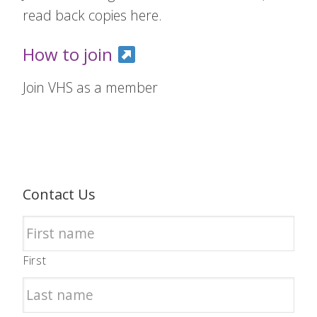
read back copies here.
How to join
Join VHS as a member
Contact Us
First