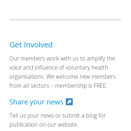
Get Involved
Our members work with us to amplify the
voice and influence of voluntary health
organisations. We welcome new members
from all sectors – membership is FREE.
Share your news
Tell us your news or submit a blog for
publication on our website.