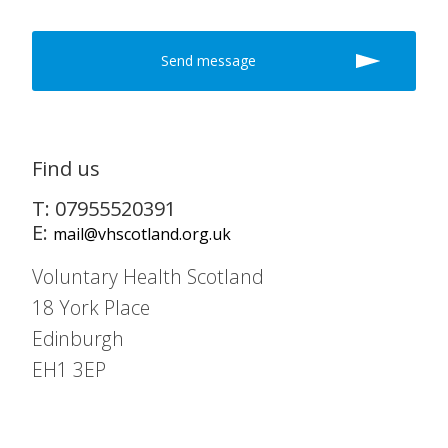
Find us
T: 07955520391
E:
mail@vhscotland.org.uk
Voluntary Health Scotland
18 York Place
Edinburgh
EH1 3EP