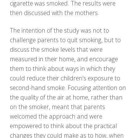
cigarette was smoked. The results were
then discussed with the mothers.
The intention of the study was not to
challenge parents to quit smoking, but to
discuss the smoke levels that were
measured in their home, and encourage
them to think about ways in which they
could reduce their children’s exposure to
second-hand smoke. Focusing attention on
the quality of the air at home, rather than
on the smoker, meant that parents
welcomed the approach and were
empowered to think about the practical
changes they could make as to how, when