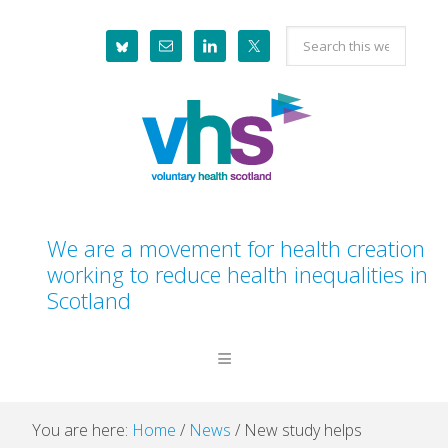
Skip
Skip
Skip
Skip
Search
to
to
to
to
this
primary
main
primary
footer
website
navigation
content
sidebar
We are a movement for health creation
working to reduce health inequalities in
Scotland
You are here:
Home
/
News
/
New study helps