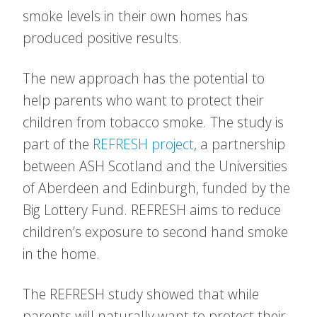
smoke levels in their own homes has
produced positive results.
The new approach has the potential to
help parents who want to protect their
children from tobacco smoke. The study is
part of the
REFRESH project
, a partnership
between ASH Scotland and the Universities
of Aberdeen and Edinburgh, funded by the
Big Lottery Fund. REFRESH aims to reduce
children’s exposure to second hand smoke
in the home.
The REFRESH study showed that while
parents will naturally want to protect their