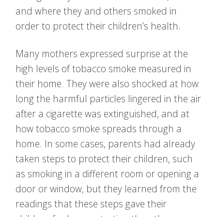
and where they and others smoked in
order to protect their children’s health.
Many mothers expressed surprise at the
high levels of tobacco smoke measured in
their home. They were also shocked at how
long the harmful particles lingered in the air
after a cigarette was extinguished, and at
how tobacco smoke spreads through a
home. In some cases, parents had already
taken steps to protect their children, such
as smoking in a different room or opening a
door or window, but they learned from the
readings that these steps gave their