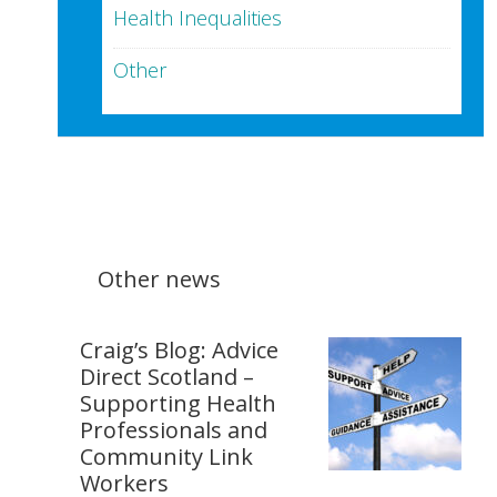
Health Inequalities
Other
Other news
Craig’s Blog: Advice
Direct Scotland –
Supporting Health
Professionals and
Community Link
Workers