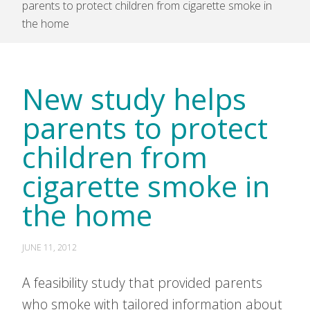
parents to protect children from cigarette smoke in
the home
New study helps
parents to protect
children from
cigarette smoke in
the home
JUNE 11, 2012
A feasibility study that provided parents
who smoke with tailored information about