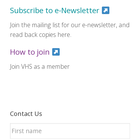
Subscribe to e-Newsletter
Join the mailing list for our e-newsletter, and
read back copies here.
How to join
Join VHS as a member
Contact Us