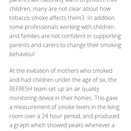
children, many are not clear about how
tobacco smoke affects them3. In addition
some professionals working with children
and families are not confident in supporting
parents and carers to change their smoking
behaviour.
At the invitation of mothers who smoked
and had children under the age of six, the
REFRESH team set up an air quality
monitoring device in their homes. This gave
a measurement of smoke levels in the living
room over a 24 hour period, and produced
a graph which showed peaks whenever a