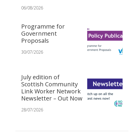
06/08/2026
Programme for
Government
Proposals
30/07/2026
July edition of
Scottish Community
Link Worker Network
Newsletter – Out Now
28/07/2026