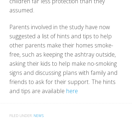
children far less protection than they
assumed.
Parents involved in the study have now
suggested a list of hints and tips to help
other parents make their homes smoke-
free, such as keeping the ashtray outside,
asking their kids to help make no-smoking
signs and discussing plans with family and
friends to ask for their support. The hints
and tips are available
here
FILED UNDER:
NEWS