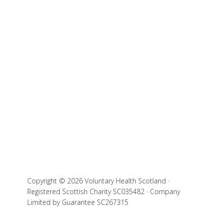
Copyright © 2026 Voluntary Health Scotland ·
Registered Scottish Charity SC035482 · Company
Limited by Guarantee SC267315