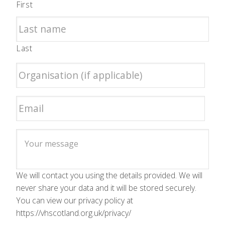
First
Last
We will contact you using the details provided. We will
never share your data and it will be stored securely.
You can view our privacy policy at
https://vhscotland.org.uk/privacy/