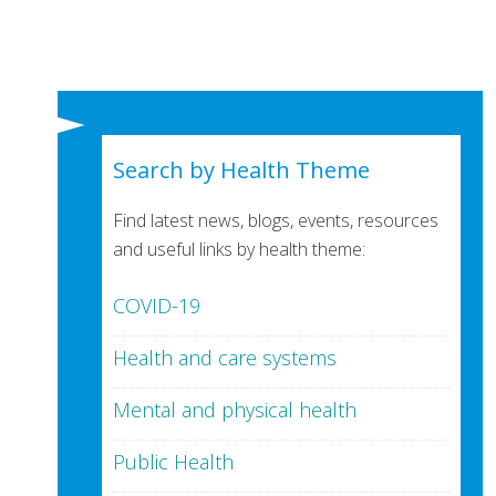
Search by Health Theme
Find latest news, blogs, events, resources
and useful links by health theme:
COVID-19
Health and care systems
Mental and physical health
Public Health