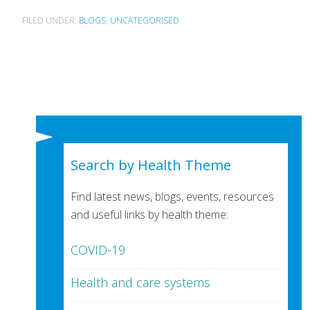
FILED UNDER:
BLOGS
,
UNCATEGORISED
Search by Health Theme
Find latest news, blogs, events, resources
and useful links by health theme:
COVID-19
Health and care systems