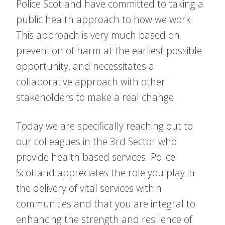
Police Scotland have committed to taking a
public health approach to how we work.
This approach is very much based on
prevention of harm at the earliest possible
opportunity, and necessitates a
collaborative approach with other
stakeholders to make a real change.
Today we are specifically reaching out to
our colleagues in the 3rd Sector who
provide health based services. Police
Scotland appreciates the role you play in
the delivery of vital services within
communities and that you are integral to
enhancing the strength and resilience of