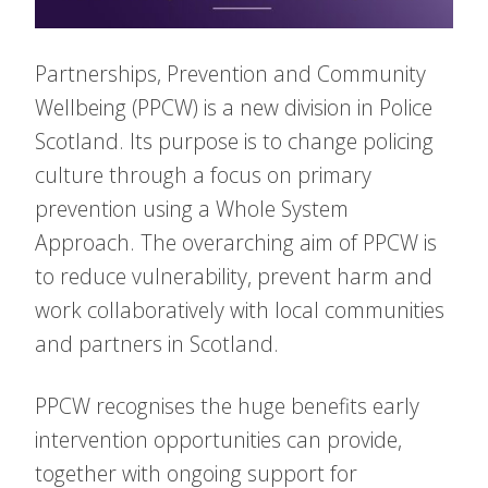
Partnerships, Prevention and Community
Wellbeing (PPCW) is a new division in Police
Scotland. Its purpose is to change policing
culture through a focus on primary
prevention using a Whole System
Approach. The overarching aim of PPCW is
to reduce vulnerability, prevent harm and
work collaboratively with local communities
and partners in Scotland.
PPCW recognises the huge benefits early
intervention opportunities can provide,
together with ongoing support for