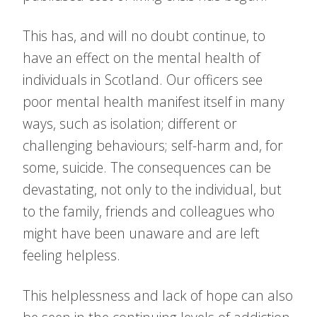
This has, and will no doubt continue, to
have an effect on the mental health of
individuals in Scotland. Our officers see
poor mental health manifest itself in many
ways, such as isolation; different or
challenging behaviours; self-harm and, for
some, suicide. The consequences can be
devastating, not only to the individual, but
to the family, friends and colleagues who
might have been unaware and are left
feeling helpless.
This helplessness and lack of hope can also