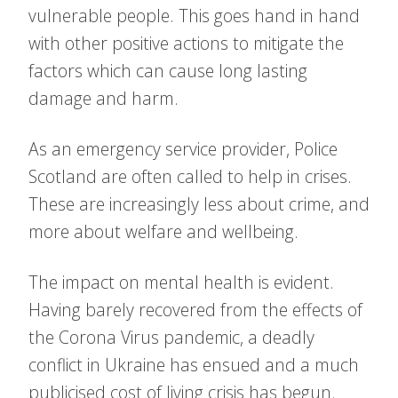
vulnerable people. This goes hand in hand
with other positive actions to mitigate the
factors which can cause long lasting
damage and harm.
As an emergency service provider, Police
Scotland are often called to help in crises.
These are increasingly less about crime, and
more about welfare and wellbeing.
The impact on mental health is evident.
Having barely recovered from the effects of
the Corona Virus pandemic, a deadly
conflict in Ukraine has ensued and a much
publicised cost of living crisis has begun.