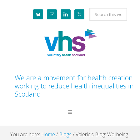
Skip
Skip
Skip
Skip
Search
to
to
to
to
this
primary
main
primary
footer
website
navigation
content
sidebar
We are a movement for health creation
working to reduce health inequalities in
Scotland
You are here:
Home
/
Blogs
/
Valerie’s Blog: Wellbeing