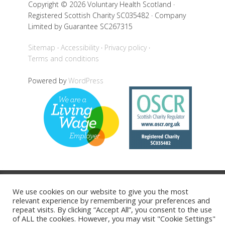
Copyright © 2026 Voluntary Health Scotland ·
Registered Scottish Charity SC035482 · Company
Limited by Guarantee SC267315
Sitemap
Accessibility
Privacy policy
Terms and conditions
Powered by
WordPress
Back to top
We use cookies on our website to give you the most
relevant experience by remembering your preferences and
repeat visits. By clicking “Accept All”, you consent to the use
of ALL the cookies. However, you may visit "Cookie Settings"