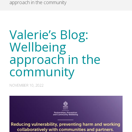
approach in the community
Valerie’s Blog:
Wellbeing
approach in the
community
NOVEMBER 10, 2022