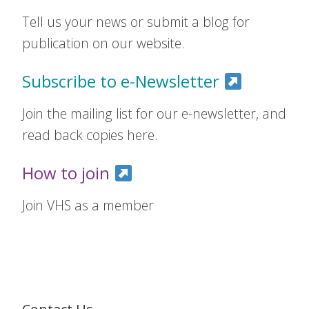
Tell us your news or submit a blog for
publication on our website.
Subscribe to e-Newsletter
Join the mailing list for our e-newsletter, and
read back copies here.
How to join
Join VHS as a member