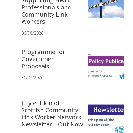
Supporting Health
Professionals and
Community Link
Workers
06/08/2026
Programme for
Government
Proposals
30/07/2026
July edition of
Scottish Community
Link Worker Network
Newsletter – Out Now