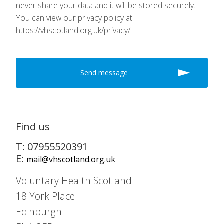
never share your data and it will be stored securely.
You can view our privacy policy at
https://vhscotland.org.uk/privacy/
Find us
T: 07955520391
E:
mail@vhscotland.org.uk
Voluntary Health Scotland
18 York Place
Edinburgh