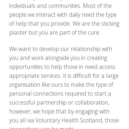
individuals and communities. Most of the
people we interact with daily need the type
of help that you provide. We are the sticking
plaster but you are part of the cure.
We want to develop our relationship with
you and work alongside you in creating
opportunities to help those in need access
appropriate services. It is difficult for a large
organisation like ours to make the type of
personal connections required to start a
successful partnership or collaboration,
however, we hope that by engaging with
you all via Voluntary Health Scotland, those