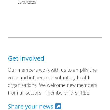
28/07/2026
Get Involved
Our members work with us to amplify the
voice and influence of voluntary health
organisations. We welcome new members
from all sectors – membership is FREE.
Share your news