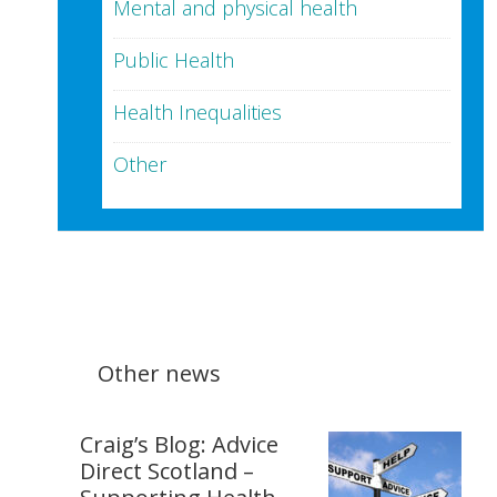
Mental and physical health
Public Health
Health Inequalities
Other
Other news
Craig’s Blog: Advice
Direct Scotland –