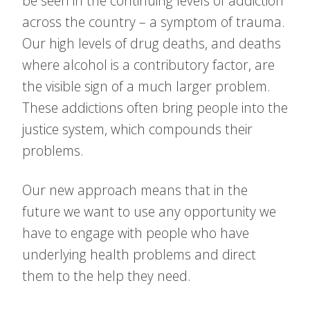
be seen in the continuing levels of addiction
across the country – a symptom of trauma.
Our high levels of drug deaths, and deaths
where alcohol is a contributory factor, are
the visible sign of a much larger problem.
These addictions often bring people into the
justice system, which compounds their
problems.
Our new approach means that in the
future we want to use any opportunity we
have to engage with people who have
underlying health problems and direct
them to the help they need.