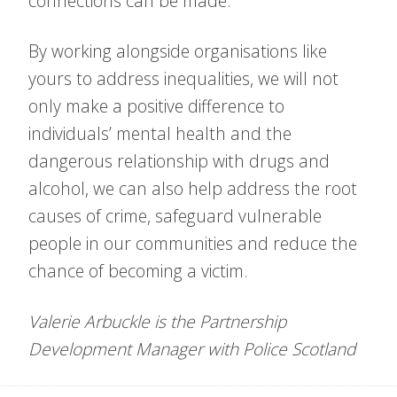
connections can be made.
By working alongside organisations like
yours to address inequalities, we will not
only make a positive difference to
individuals’ mental health and the
dangerous relationship with drugs and
alcohol, we can also help address the root
causes of crime, safeguard vulnerable
people in our communities and reduce the
chance of becoming a victim.
Valerie Arbuckle is the Partnership
Development Manager with Police Scotland