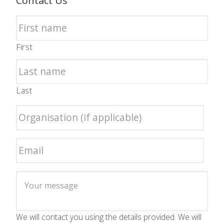
Contact Us
First
Last
We will contact you using the details provided. We will