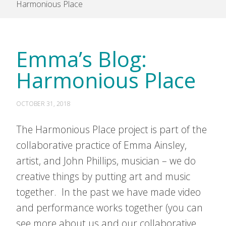
Harmonious Place
Emma’s Blog:
Harmonious Place
OCTOBER 31, 2018
The Harmonious Place project is part of the
collaborative practice of Emma Ainsley,
artist, and John Phillips, musician – we do
creative things by putting art and music
together. In the past we have made video
and performance works together (you can
see more about us and our collaborative