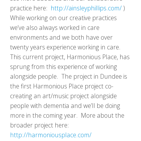
practice here:
http://ainsleyphillips.com/
)
While working on our creative practices
we’ve also always worked in care
environments and we both have over
twenty years experience working in care.
This current project, Harmonious Place, has
sprung from this experience of working
alongside people. The project in Dundee is
the first Harmonious Place project co-
creating an art/music project alongside
people with dementia and we’ll be doing
more in the coming year. More about the
broader project here:
http://harmoniousplace.com/