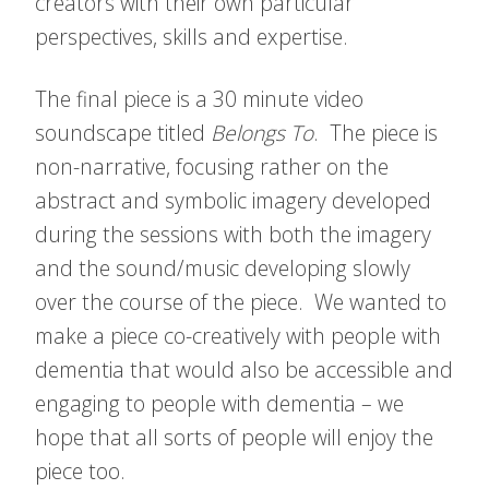
creators with their own particular
perspectives, skills and expertise.
The final piece is a 30 minute video
soundscape titled
Belongs To
. The piece is
non-narrative, focusing rather on the
abstract and symbolic imagery developed
during the sessions with both the imagery
and the sound/music developing slowly
over the course of the piece. We wanted to
make a piece co-creatively with people with
dementia that would also be accessible and
engaging to people with dementia – we
hope that all sorts of people will enjoy the
piece too.