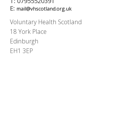
T: 07955520391
E:
mail@vhscotland.org.uk
Voluntary Health Scotland
18 York Place
Edinburgh
EH1 3EP