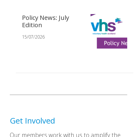
Policy News: July
Edition
15/07/2026
Get Involved
Our members work with us to amplify the