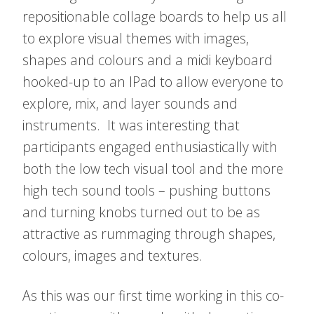
repositionable collage boards to help us all
to explore visual themes with images,
shapes and colours and a midi keyboard
hooked-up to an IPad to allow everyone to
explore, mix, and layer sounds and
instruments. It was interesting that
participants engaged enthusiastically with
both the low tech visual tool and the more
high tech sound tools – pushing buttons
and turning knobs turned out to be as
attractive as rummaging through shapes,
colours, images and textures.
As this was our first time working in this co-