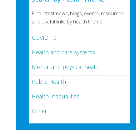
Find latest news, blogs, events, resources
and useful links by health theme:
COVID-19
Health and care systems
Mental and physical health
Public Health
Health Inequalities
Other