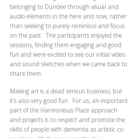
belonging to Dundee through visual and
audio elements in the here and now, rather
than seeking to purely reminisce and focus
on the past. The participants enjoyed the
sessions, finding them engaging and good
fun and were excited to see our initial video
and sound sketches when we came back to
share them.
Making art is a dead serious business, but
it’s also very good fun. For us, an important
part of the Harmonious Place approach
and projects is to respect and promote the
skills of people with dementia as artistic co-