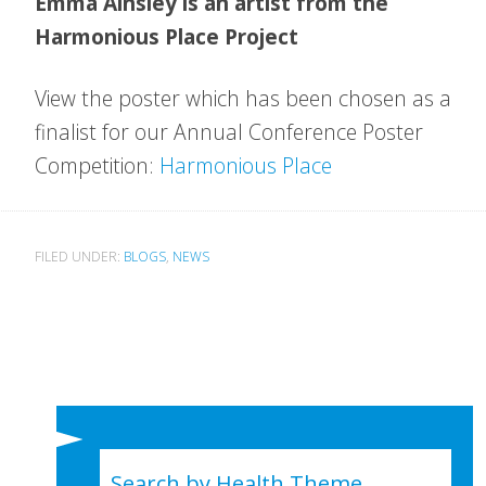
Emma Ainsley is an artist from the
Harmonious Place Project
View the poster which has been chosen as a
finalist for our Annual Conference Poster
Competition:
Harmonious Place
FILED UNDER:
BLOGS
,
NEWS
Search by Health Theme