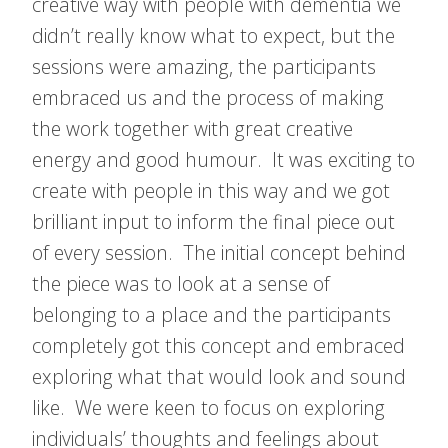
creative way with people with dementia we
didn’t really know what to expect, but the
sessions were amazing, the participants
embraced us and the process of making
the work together with great creative
energy and good humour. It was exciting to
create with people in this way and we got
brilliant input to inform the final piece out
of every session. The initial concept behind
the piece was to look at a sense of
belonging to a place and the participants
completely got this concept and embraced
exploring what that would look and sound
like. We were keen to focus on exploring
individuals’ thoughts and feelings about