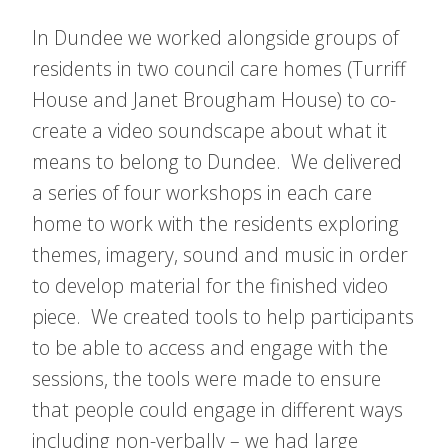
In Dundee we worked alongside groups of
residents in two council care homes (Turriff
House and Janet Brougham House) to co-
create a video soundscape about what it
means to belong to Dundee. We delivered
a series of four workshops in each care
home to work with the residents exploring
themes, imagery, sound and music in order
to develop material for the finished video
piece. We created tools to help participants
to be able to access and engage with the
sessions, the tools were made to ensure
that people could engage in different ways
including non-verbally – we had large