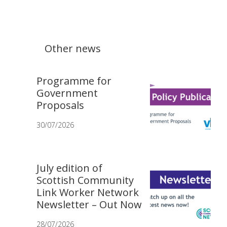
Other news
Programme for
Government
Proposals
30/07/2026
July edition of
Scottish Community
Link Worker Network
Newsletter – Out Now
28/07/2026