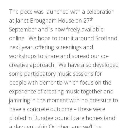
The piece was launched with a celebration
th
at Janet Brougham House on 27
September and is now freely available
online. We hope to tour it around Scotland
next year, offering screenings and
workshops to share and spread our co-
creative approach. We have also developed
some participatory music sessions for
people with dementia which focus on the
experience of creating music together and
jamming in the moment with no pressure to
have a concrete outcome – these were
piloted in Dundee council care homes (and
a day centre) in October, and we’ll be