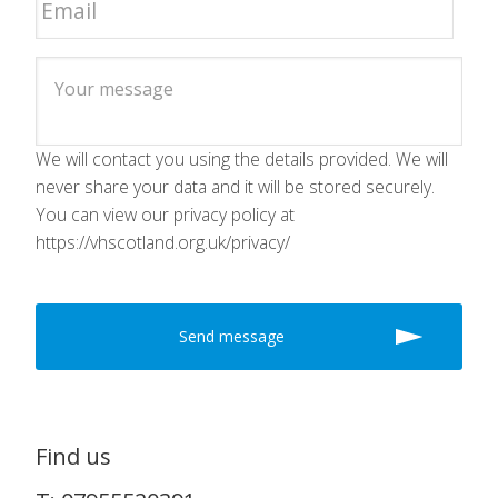
We will contact you using the details provided. We will
never share your data and it will be stored securely.
You can view our privacy policy at
https://vhscotland.org.uk/privacy/
Find us