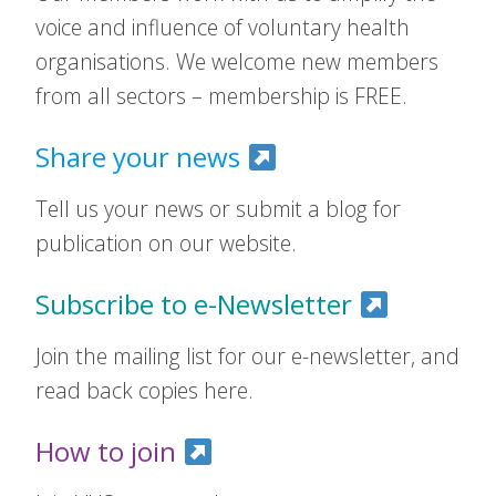
voice and influence of voluntary health
organisations. We welcome new members
from all sectors – membership is FREE.
Share your news
Tell us your news or submit a blog for
publication on our website.
Subscribe to e-Newsletter
Join the mailing list for our e-newsletter, and
read back copies here.
How to join