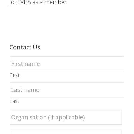
Join VHS as a member
Contact Us
First
Last