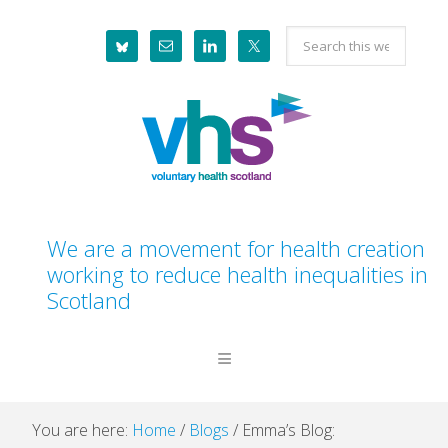
Skip
Skip
Skip
Skip
Search
to
to
to
to
this
primary
main
primary
footer
website
navigation
content
sidebar
We are a movement for health creation
working to reduce health inequalities in
Scotland
You are here:
Home
/
Blogs
/
Emma’s Blog: