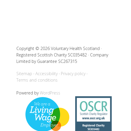
Copyright © 2026 Voluntary Health Scotland ·
Registered Scottish Charity SC035482 · Company
Limited by Guarantee SC267315
Sitemap
Accessibility
Privacy policy
Terms and conditions
Powered by
WordPress