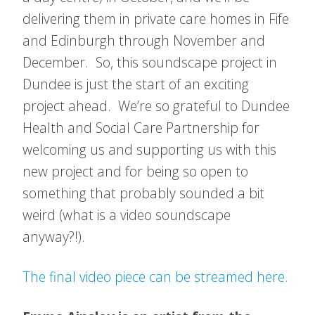
delivering them in private care homes in Fife
and Edinburgh through November and
December. So, this soundscape project in
Dundee is just the start of an exciting
project ahead. We’re so grateful to Dundee
Health and Social Care Partnership for
welcoming us and supporting us with this
new project and for being so open to
something that probably sounded a bit
weird (what is a video soundscape
anyway?!).
The final video piece can be streamed here.