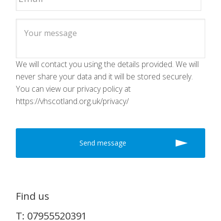
We will contact you using the details provided. We will
never share your data and it will be stored securely.
You can view our privacy policy at
https://vhscotland.org.uk/privacy/
Find us
T: 07955520391