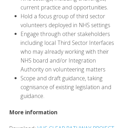
current practice and opportunities.
Hold a focus group of third sector
volunteers deployed in NHS settings
Engage through other stakeholders
including local Third Sector Interfaces
who may already working with their
NHS board and/or Integration
Authority on volunteering matters
Scope and draft guidance, taking
cognisance of existing legislation and
guidance.
More information