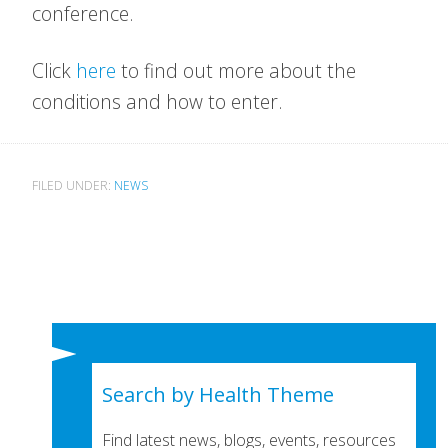
conference.
Click
here
to find out more about the
conditions and how to enter.
FILED UNDER:
NEWS
Search by Health Theme
Find latest news, blogs, events, resources