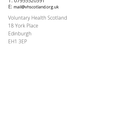
T: 07955520391
E:
mail@vhscotland.org.uk
Voluntary Health Scotland
18 York Place
Edinburgh
EH1 3EP