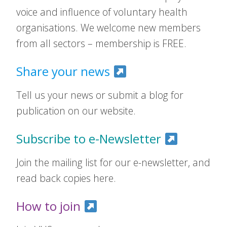
voice and influence of voluntary health
organisations. We welcome new members
from all sectors – membership is FREE.
Share your news
Tell us your news or submit a blog for
publication on our website.
Subscribe to e-Newsletter
Join the mailing list for our e-newsletter, and
read back copies here.
How to join