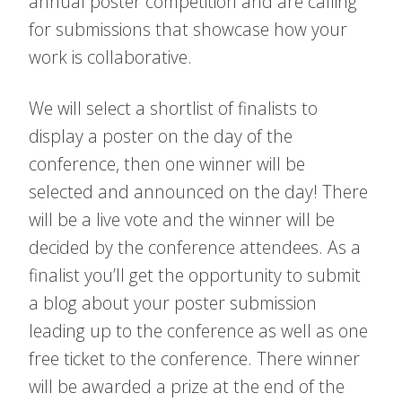
annual poster competition and are calling
for submissions that showcase how your
work is collaborative.
We will select a shortlist of finalists to
display a poster on the day of the
conference, then one winner will be
selected and announced on the day! There
will be a live vote and the winner will be
decided by the conference attendees. As a
finalist you’ll get the opportunity to submit
a blog about your poster submission
leading up to the conference as well as one
free ticket to the conference. There winner
will be awarded a prize at the end of the