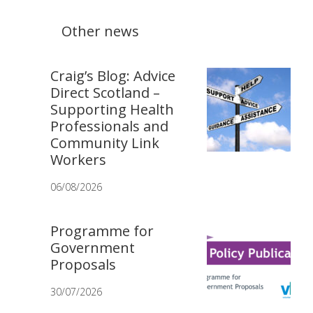
Other news
Craig’s Blog: Advice
Direct Scotland –
Supporting Health
Professionals and
Community Link
Workers
06/08/2026
Programme for
Government
Proposals
30/07/2026