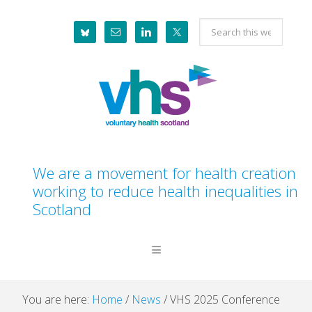
Skip
Skip
Skip
Skip
Search
to
to
to
to
this
primary
main
primary
footer
website
navigation
content
sidebar
We are a movement for health creation
working to reduce health inequalities in
Scotland
You are here:
Home
/
News
/
VHS 2025 Conference