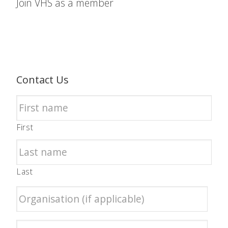
Join VHS as a member
Contact Us
First
Last