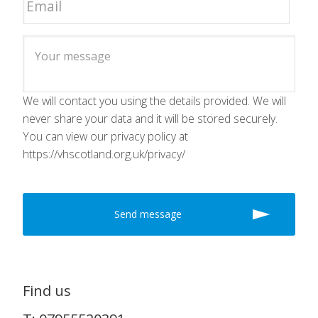
We will contact you using the details provided. We will
never share your data and it will be stored securely.
You can view our privacy policy at
https://vhscotland.org.uk/privacy/
Find us