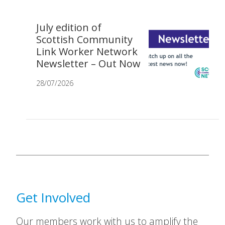
July edition of
Scottish Community
Link Worker Network
Newsletter – Out Now
28/07/2026
Get Involved
Our members work with us to amplify the