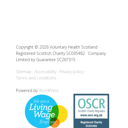
Copyright © 2026 Voluntary Health Scotland ·
Registered Scottish Charity SC035482 · Company
Limited by Guarantee SC267315
Sitemap
Accessibility
Privacy policy
Terms and conditions
Powered by
WordPress