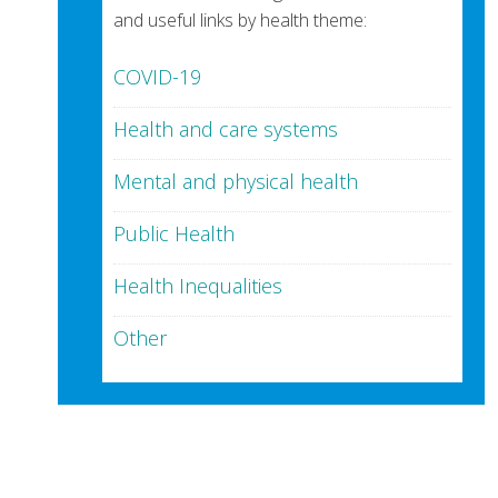
and useful links by health theme:
COVID-19
Health and care systems
Mental and physical health
Public Health
Health Inequalities
Other