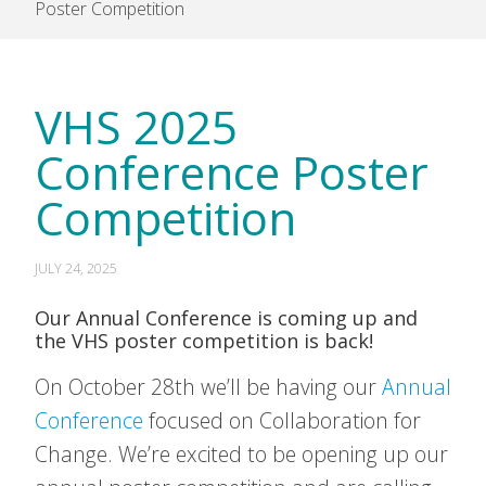
Poster Competition
VHS 2025
Conference Poster
Competition
JULY 24, 2025
Our Annual Conference is coming up and
the VHS poster competition is back!
On October 28th we’ll be having our
Annual
Conference
focused on Collaboration for
Change. We’re excited to be opening up our