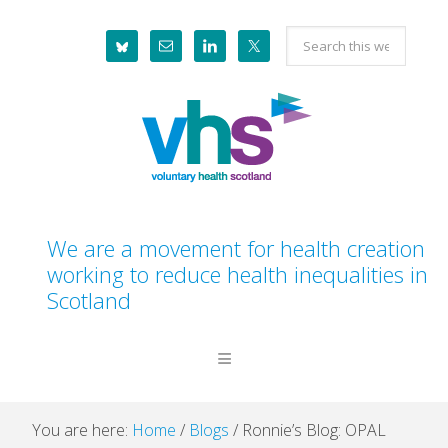
Skip
Skip
Skip
Skip
Search
to
to
to
to
this
primary
main
primary
footer
website
navigation
content
sidebar
We are a movement for health creation
working to reduce health inequalities in
Scotland
You are here:
Home
/
Blogs
/
Ronnie’s Blog: OPAL