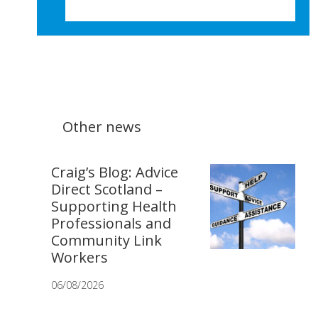
Other news
Craig’s Blog: Advice
Direct Scotland –
Supporting Health
Professionals and
Community Link
Workers
06/08/2026