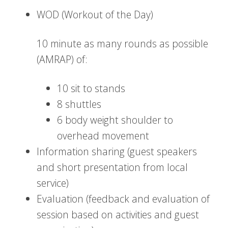
WOD (Workout of the Day)
10 minute as many rounds as possible
(AMRAP) of:
10 sit to stands
8 shuttles
6 body weight shoulder to
overhead movement
Information sharing (guest speakers
and short presentation from local
service)
Evaluation (feedback and evaluation of
session based on activities and guest