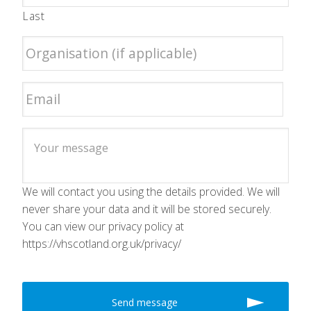
Last
We will contact you using the details provided. We will
never share your data and it will be stored securely.
You can view our privacy policy at
https://vhscotland.org.uk/privacy/