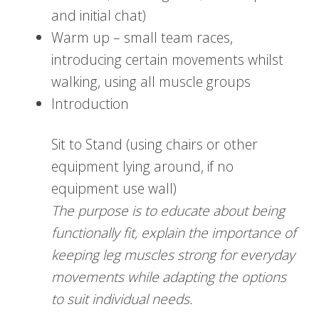
and initial chat)
Warm up – small team races,
introducing certain movements whilst
walking, using all muscle groups
Introduction
Sit to Stand (using chairs or other
equipment lying around, if no
equipment use wall)
The purpose is to educate about being
functionally fit, explain the importance of
keeping leg muscles strong for everyday
movements while adapting the options
to suit individual needs.