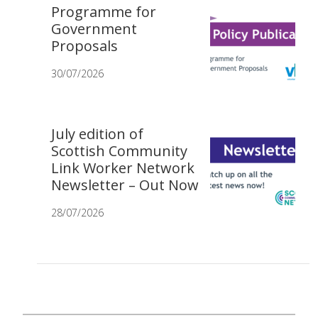
Programme for
Government
Proposals
30/07/2026
July edition of
Scottish Community
Link Worker Network
Newsletter – Out Now
28/07/2026