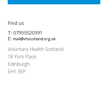
Find us
T: 07955520391
E:
mail@vhscotland.org.uk
Voluntary Health Scotland
18 York Place
Edinburgh
EH1 3EP