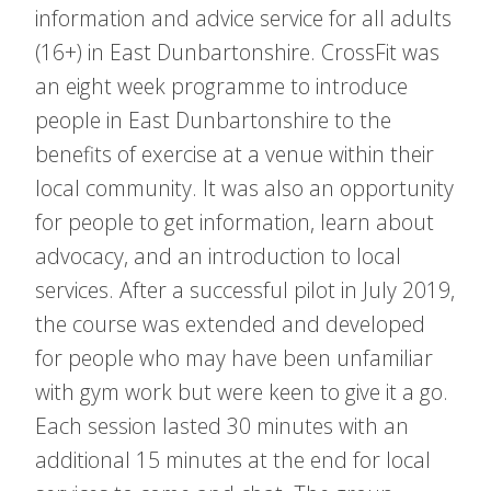
information and advice service for all adults
(16+) in East Dunbartonshire. CrossFit was
an eight week programme to introduce
people in East Dunbartonshire to the
benefits of exercise at a venue within their
local community. It was also an opportunity
for people to get information, learn about
advocacy, and an introduction to local
services. After a successful pilot in July 2019,
the course was extended and developed
for people who may have been unfamiliar
with gym work but were keen to give it a go.
Each session lasted 30 minutes with an
additional 15 minutes at the end for local