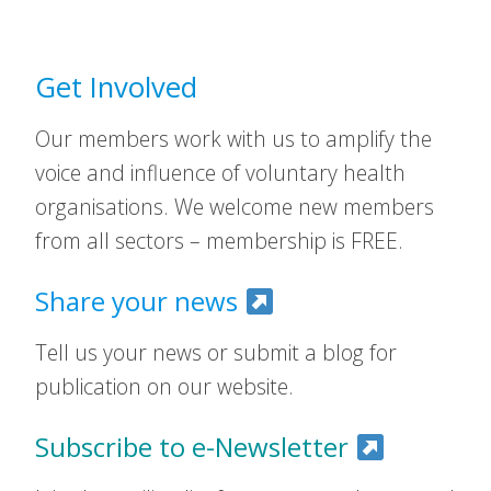
Get Involved
Our members work with us to amplify the
voice and influence of voluntary health
organisations. We welcome new members
from all sectors – membership is FREE.
Share your news
Tell us your news or submit a blog for
publication on our website.
Subscribe to e-Newsletter