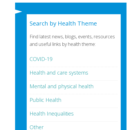
Search by Health Theme
Find latest news, blogs, events, resources
and useful links by health theme:
COVID-19
Health and care systems
Mental and physical health
Public Health
Health Inequalities
Other