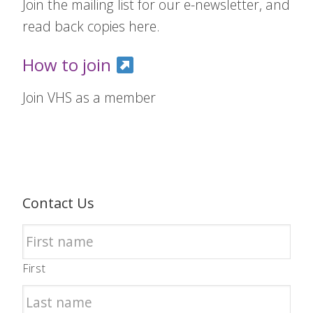
Join the mailing list for our e-newsletter, and
read back copies here.
How to join
Join VHS as a member
Contact Us
First