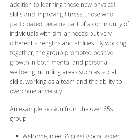
addition to learning these new physical
skills and improving fitness, those who
participated became part of a community of
individuals with similar needs but very
different strengths and abilities. By working
together, the group promoted positive
growth in both mental and personal
wellbeing including areas such as social
skills, working as a team and the ability to
overcome adversity.
An example session from the over 65s
group:
Welcome, meet & greet (social aspect