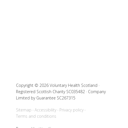
Copyright © 2026 Voluntary Health Scotland ·
Registered Scottish Charity SC035482 · Company
Limited by Guarantee SC267315
Sitemap
Accessibility
Privacy policy
Terms and conditions