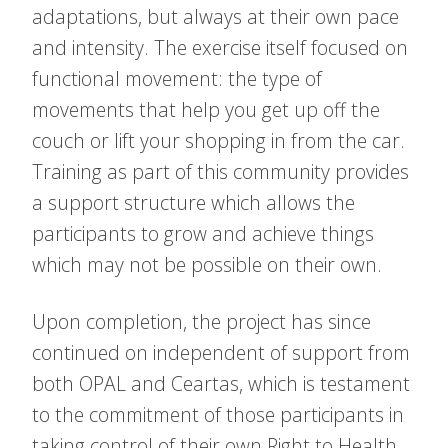
adaptations, but always at their own pace
and intensity. The exercise itself focused on
functional movement: the type of
movements that help you get up off the
couch or lift your shopping in from the car.
Training as part of this community provides
a support structure which allows the
participants to grow and achieve things
which may not be possible on their own.
Upon completion, the project has since
continued on independent of support from
both OPAL and Ceartas, which is testament
to the commitment of those participants in
taking control of their own Right to Health.