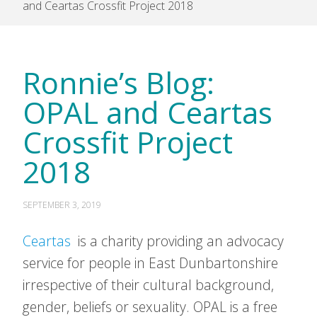
and Ceartas Crossfit Project 2018
Ronnie’s Blog:
OPAL and Ceartas
Crossfit Project
2018
SEPTEMBER 3, 2019
Ceartas
is a charity providing an advocacy
service for people in East Dunbartonshire
irrespective of their cultural background,
gender, beliefs or sexuality. OPAL is a free