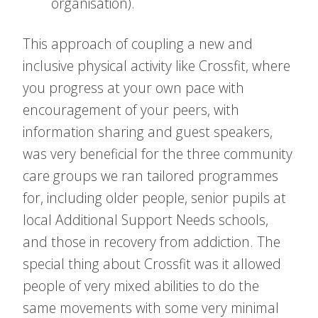
organisation).
This approach of coupling a new and
inclusive physical activity like Crossfit, where
you progress at your own pace with
encouragement of your peers, with
information sharing and guest speakers,
was very beneficial for the three community
care groups we ran tailored programmes
for, including older people, senior pupils at
local Additional Support Needs schools,
and those in recovery from addiction. The
special thing about Crossfit was it allowed
people of very mixed abilities to do the
same movements with some very minimal