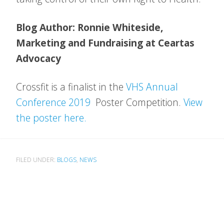
Blog Author: Ronnie Whiteside,
Marketing and Fundraising at Ceartas
Advocacy
Crossfit is a finalist in the
VHS Annual
Conference 2019
Poster Competition.
View
the poster here.
FILED UNDER:
BLOGS
,
NEWS