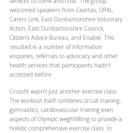
services to come and chat. The group
welcomed speakers from Ceartas, OPAL,
Carers Link, East Dunbartonshire Voluntary
Action, East Dunbartonshire Council,
Citizen’s Advice Bureau, and Enable. This
resulted in a number of information
enquiries, referrals to advocacy and other
health services that participants hadn’t
accessed before.
Crossfit wasn’t just another exercise class.
The workout itself combines circuit training,
gymnastics, cardiovascular training even
aspects of Olympic weightlifting to provide a
holistic comprehensive exercise class. In