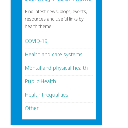
Find latest news, blogs, events,
resources and useful links by
health theme:
COVID-19
Health and care systems
Mental and physical health
Public Health
Health Inequalities
Other