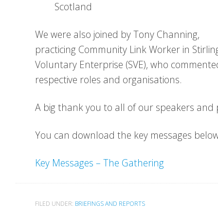
Scotland
We were also joined by Tony Channing,
practicing Community Link Worker in Stirling
Voluntary Enterprise (SVE), who commented 
respective roles and organisations.
A big thank you to all of our speakers and p
You can download the key messages below
Key Messages – The Gathering
FILED UNDER:
BRIEFINGS AND REPORTS