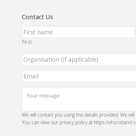
Contact Us
First
We will contact you using the details provided. We will
You can view our privacy policy at https://vhscotland.o