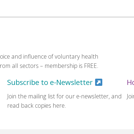
ice and influence of voluntary health
om all sectors – membership is FREE.
Subscribe to e-Newsletter
H
Join the mailing list for our e-newsletter, and
Jo
read back copies here.