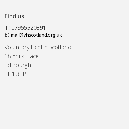
Find us
T: 07955520391
E:
mail@vhscotland.org.uk
Voluntary Health Scotland
18 York Place
Edinburgh
EH1 3EP