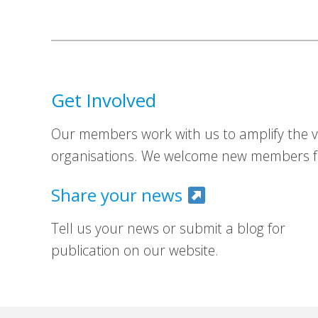
Get Involved
Our members work with us to amplify the vo
organisations. We welcome new members fr
Share your news
Tell us your news or submit a blog for
publication on our website.