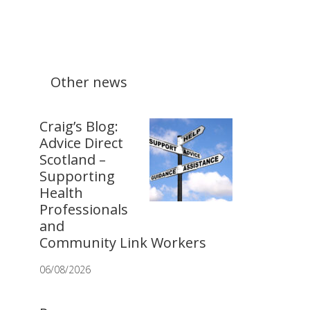
Other news
Craig’s Blog:
Advice Direct
Scotland –
Supporting
Health
Professionals
and
Community Link Workers
06/08/2026