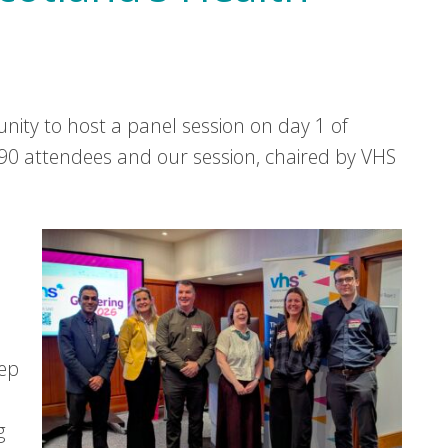
ity to host a panel session on day 1 of
0 attendees and our session, chaired by VHS
eep
g