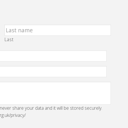
Last
 never share your data and it will be stored securely.
rg.uk/privacy/