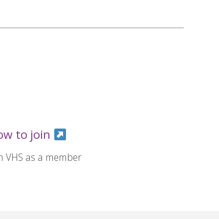
ow to join
in VHS as a member