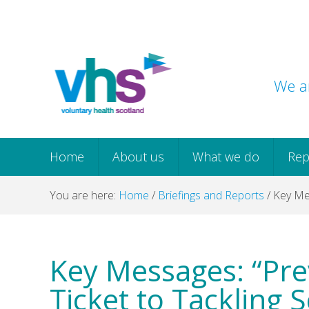
Skip
Skip
Skip
Skip
to
to
to
to
primary
main
primary
footer
navigation
content
sidebar
We ar
Home
About us
What we do
Rep
You are here:
Home
/
Briefings and Reports
/
Key Mes
Key Messages: “Pre
Ticket to Tackling 