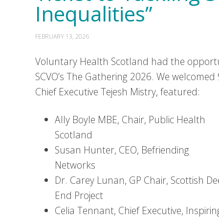
Inequalities”
FEBRUARY 13, 2026
Voluntary Health Scotland had the opportun
SCVO’s The Gathering 2026. We welcomed 9
Chief Executive Tejesh Mistry, featured:
Ally Boyle MBE, Chair, Public Health
Scotland
Susan Hunter, CEO, Befriending
Networks
Dr. Carey Lunan, GP Chair, Scottish D
End Project
Celia Tennant, Chief Executive, Inspirin