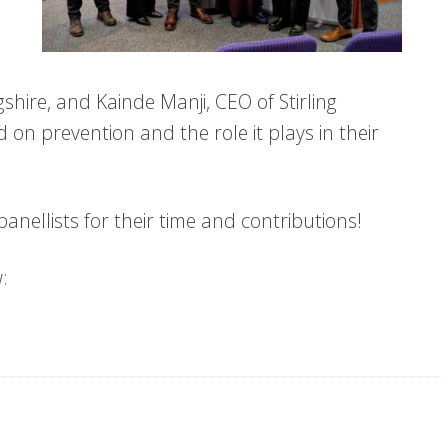
shire, and Kainde Manji, CEO of Stirling
on prevention and the role it plays in their
anellists for their time and contributions!
: