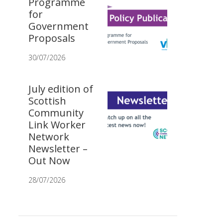
Programme
for
Government
Proposals
30/07/2026
July edition of
Scottish
Community
Link Worker
Network
Newsletter –
Out Now
28/07/2026