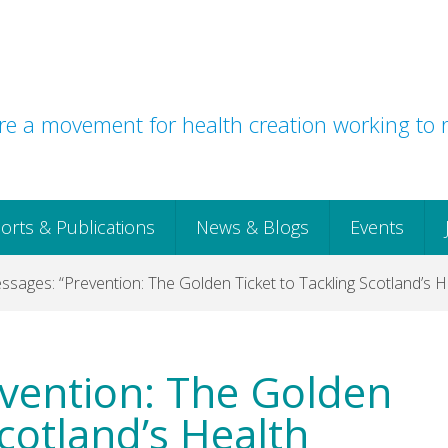
e a movement for health creation working to r
orts & Publications
News & Blogs
Events
sages: “Prevention: The Golden Ticket to Tackling Scotland’s He
vention: The Golden
Scotland’s Health