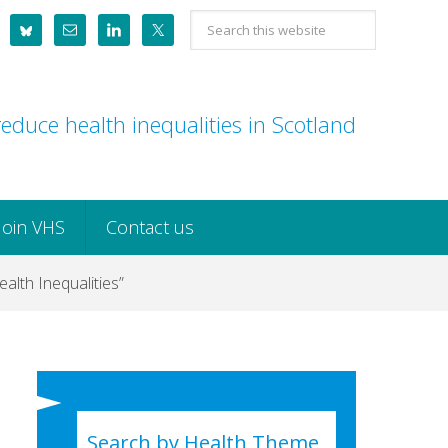
Search
this
website
educe health inequalities in Scotland
Join VHS
Contact us
alth Inequalities”
Search by Health Theme