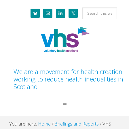
Skip
Skip
Skip
Skip
Search
to
to
to
to
this
primary
main
primary
footer
website
navigation
content
sidebar
We are a movement for health creation
working to reduce health inequalities in
Scotland
You are here:
Home
/
Briefings and Reports
/
VHS