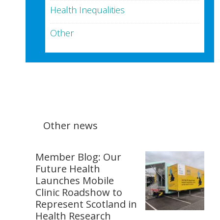
Health Inequalities
Other
Other news
Member Blog: Our
Future Health
Launches Mobile
Clinic Roadshow to
Represent Scotland in
Health Research