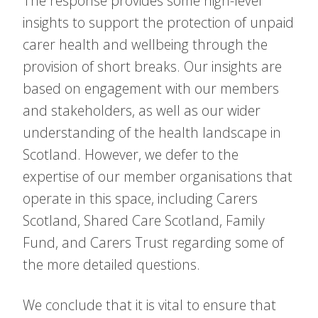
The response provides some high-level
insights to support the protection of unpaid
carer health and wellbeing through the
provision of short breaks. Our insights are
based on engagement with our members
and stakeholders, as well as our wider
understanding of the health landscape in
Scotland. However, we defer to the
expertise of our member organisations that
operate in this space, including Carers
Scotland, Shared Care Scotland, Family
Fund, and Carers Trust regarding some of
the more detailed questions.
We conclude that it is vital to ensure that