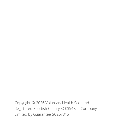
Copyright © 2026 Voluntary Health Scotland ·
Registered Scottish Charity SC035482 · Company
Limited by Guarantee SC267315