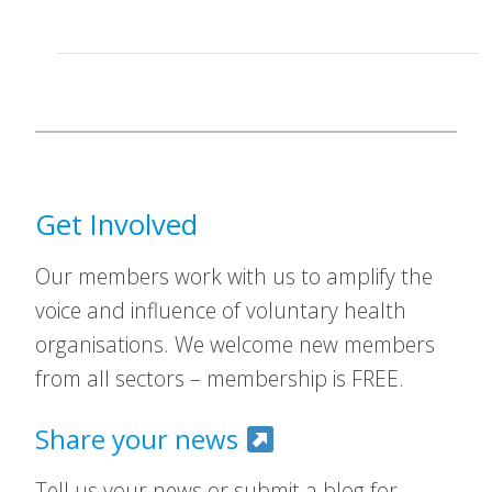
Get Involved
Our members work with us to amplify the
voice and influence of voluntary health
organisations. We welcome new members
from all sectors – membership is FREE.
Share your news
Tell us your news or submit a blog for