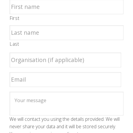
First
Last
We will contact you using the details provided. We will
never share your data and it will be stored securely.