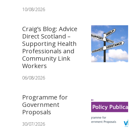
10/08/2026
Craig’s Blog: Advice
Direct Scotland –
Supporting Health
Professionals and
Community Link
Workers
06/08/2026
Programme for
Government
Proposals
30/07/2026