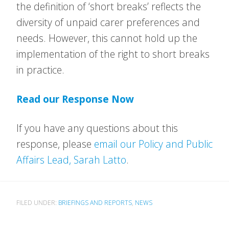
the definition of ‘short breaks’ reflects the
diversity of unpaid carer preferences and
needs. However, this cannot hold up the
implementation of the right to short breaks
in practice.
Read our Response Now
If you have any questions about this
response, please
email our Policy and Public
Affairs Lead, Sarah Latto
.
FILED UNDER:
BRIEFINGS AND REPORTS
,
NEWS