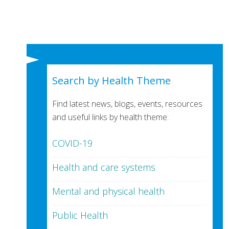
Search by Health Theme
Find latest news, blogs, events, resources
and useful links by health theme:
COVID-19
Health and care systems
Mental and physical health
Public Health