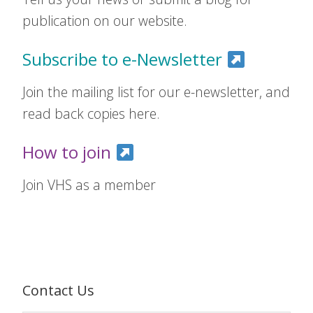
publication on our website.
Subscribe to e-Newsletter
Join the mailing list for our e-newsletter, and
read back copies here.
How to join
Join VHS as a member
Contact Us