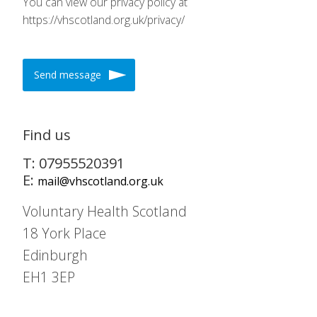
You can view our privacy policy at
https://vhscotland.org.uk/privacy/
Send message
Find us
T: 07955520391
E:
mail@vhscotland.org.uk
Voluntary Health Scotland
18 York Place
Edinburgh
EH1 3EP