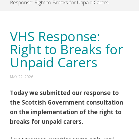
Response: Right to Breaks for Unpaid Carers
VHS Response:
Right to Breaks for
Unpaid Carers
MAY 22, 2026
Today we submitted our response to
the Scottish Government consultation
on the implementation of the right to
breaks for unpaid carers.