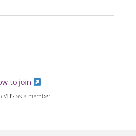
ow to join
in VHS as a member