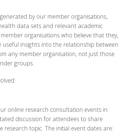
ce generated by our member organisations,
 health data sets and relevant academic
r member organisations who believe that they,
useful insights into the relationship between
om any member organisation, not just those
gender groups.
volved:
our online research consultation events in
itated discussion for attendees to share
e research topic. The initial event dates are: