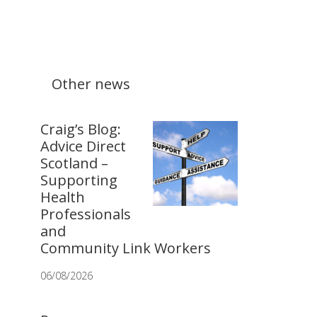
Other news
Craig’s Blog:
Advice Direct
Scotland –
Supporting
Health
Professionals
and
Community Link Workers
06/08/2026