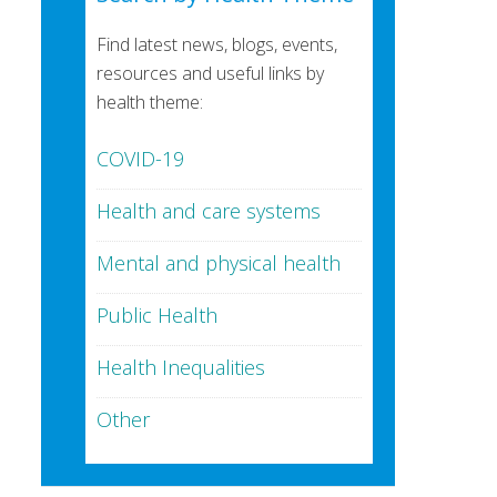
Find latest news, blogs, events,
resources and useful links by
health theme:
COVID-19
Health and care systems
Mental and physical health
Public Health
Health Inequalities
Other