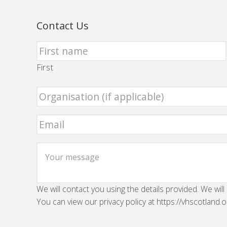
Contact Us
First
We will contact you using the details provided. We will
You can view our privacy policy at https://vhscotland.o