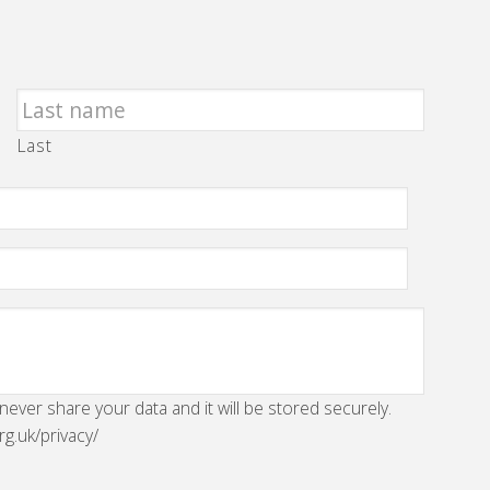
Last
 never share your data and it will be stored securely.
rg.uk/privacy/