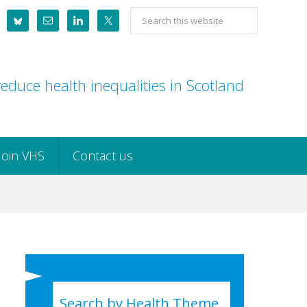
Search
this
website
educe health inequalities in Scotland
Join VHS
Contact us
Search by Health Theme