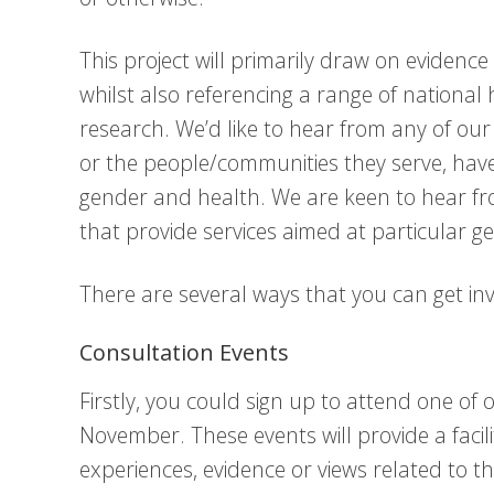
This project will primarily draw on eviden
whilst also referencing a range of national
research. We’d like to hear from any of ou
or the people/communities they serve, have 
gender and health. We are keen to hear fr
that provide services aimed at particular 
There are several ways that you can get in
Consultation Events
Firstly, you could sign up to attend one of 
November. These events will provide a facil
experiences, evidence or views related to th