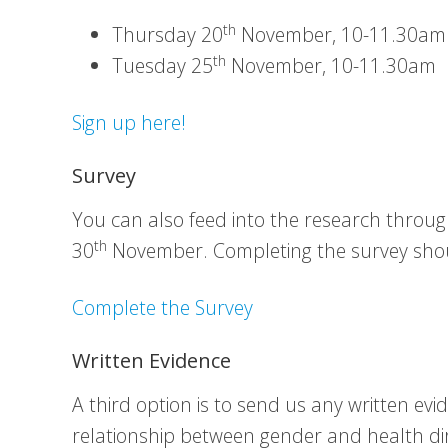
th
Thursday 20
November, 10-11.30am
th
Tuesday 25
November, 10-11.30am
Sign up here!
Survey
You can also feed into the research throu
th
30
November. Completing the survey sho
Complete the Survey
Written Evidence
A third option is to send us any written ev
relationship between gender and health dire