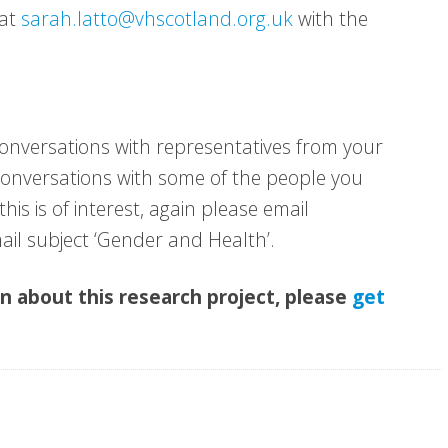
 at
sarah.latto@vhscotland.org.uk
with the
conversations with representatives from your
e conversations with some of the people you
this is of interest, again please email
ail subject ‘Gender and Health’.
on about this research project, please
get