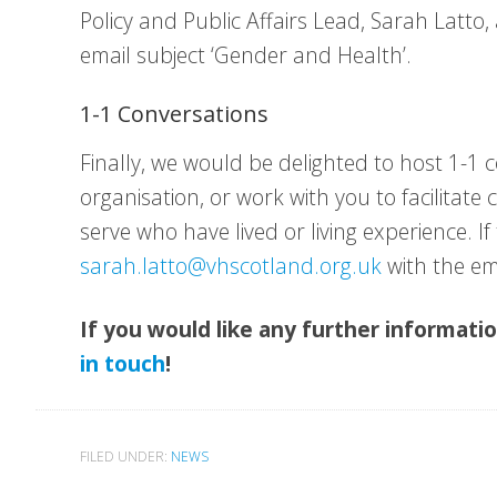
Policy and Public Affairs Lead, Sarah Latto,
email subject ‘Gender and Health’.
1-1 Conversations
Finally, we would be delighted to host 1-1 
organisation, or work with you to facilitat
serve who have lived or living experience. If 
sarah.latto@vhscotland.org.uk
with the em
If you would like any further informati
in touch
!
FILED UNDER:
NEWS