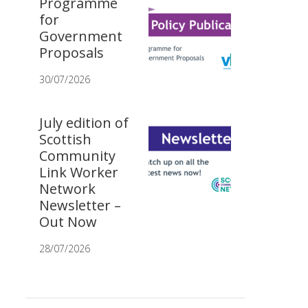
Programme
for
Government
Proposals
30/07/2026
July edition of
Scottish
Community
Link Worker
Network
Newsletter –
Out Now
28/07/2026