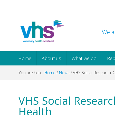
Skip
Skip
Skip
Skip
to
to
to
to
primary
main
primary
footer
navigation
content
sidebar
We ar
Home
About us
What we do
Rep
You are here:
Home
/
News
/
VHS Social Research: 
VHS Social Resear
Health