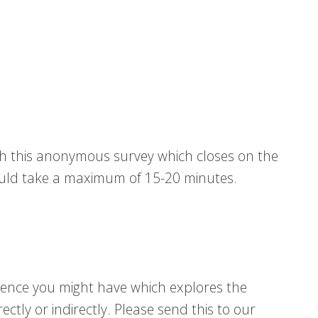
gh this anonymous survey which closes on the
uld take a maximum of 15-20 minutes.
idence you might have which explores the
ctly or indirectly. Please send this to our