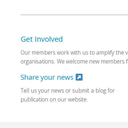
Get Involved
Our members work with us to amplify the vo
organisations. We welcome new members fr
Share your news
Tell us your news or submit a blog for
publication on our website.