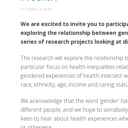
OCTOBER 23, 2025
We are excited to invite you to particip
exploring the relationship between gende
series of research projects looking at d
The research will explore the relationship 
particular focus on health inequalities rela
gendered experiences of health intersect wit
race, ethnicity, age, income and caring stat
We acknowledge that the word ‘gender’ has
different people, and we hope to sensitively 
keen to hear about health experiences whi
or otherwise.