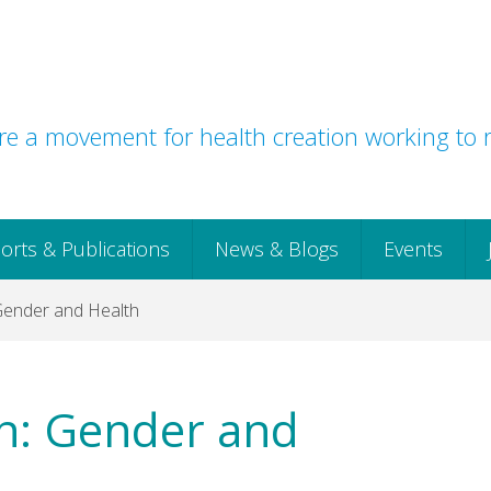
e a movement for health creation working to r
orts & Publications
News & Blogs
Events
Gender and Health
ch: Gender and