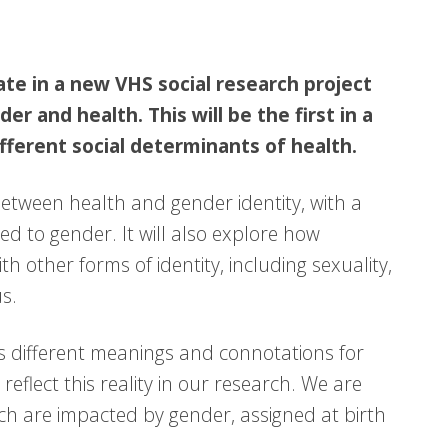
ate in a new VHS social research project
r and health. This will be the first in a
ifferent social determinants of health.
between health and gender identity, with a
ted to gender. It will also explore how
h other forms of identity, including sexuality,
us.
 different meanings and connotations for
reflect this reality in our research. We are
ch are impacted by gender, assigned at birth