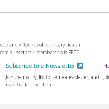
ice and influence of voluntary health
om all sectors – membership is FREE.
Subscribe to e-Newsletter
H
Join the mailing list for our e-newsletter, and
Jo
read back copies here.