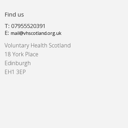
Find us
T: 07955520391
E:
mail@vhscotland.org.uk
Voluntary Health Scotland
18 York Place
Edinburgh
EH1 3EP