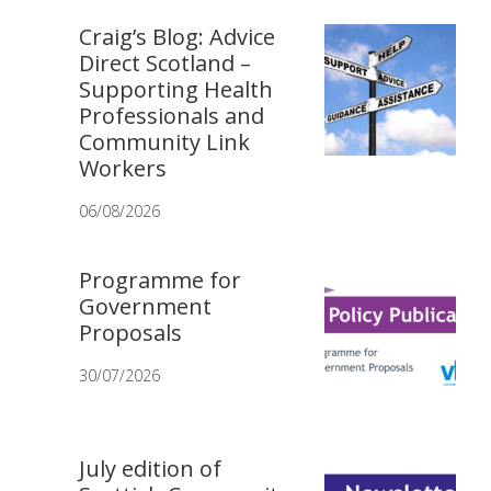
Craig’s Blog: Advice
Direct Scotland –
Supporting Health
Professionals and
Community Link
Workers
06/08/2026
Programme for
Government
Proposals
30/07/2026
July edition of