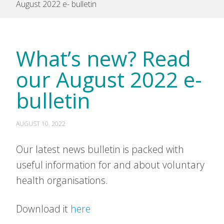
August 2022 e- bulletin
What’s new? Read
our August 2022 e-
bulletin
AUGUST 10, 2022
Our latest news bulletin is packed with
useful information for and about voluntary
health organisations.
Download it
here