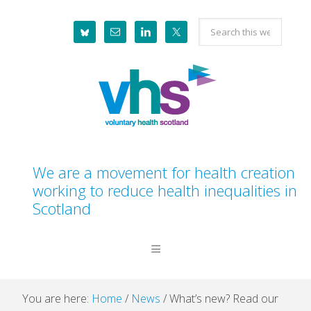
Skip
Skip
Skip
Skip
Search
to
to
to
to
this
primary
main
primary
footer
website
navigation
content
sidebar
We are a movement for health creation
working to reduce health inequalities in
Scotland
You are here:
Home
/
News
/
What’s new? Read our