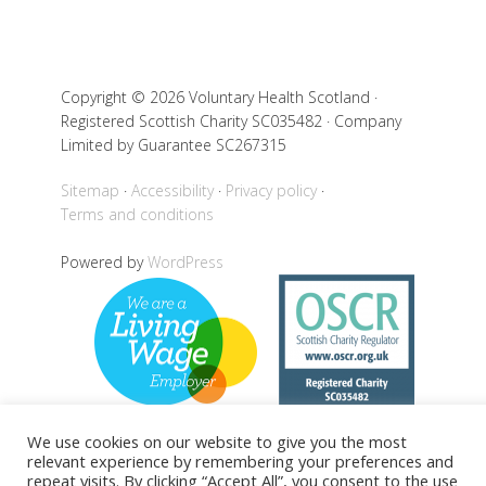
Copyright © 2026 Voluntary Health Scotland ·
Registered Scottish Charity SC035482 · Company
Limited by Guarantee SC267315
Sitemap
Accessibility
Privacy policy
Terms and conditions
Powered by
WordPress
We use cookies on our website to give you the most
relevant experience by remembering your preferences and
repeat visits. By clicking “Accept All”, you consent to the use
Back to top