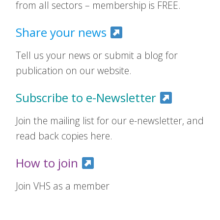
from all sectors – membership is FREE.
Share your news
Tell us your news or submit a blog for
publication on our website.
Subscribe to e-Newsletter
Join the mailing list for our e-newsletter, and
read back copies here.
How to join
Join VHS as a member