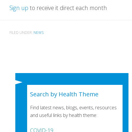
Sign up
to receive it direct each month
FILED UNDER:
NEWS
Search by Health Theme
Find latest news, blogs, events, resources
and useful links by health theme:
COVID-19