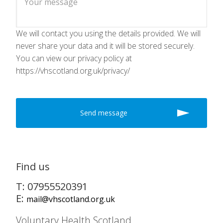
We will contact you using the details provided. We will
never share your data and it will be stored securely.
You can view our privacy policy at
https://vhscotland.org.uk/privacy/
Find us
T: 07955520391
E:
mail@vhscotland.org.uk
Voluntary Health Scotland