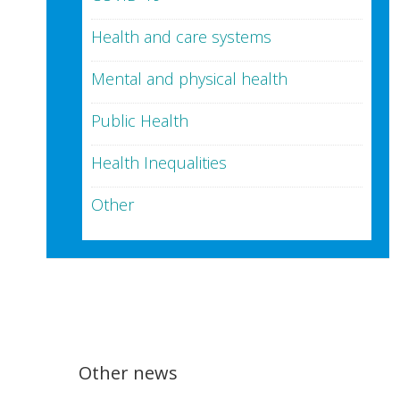
Health and care systems
Mental and physical health
Public Health
Health Inequalities
Other
Other news