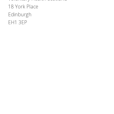
18 York Place
Edinburgh
EH1 3EP