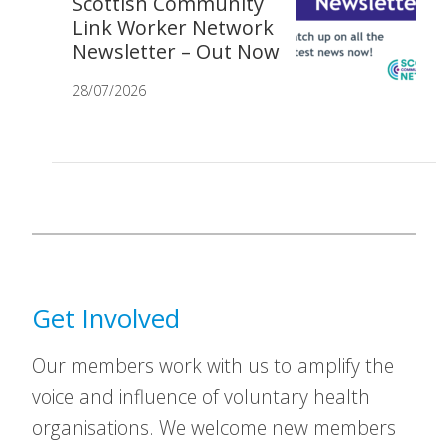
Scottish Community
Link Worker Network
Newsletter – Out Now
28/07/2026
Get Involved
Our members work with us to amplify the
voice and influence of voluntary health
organisations. We welcome new members