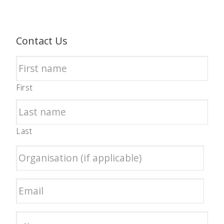
Contact Us
First
Last