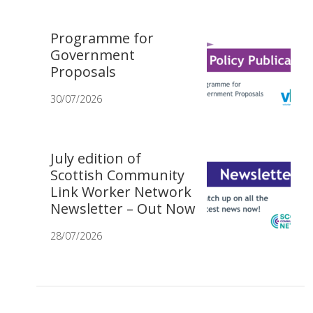
Programme for
Government
Proposals
30/07/2026
July edition of
Scottish Community
Link Worker Network
Newsletter – Out Now
28/07/2026