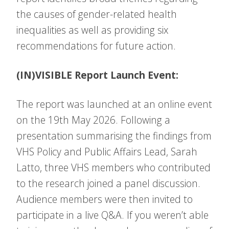
the causes of gender-related health
inequalities as well as providing six
recommendations for future action.
(IN)VISIBLE Report Launch Event:
The report was launched at an online event
on the 19th May 2026. Following a
presentation summarising the findings from
VHS Policy and Public Affairs Lead, Sarah
Latto, three VHS members who contributed
to the research joined a panel discussion.
Audience members were then invited to
participate in a live Q&A. If you weren’t able