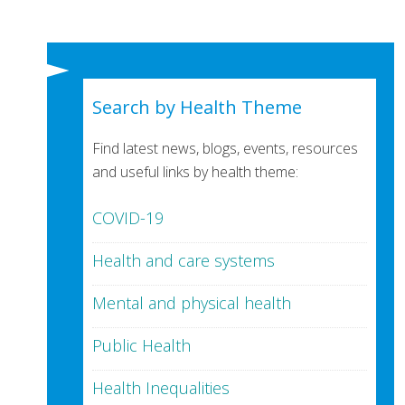
Search by Health Theme
Find latest news, blogs, events, resources
and useful links by health theme:
COVID-19
Health and care systems
Mental and physical health
Public Health
Health Inequalities