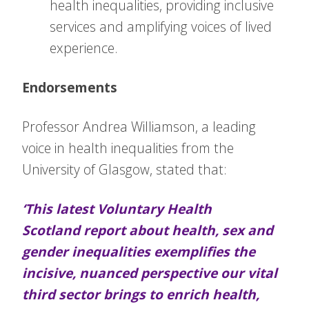
health inequalities, providing inclusive
services and amplifying voices of lived
experience.
Endorsements
Professor Andrea Williamson, a leading
voice in health inequalities from the
University of Glasgow, stated that:
‘This latest Voluntary Health
Scotland report about health, sex and
gender inequalities exemplifies the
incisive, nuanced perspective our vital
third sector brings to enrich health,