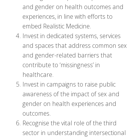
and gender on health outcomes and
experiences, in line with efforts to
embed Realistic Medicine.
Invest in dedicated systems, services
and spaces that address common sex
and gender-related barriers that
contribute to ‘missingness’ in
healthcare.
Invest in campaigns to raise public
awareness of the impact of sex and
gender on health experiences and
outcomes.
Recognise the vital role of the third
sector in understanding intersectional