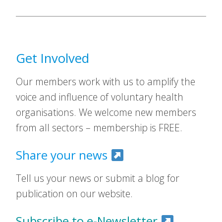
Get Involved
Our members work with us to amplify the
voice and influence of voluntary health
organisations. We welcome new members
from all sectors – membership is FREE.
Share your news
Tell us your news or submit a blog for
publication on our website.
Subscribe to e-Newsletter