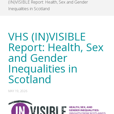
(IN)VISIBLE Report: Health, Sex and Gender
Inequalities in Scotland
VHS (IN)VISIBLE
Report: Health, Sex
and Gender
Inequalities in
Scotland
MAY 19, 2026