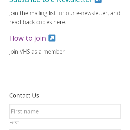
Join the mailing list for our e-newsletter, and
read back copies here.
How to join
Join VHS as a member
Contact Us
First