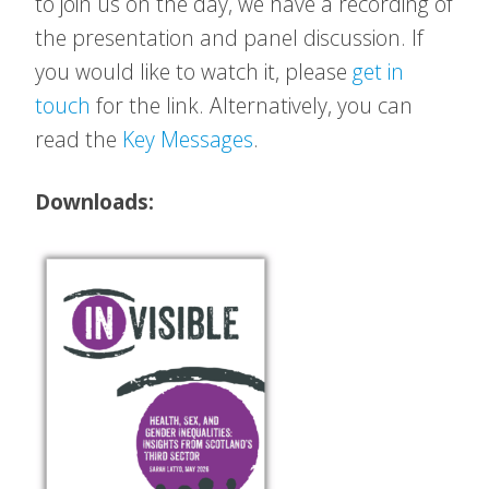
to join us on the day, we have a recording of
the presentation and panel discussion. If
you would like to watch it, please
get in
touch
for the link. Alternatively, you can
read the
Key Messages
.
Downloads: