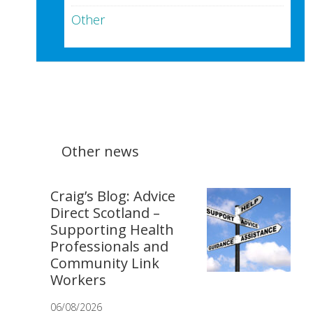
Other
Other news
Craig’s Blog: Advice
Direct Scotland –
Supporting Health
Professionals and
Community Link
Workers
06/08/2026