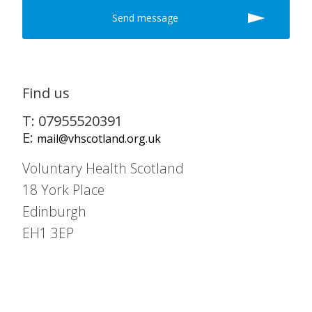
Find us
T: 07955520391
E:
mail@vhscotland.org.uk
Voluntary Health Scotland
18 York Place
Edinburgh
EH1 3EP