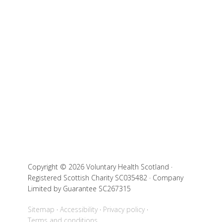
Copyright © 2026 Voluntary Health Scotland ·
Registered Scottish Charity SC035482 · Company
Limited by Guarantee SC267315
Sitemap
Accessibility
Privacy policy
Terms and conditions