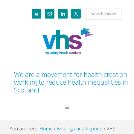
Skip
Skip
Skip
Skip
Search
to
to
to
to
this
primary
main
primary
footer
website
navigation
content
sidebar
We are a movement for health creation
working to reduce health inequalities in
Scotland
You are here:
Home
/
Briefings and Reports
/
VHS