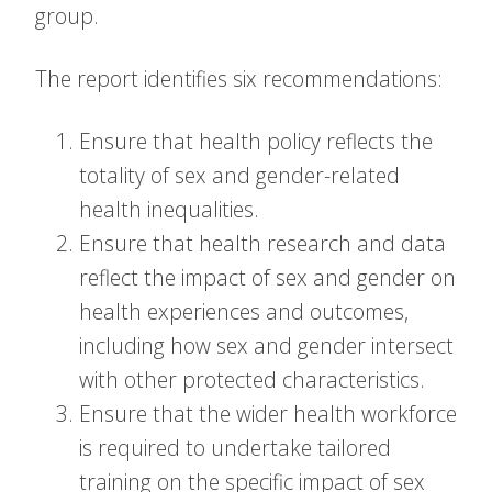
group.
The report identifies six recommendations:
Ensure that health policy reflects the
totality of sex and gender-related
health inequalities.
Ensure that health research and data
reflect the impact of sex and gender on
health experiences and outcomes,
including how sex and gender intersect
with other protected characteristics.
Ensure that the wider health workforce
is required to undertake tailored
training on the specific impact of sex