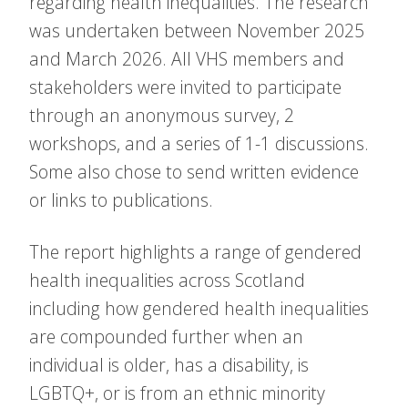
regarding health inequalities. The research
was undertaken between November 2025
and March 2026. All VHS members and
stakeholders were invited to participate
through an anonymous survey, 2
workshops, and a series of 1-1 discussions.
Some also chose to send written evidence
or links to publications.
The report highlights a range of gendered
health inequalities across Scotland
including how gendered health inequalities
are compounded further when an
individual is older, has a disability, is
LGBTQ+, or is from an ethnic minority