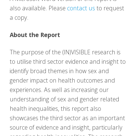
also available. Please
contact us
to request
a copy.
About the Report
The purpose of the (IN)VISIBLE research is
to utilise third sector evidence and insight to
identify broad themes in how sex and
gender impact on health outcomes and
experiences. As well as increasing our
understanding of sex and gender related
health inequalities, this report also
showcases the third sector as an important
source of evidence and insight, particularly