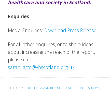
healthcare and society in Scotland.’
Enquiries
Media Enquiries:
Download Press Release
For all other enquiries, or to share ideas
about increasing the reach of the report,
please email
sarah.latto@vhscotland.org.uk
.
FILED UNDER:
BRIEFINGS AND REPORTS
,
FEATURED POSTS
,
NEWS