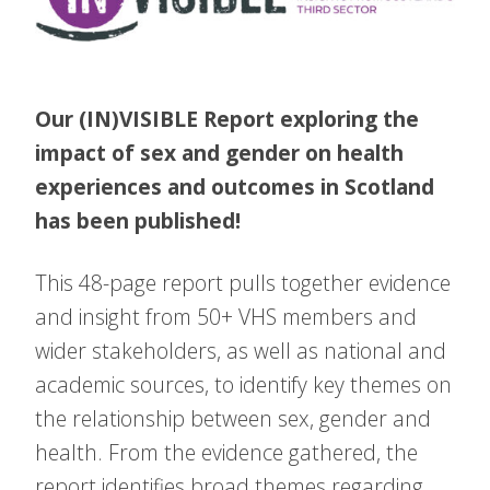
Our (IN)VISIBLE Report exploring the
impact of sex and gender on health
experiences and outcomes in Scotland
has been published!
This 48-page report pulls together evidence
and insight from 50+ VHS members and
wider stakeholders, as well as national and
academic sources, to identify key themes on
the relationship between sex, gender and
health. From the evidence gathered, the
report identifies broad themes regarding