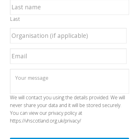
Last
We will contact you using the details provided. We will
never share your data and it will be stored securely.
You can view our privacy policy at
https://vhscotland.org.uk/privacy/