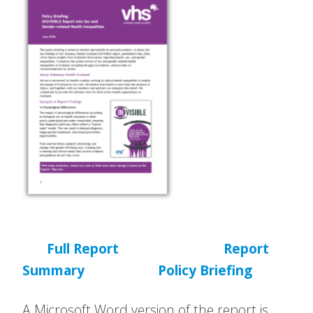
Full Report
Report
Summary
Policy Briefing
A Microsoft Word version of the report is