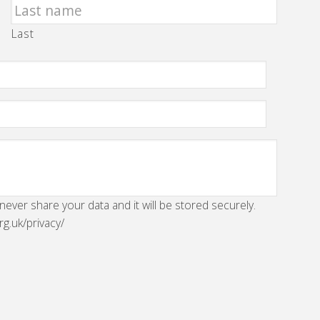
Last
 never share your data and it will be stored securely.
rg.uk/privacy/