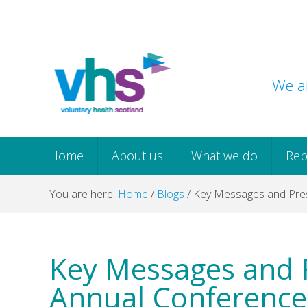
Skip
Skip
Skip
Skip
to
to
to
to
primary
main
primary
footer
navigation
content
sidebar
We ar
Home
About us
What we do
Rep
You are here:
Home
/
Blogs
/
Key Messages and Pres
Key Messages and 
Annual Conference