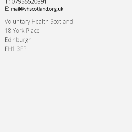
T: 07955520391
E:
mail@vhscotland.org.uk
Voluntary Health Scotland
18 York Place
Edinburgh
EH1 3EP