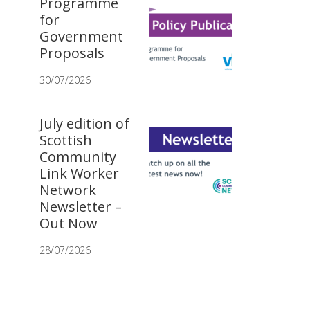
Programme
for
Government
Proposals
30/07/2026
July edition of
Scottish
Community
Link Worker
Network
Newsletter –
Out Now
28/07/2026