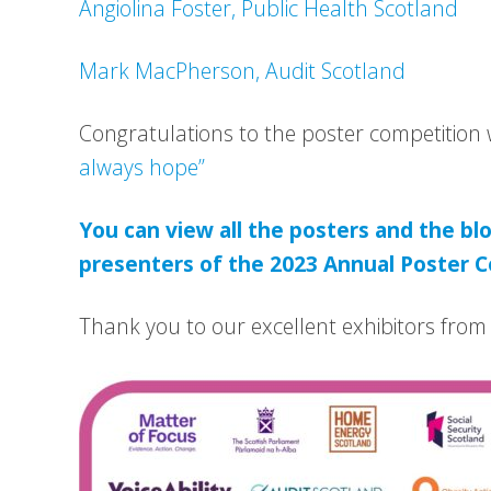
Angiolina Foster, Public Health Scotland
Mark MacPherson, Audit Scotland
Congratulations to the poster competition
always hope”
You can view all the posters and the blo
presenters of the 2023 Annual Poster C
Thank you to our excellent exhibitors from