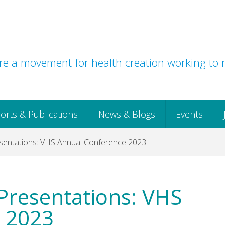
e a movement for health creation working to r
orts & Publications
News & Blogs
Events
entations: VHS Annual Conference 2023
Presentations: VHS
 2023