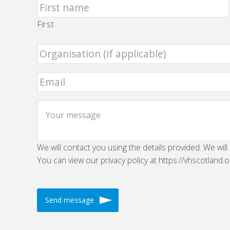
First
We will contact you using the details provided. We will
You can view our privacy policy at https://vhscotland.o