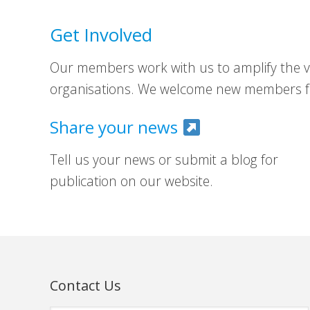
Get Involved
Our members work with us to amplify the vo
organisations. We welcome new members fr
Share your news
Tell us your news or submit a blog for
publication on our website.
Contact Us