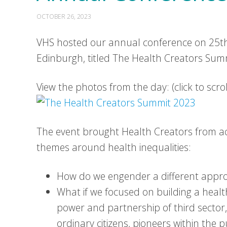
OCTOBER 26, 2023
VHS hosted our annual conference on 25th
Edinburgh, titled The Health Creators Sum
View the photos from the day: (click to scr
The event brought Health Creators from ac
themes around health inequalities:
How do we engender a different appr
What if we focused on building a healt
power and partnership of third sector,
ordinary citizens, pioneers within the 