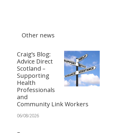
Other news
Craig’s Blog:
Advice Direct
Scotland –
Supporting
Health
Professionals
and
Community Link Workers
06/08/2026