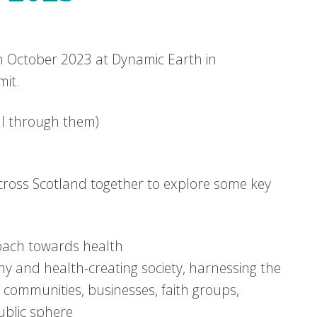
 October 2023 at Dynamic Earth in
mit.
oll through them)
ross Scotland together to explore some key
oach towards health
hy and health-creating society, harnessing the
 communities, businesses, faith groups,
public sphere