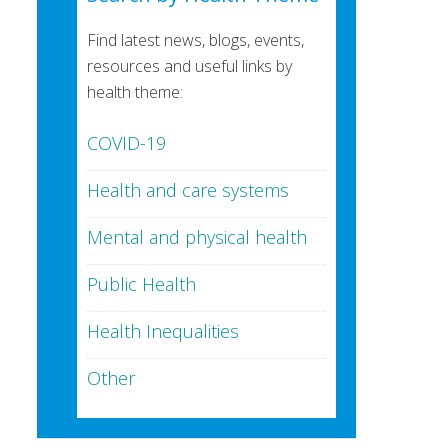
Find latest news, blogs, events,
resources and useful links by
health theme:
COVID-19
Health and care systems
Mental and physical health
Public Health
Health Inequalities
Other