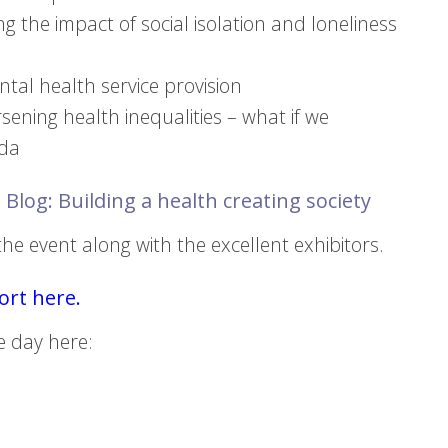
g the impact of social isolation and loneliness
tal health service provision
orsening health inequalities – what if we
nda
 Blog: Building a health creating society
e event along with the excellent exhibitors.
rt here.
e day here: