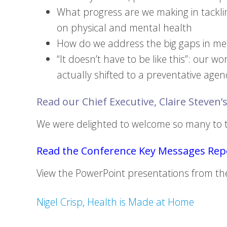
What progress are we making in tacklin
on physical and mental health
How do we address the big gaps in men
“It doesn’t have to be like this”: our w
actually shifted to a preventative age
Read our Chief Executive, Claire Steven’s
We were delighted to welcome so many to th
Read the Conference Key Messages Repo
View the PowerPoint presentations from th
Nigel Crisp, Health is Made at Home