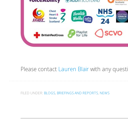
Please contact
Lauren Blair
with any questi
FILED UNDER:
BLOGS
,
BRIEFINGS AND REPORTS
,
NEWS