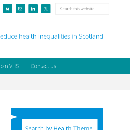
Search
this
website
educe health inequalities in Scotland
Join VHS
Contact us
Search by Health Theme