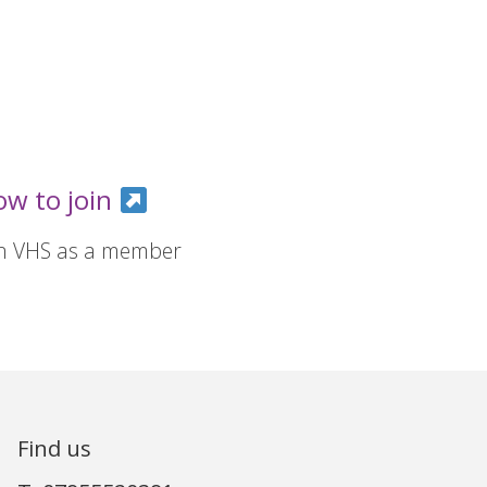
ow to join
in VHS as a member
Find us