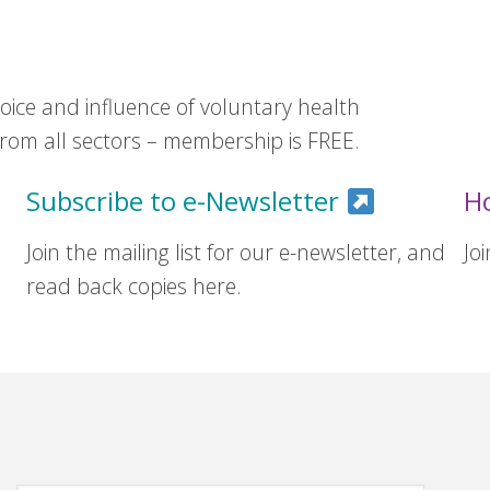
ice and influence of voluntary health
om all sectors – membership is FREE.
Subscribe to e-Newsletter
H
Join the mailing list for our e-newsletter, and
Jo
read back copies here.