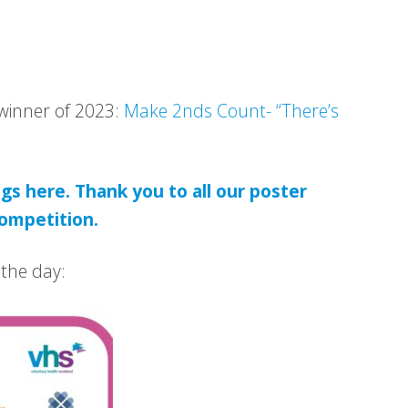
 winner of 2023:
Make 2nds Count- “There’s
gs here. Thank you to all our poster
ompetition.
 the day: