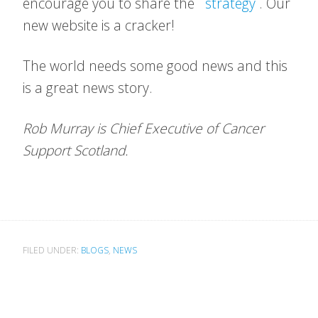
encourage you to share the
strategy
. Our
new website is a cracker!
The world needs some good news and this
is a great news story.
Rob Murray is Chief Executive of Cancer
Support Scotland.
FILED UNDER:
BLOGS
,
NEWS