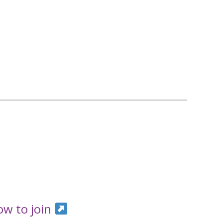
ow to join