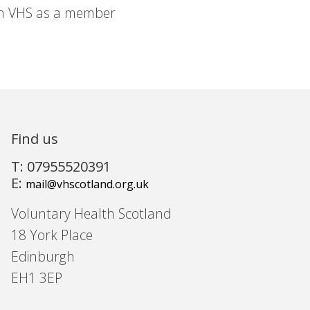
in VHS as a member
Find us
T: 07955520391
E:
mail@vhscotland.org.uk
Voluntary Health Scotland
18 York Place
Edinburgh
EH1 3EP