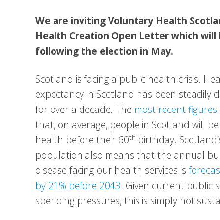
We are inviting Voluntary Health Scot
Health Creation Open Letter which will
following the election in May.
Scotland is facing a public health crisis. Heal
expectancy in Scotland has been steadily 
for over a decade. The
most recent figures
that, on average, people in Scotland will be i
th
health before their 60
birthday. Scotland’
population also means that the annual bu
disease facing our health services is
forecas
by 21% before 2043
. Given current public 
spending pressures, this is simply not susta