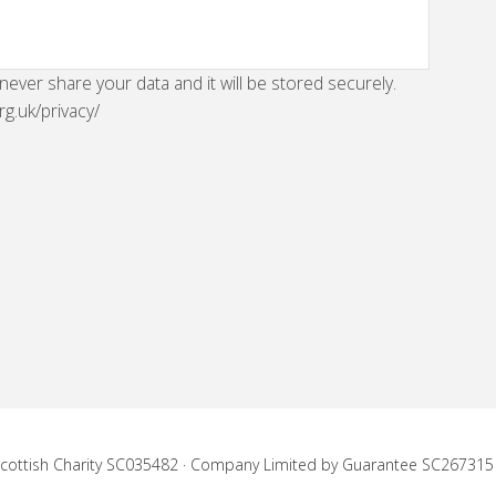
 never share your data and it will be stored securely.
rg.uk/privacy/
 Scottish Charity SC035482 · Company Limited by Guarantee SC267315