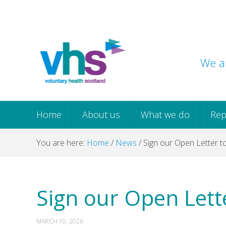
Skip
Skip
Skip
Skip
to
to
to
to
primary
main
primary
footer
navigation
content
sidebar
We ar
Home
About us
What we do
Rep
You are here:
Home
/
News
/
Sign our Open Letter 
Sign our Open Lett
MARCH 10, 2026