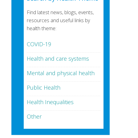
Find latest news, blogs, events,
resources and useful links by
health theme:
COVID-19
Health and care systems
Mental and physical health
Public Health
Health Inequalities
Other