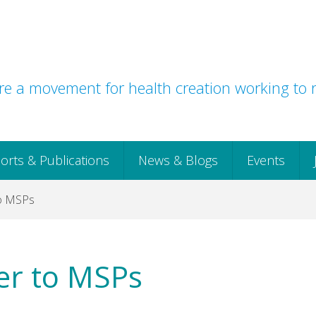
e a movement for health creation working to r
orts & Publications
News & Blogs
Events
to MSPs
er to MSPs