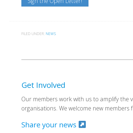
Sign the Open Letter!
FILED UNDER:
NEWS
Get Involved
Our members work with us to amplify the vo
organisations. We welcome new members fr
Share your news