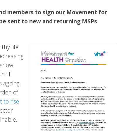
land members to sign our Movement for
 be sent to new and returning MSPs
thy life
decreasing
show
n ill
s ageing
rden of
t to rise
sector
inable.