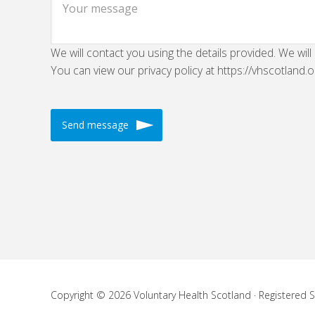
We will contact you using the details provided. We will
You can view our privacy policy at https://vhscotland.o
Copyright © 2026 Voluntary Health Scotland · Registered