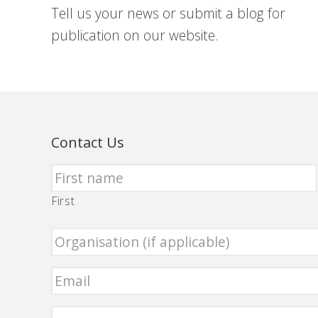
Tell us your news or submit a blog for
publication on our website.
Contact Us
First