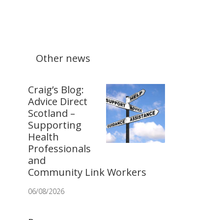
Other news
Craig’s Blog:
Advice Direct
Scotland –
Supporting
Health
Professionals
and
Community Link Workers
06/08/2026