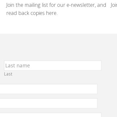
Join the mailing list for our e-newsletter, and
Jo
read back copies here.
Last