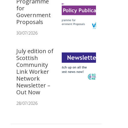
Programme
for
Government
Proposals
30/07/2026
July edition of
Scottish
Community
Link Worker
Network
Newsletter –
Out Now
28/07/2026