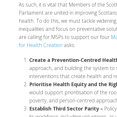
As such, it is vital that Members of the Scot
Parliament are united in improving Scotlan
health. To do this, we must tackle widening
inequalities and focus on preventative solu
are calling for MSPs to support our four
Ma
for Health Creation
asks:
Create a Prevention-Centred Heal
approach, and building the system to s
interventions that create health and re
Prioritise Health Equity and the Ri
would support prioritisation of the root
poverty, and person-centred approach
Establish Third Sector Parity –
Polic
its workforce, including volunteers, as 