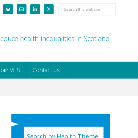
Search
this
website
educe health inequalities in Scotland
Join VHS
Contact us
Search by Health Theme