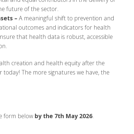
he future of the sector.
sets –
A meaningful shift to prevention and
national outcomes and indicators for health
o ensure that health data is robust, accessible
on.
alth creation and health equity after the
er today! The more signatures we have, the
he form below
by the 7th May 2026
.