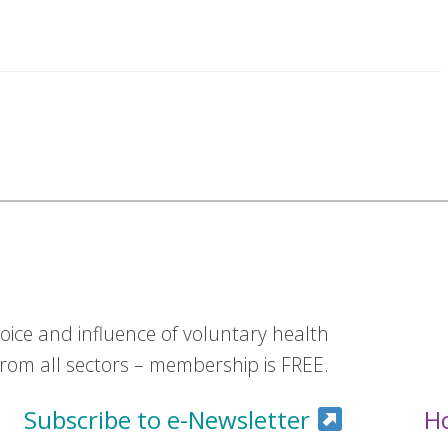
ice and influence of voluntary health
om all sectors – membership is FREE.
Subscribe to e-Newsletter
H