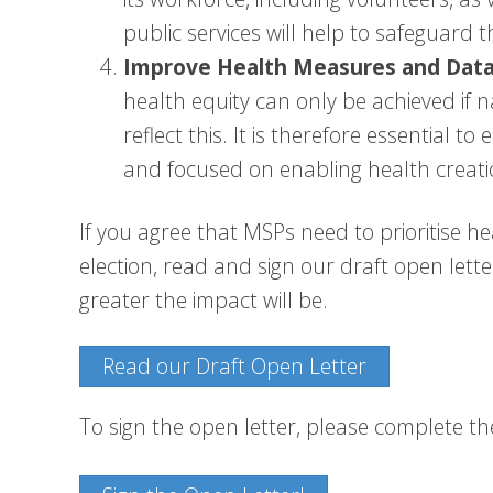
public services will help to safeguard t
Improve Health Measures and Data
health equity can only be achieved if 
reflect this. It is therefore essential t
and focused on enabling health creati
If you agree that MSPs need to prioritise he
election, read and sign our draft open lett
greater the impact will be.
Read our Draft Open Letter
To sign the open letter, please complete t