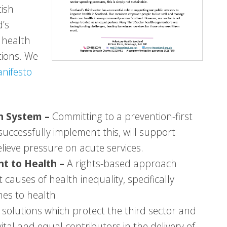
tish
d’s
 health
tions. We
nifesto
th System –
Committing to a prevention-first
uccessfully implement this, will support
lieve pressure on acute services.
ght to Health –
A rights-based approach
 causes of health inequality, specifically
es to health.
y solutions which protect the third sector and
vital and equal contributors in the delivery of