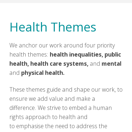
Health Themes
We anchor our work around four priority
health themes:
health inequalities, public
health, health care systems,
and
mental
and
physical health.
These themes guide and shape our work, to
ensure we add value and make a
difference. We strive to embed a human
rights approach to health and
to emphasise the need to address the