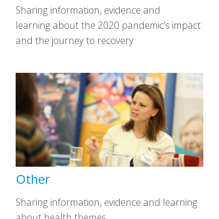
Sharing information, evidence and
learning about the 2020 pandemic’s impact
and the journey to recovery
Other
Sharing information, evidence and learning
about health themes