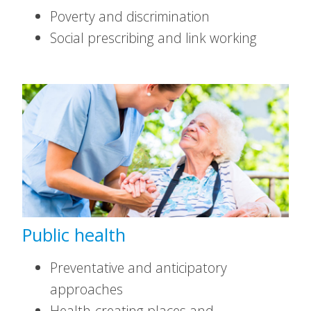
Poverty and discrimination
Social prescribing and link working
Public health
Preventative and anticipatory
approaches
Health-creating places and