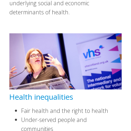
underlying social and economic
determinants of health.
Health inequalities
Fair health and the right to health
Under-served people and
communities