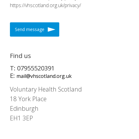
https://vhscotland.org.uk/privacy/
Send message
Find us
T: 07955520391
E:
mail@vhscotland.org.uk
Voluntary Health Scotland
18 York Place
Edinburgh
EH1 3EP