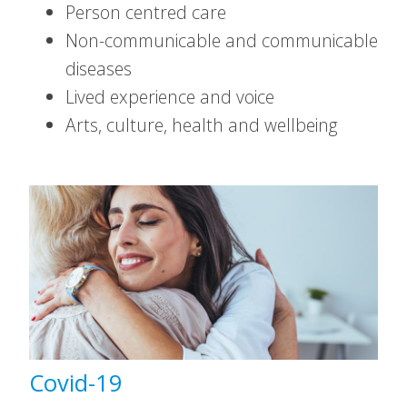
Person centred care
Non-communicable and communicable
diseases
Lived experience and voice
Arts, culture, health and wellbeing
Covid-19