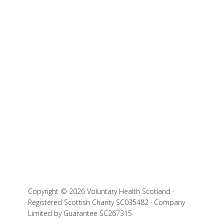
Copyright © 2026 Voluntary Health Scotland ·
Registered Scottish Charity SC035482 · Company
Limited by Guarantee SC267315