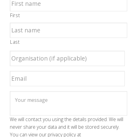
First
Last
We will contact you using the details provided. We will
never share your data and it will be stored securely.
You can view our privacy policy at