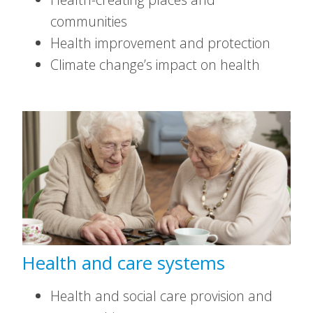
communities
Health improvement and protection
Climate change’s impact on health
Health and care systems
Health and social care provision and