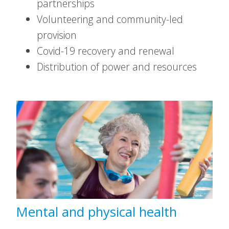
partnerships
Volunteering and community-led
provision
Covid-19 recovery and renewal
Distribution of power and resources
Mental and physical health