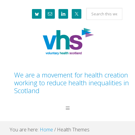
Skip
Skip
Skip
Search
to
to
to
this
primary
main
footer
website
navigation
content
We are a movement for health creation
working to reduce health inequalities in
Scotland
You are here:
Home
/
Health Themes