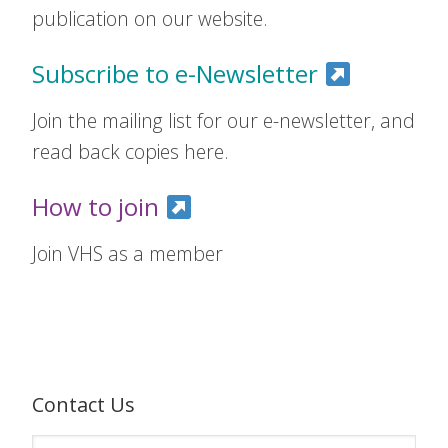
publication on our website.
Subscribe to e-Newsletter
Join the mailing list for our e-newsletter, and
read back copies here.
How to join
Join VHS as a member
Contact Us