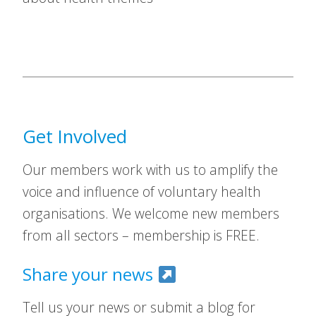
Get Involved
Our members work with us to amplify the
voice and influence of voluntary health
organisations. We welcome new members
from all sectors – membership is FREE.
Share your news
Tell us your news or submit a blog for