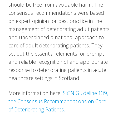
should be free from avoidable harm. The
consensus recommendations were based
on expert opinion for best practice in the
management of deteriorating adult patients
and underpinned a national approach to
care of adult deteriorating patients. They
set out the essential elements for prompt
and reliable recognition of and appropriate
response to deteriorating patients in acute
healthcare settings in Scotland.
More information here:
SIGN Guideline 139,
the Consensus Recommendations on Care
of Deteriorating Patients.