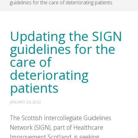
guidelines for the care of deteriorating patients
Updating the SIGN
guidelines for the
care of
deteriorating
patients
JANUARY 26, 2022
The Scottish Intercollegiate Guidelines
Network (SIGN), part of Healthcare
Improvement Scotland, is seeking