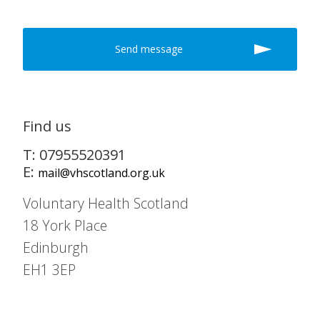
Find us
T: 07955520391
E:
mail@vhscotland.org.uk
Voluntary Health Scotland
18 York Place
Edinburgh
EH1 3EP