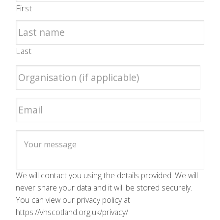
First
Last
We will contact you using the details provided. We will
never share your data and it will be stored securely.
You can view our privacy policy at
https://vhscotland.org.uk/privacy/