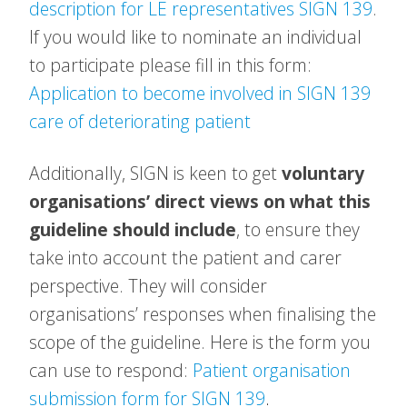
description for LE representatives SIGN 139
.
If you would like to nominate an individual
to participate please fill in this form:
Application to become involved in SIGN 139
care of deteriorating patient
Additionally, SIGN is keen to get
voluntary
organisations’ direct views on what this
guideline should include
, to ensure they
take into account the patient and carer
perspective. They will consider
organisations’ responses when finalising the
scope of the guideline. Here is the form you
can use to respond:
Patient organisation
submission form for SIGN 139
.