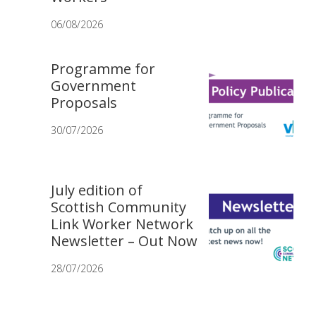
06/08/2026
Programme for
Government
Proposals
30/07/2026
July edition of
Scottish Community
Link Worker Network
Newsletter – Out Now
28/07/2026