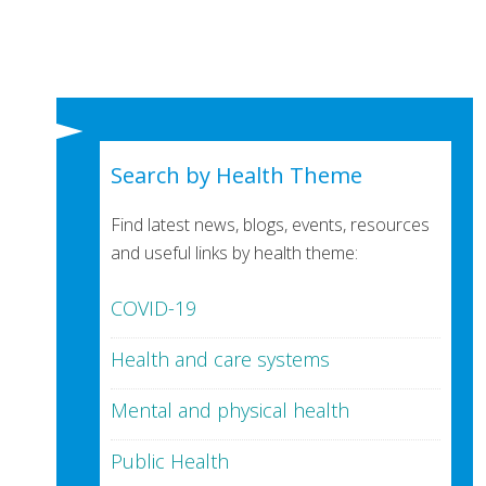
Search by Health Theme
Find latest news, blogs, events, resources
and useful links by health theme:
COVID-19
Health and care systems
Mental and physical health
Public Health