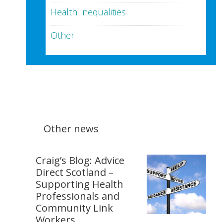
Health Inequalities
Other
Other news
Craig’s Blog: Advice
Direct Scotland –
Supporting Health
Professionals and
Community Link
Workers