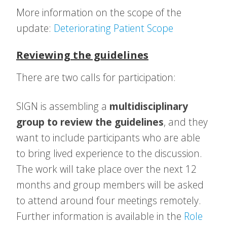
More information on the scope of the
update:
Deteriorating Patient Scope
Reviewing the guidelines
There are two calls for participation:
SIGN is assembling a
multidisciplinary
group to review the guidelines
, and they
want to include participants who are able
to bring lived experience to the discussion.
The work will take place over the next 12
months and group members will be asked
to attend around four meetings remotely.
Further information is available in the
Role