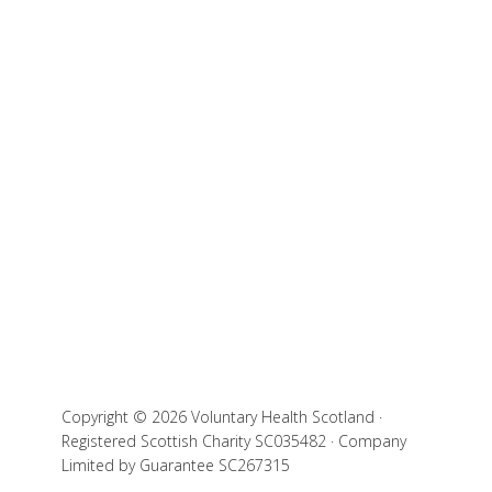
Copyright © 2026 Voluntary Health Scotland ·
Registered Scottish Charity SC035482 · Company
Limited by Guarantee SC267315