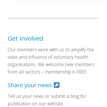
Get Involved
Our members work with us to amplify the
voice and influence of voluntary health
organisations. We welcome new members
from all sectors – membership is FREE.
Share your news
Tell us your news or submit a blog for
publication on our website.