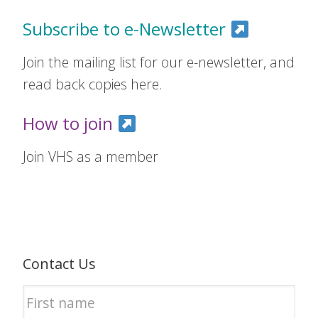
Subscribe to e-Newsletter
Join the mailing list for our e-newsletter, and
read back copies here.
How to join
Join VHS as a member
Contact Us