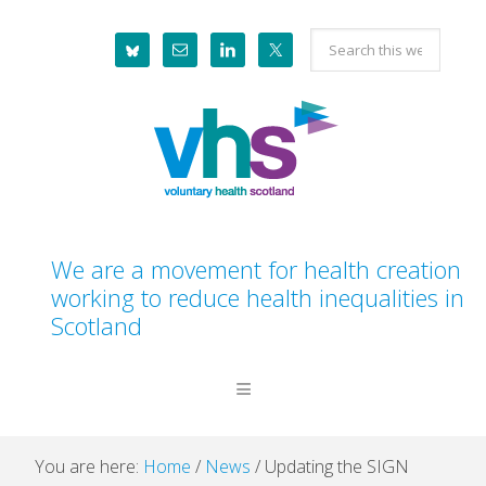
Skip
Skip
Skip
Skip
Search
to
to
to
to
this
primary
main
primary
footer
website
navigation
content
sidebar
We are a movement for health creation
working to reduce health inequalities in
Scotland
You are here:
Home
/
News
/
Updating the SIGN