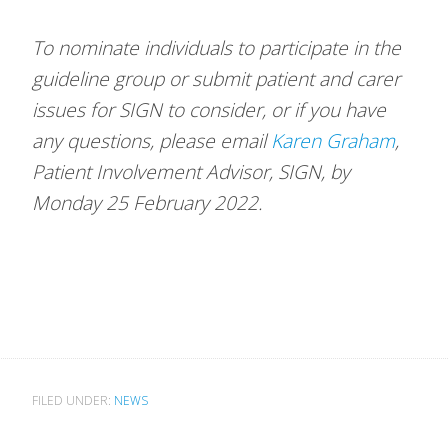
To nominate individuals to participate in the
guideline group or submit patient and carer
issues for SIGN to consider, or if you have
any questions, please email
Karen Graham
,
Patient Involvement Advisor, SIGN, by
Monday 25 February 2022.
FILED UNDER:
NEWS