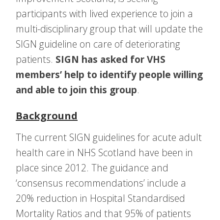
participants with lived experience to join a
multi-disciplinary group that will update the
SIGN guideline on care of deteriorating
patients.
SIGN has asked for VHS
members’ help to identify people willing
and able to join this group
.
Background
The current SIGN guidelines for acute adult
health care in NHS Scotland have been in
place since 2012. The guidance and
‘consensus recommendations’ include a
20% reduction in Hospital Standardised
Mortality Ratios and that 95% of patients