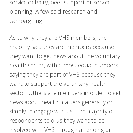
service delivery, peer support or service
planning. A few said research and
campaigning.
As to why they are VHS members, the
majority said they are members because
they want to get news about the voluntary
health sector, with almost equal numbers
saying they are part of VHS because they
want to support the voluntary health
sector. Others are members in order to get
news about health matters generally or
simply to engage with us. The majority of
respondents told us they want to be
involved with VHS through attending or