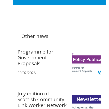
Other news
Programme for
Government
Proposals
30/07/2026
July edition of
Scottish Community
Link Worker Network