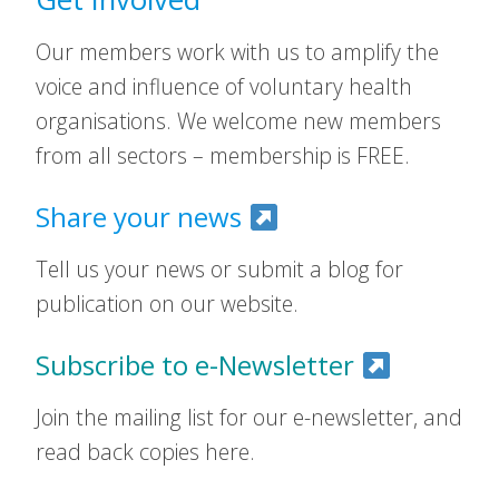
Our members work with us to amplify the
voice and influence of voluntary health
organisations. We welcome new members
from all sectors – membership is FREE.
Share your news
Tell us your news or submit a blog for
publication on our website.
Subscribe to e-Newsletter
Join the mailing list for our e-newsletter, and
read back copies here.