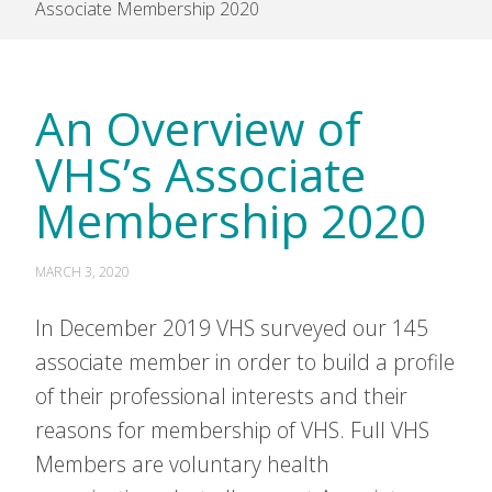
Associate Membership 2020
An Overview of
VHS’s Associate
Membership 2020
MARCH 3, 2020
In December 2019 VHS surveyed our 145
associate member in order to build a profile
of their professional interests and their
reasons for membership of VHS. Full VHS
Members are voluntary health