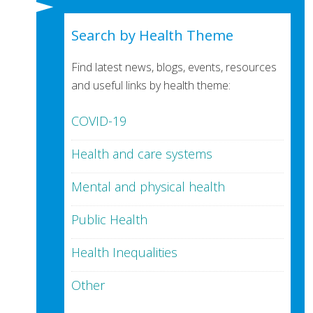
Search by Health Theme
Find latest news, blogs, events, resources
and useful links by health theme:
COVID-19
Health and care systems
Mental and physical health
Public Health
Health Inequalities
Other