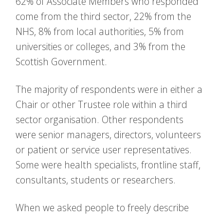
62% of Associate Members who responded
come from the third sector, 22% from the
NHS, 8% from local authorities, 5% from
universities or colleges, and 3% from the
Scottish Government.
The majority of respondents were in either a
Chair or other Trustee role within a third
sector organisation. Other respondents
were senior managers, directors, volunteers
or patient or service user representatives.
Some were health specialists, frontline staff,
consultants, students or researchers.
When we asked people to freely describe