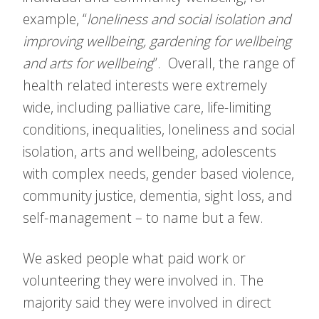
example, “
loneliness and social isolation and
improving wellbeing, gardening for wellbeing
and arts for wellbeing
”. Overall, the range of
health related interests were extremely
wide, including palliative care, life-limiting
conditions, inequalities, loneliness and social
isolation, arts and wellbeing, adolescents
with complex needs, gender based violence,
community justice, dementia, sight loss, and
self-management – to name but a few.
We asked people what paid work or
volunteering they were involved in. The
majority said they were involved in direct