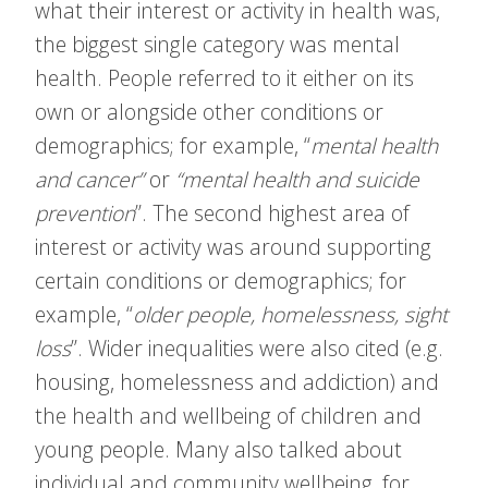
what their interest or activity in health was,
the biggest single category was mental
health. People referred to it either on its
own or alongside other conditions or
demographics; for example, “
mental health
and cancer”
or
“mental health and suicide
prevention
”. The second highest area of
interest or activity was around supporting
certain conditions or demographics; for
example, “
older people, homelessness, sight
loss
”. Wider inequalities were also cited (e.g.
housing, homelessness and addiction) and
the health and wellbeing of children and
young people. Many also talked about
individual and community wellbeing, for