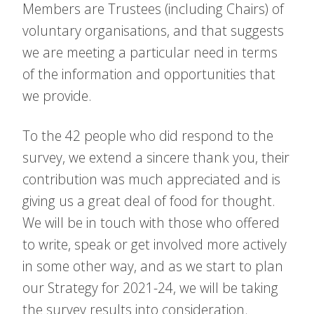
Members are Trustees (including Chairs) of
voluntary organisations, and that suggests
we are meeting a particular need in terms
of the information and opportunities that
we provide.
To the 42 people who did respond to the
survey, we extend a sincere thank you, their
contribution was much appreciated and is
giving us a great deal of food for thought.
We will be in touch with those who offered
to write, speak or get involved more actively
in some other way, and as we start to plan
our Strategy for 2021-24, we will be taking
the survey results into consideration.