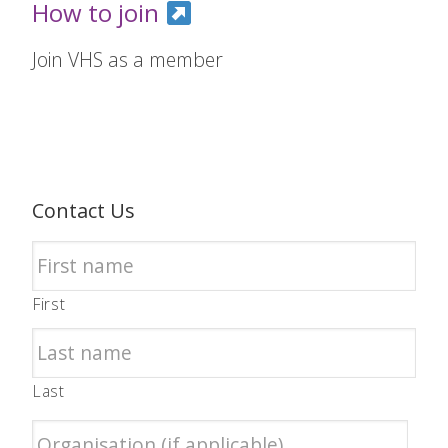
How to join
Join VHS as a member
Contact Us
First
Last