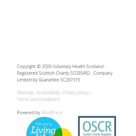
Copyright © 2026 Voluntary Health Scotland ·
Registered Scottish Charity SC035482 · Company
Limited by Guarantee SC267315
Sitemap
Accessibility
Privacy policy
Terms and conditions
Powered by
WordPress