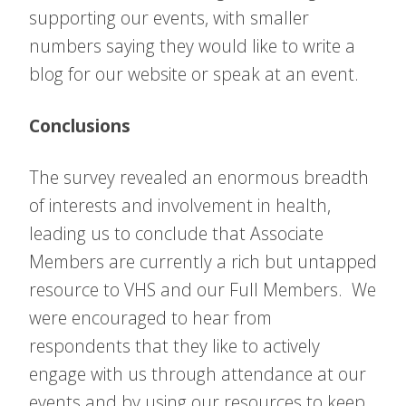
supporting our events, with smaller
numbers saying they would like to write a
blog for our website or speak at an event.
Conclusions
The survey revealed an enormous breadth
of interests and involvement in health,
leading us to conclude that Associate
Members are currently a rich but untapped
resource to VHS and our Full Members. We
were encouraged to hear from
respondents that they like to actively
engage with us through attendance at our
events and by using our resources to keep