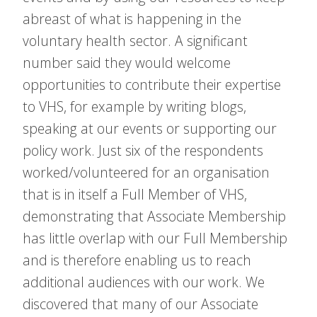
abreast of what is happening in the
voluntary health sector. A significant
number said they would welcome
opportunities to contribute their expertise
to VHS, for example by writing blogs,
speaking at our events or supporting our
policy work. Just six of the respondents
worked/volunteered for an organisation
that is in itself a Full Member of VHS,
demonstrating that Associate Membership
has little overlap with our Full Membership
and is therefore enabling us to reach
additional audiences with our work. We
discovered that many of our Associate