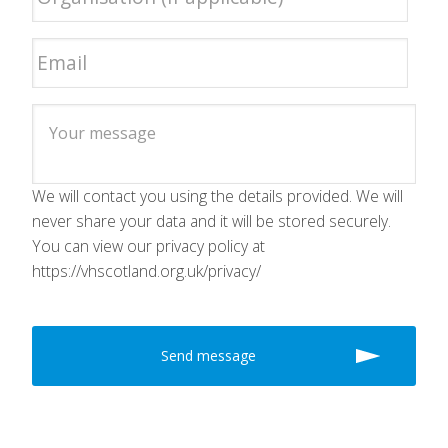
We will contact you using the details provided. We will
never share your data and it will be stored securely.
You can view our privacy policy at
https://vhscotland.org.uk/privacy/