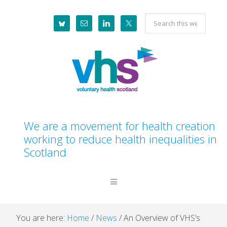
Skip
Skip
Skip
Skip
Search
to
to
to
to
this
primary
main
primary
footer
website
navigation
content
sidebar
We are a movement for health creation
working to reduce health inequalities in
Scotland
You are here:
Home
/
News
/
An Overview of VHS’s