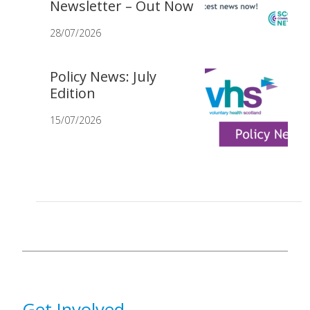
Newsletter – Out Now
28/07/2026
Policy News: July
Edition
15/07/2026
Get Involved