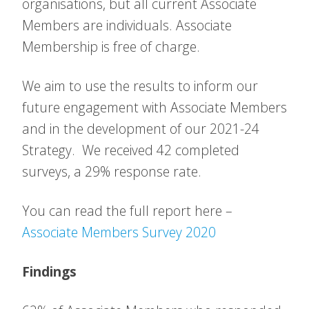
organisations, but all current Associate
Members are individuals. Associate
Membership is free of charge.
We aim to use the results to inform our
future engagement with Associate Members
and in the development of our 2021-24
Strategy. We received 42 completed
surveys, a 29% response rate.
You can read the full report here –
Associate Members Survey 2020
Findings