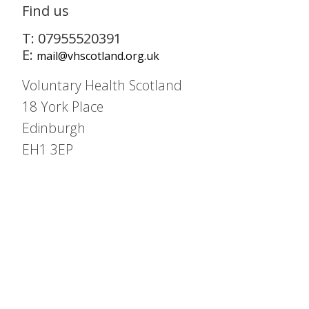
Find us
T: 07955520391
E:
mail@vhscotland.org.uk
Voluntary Health Scotland
18 York Place
Edinburgh
EH1 3EP