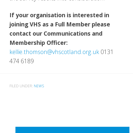
If your organisation is interested in
joining VHS as a Full Member please
contact our Communications and
Membership Officer:
kellie.thomson@vhscotland.org.uk
0131
474 6189
FILED UNDER:
NEWS