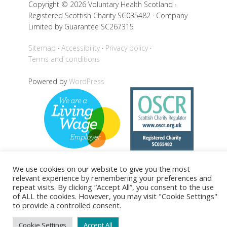
Copyright © 2026 Voluntary Health Scotland ·
Registered Scottish Charity SC035482 · Company
Limited by Guarantee SC267315
Sitemap
Accessibility
Privacy policy
Terms and conditions
Powered by
WordPress
We use cookies on our website to give you the most
relevant experience by remembering your preferences and
Back to top
repeat visits. By clicking “Accept All”, you consent to the use
of ALL the cookies. However, you may visit "Cookie Settings"
to provide a controlled consent.
Cookie Settings
Accept All