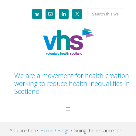
Skip
Skip
Skip
Skip
Search
to
to
to
to
this
primary
main
primary
footer
website
navigation
content
sidebar
We are a movement for health creation
working to reduce health inequalities in
Scotland
You are here:
Home
/
Blogs
/
Going the distance for