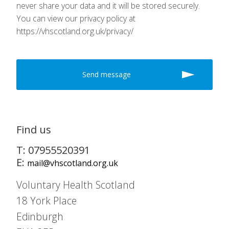
never share your data and it will be stored securely.
You can view our privacy policy at
https://vhscotland.org.uk/privacy/
Find us
T: 07955520391
E:
mail@vhscotland.org.uk
Voluntary Health Scotland
18 York Place
Edinburgh