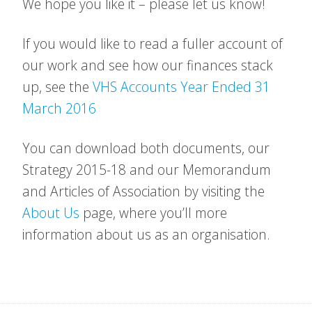
We hope you like it – please let us know!
If you would like to read a fuller account of
our work and see how our finances stack
up, see the
VHS Accounts Year Ended 31
March 2016
You can download both documents, our
Strategy 2015-18 and our Memorandum
and Articles of Association by visiting the
About Us
page, where you’ll more
information about us as an organisation.