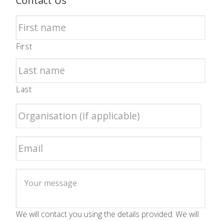
Contact Us
First
Last
We will contact you using the details provided. We will