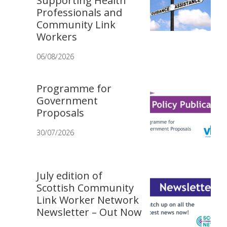
Supporting Health
Professionals and
Community Link
Workers
06/08/2026
Programme for
Government
Proposals
30/07/2026
July edition of
Scottish Community
Link Worker Network
Newsletter – Out Now