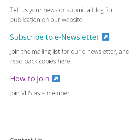
Tell us your news or submit a blog for
publication on our website.
Subscribe to e-Newsletter
Join the mailing list for our e-newsletter, and
read back copies here.
How to join
Join VHS as a member