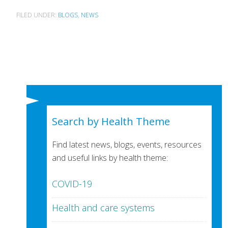
FILED UNDER:
BLOGS
,
NEWS
Search by Health Theme
Find latest news, blogs, events, resources
and useful links by health theme:
COVID-19
Health and care systems