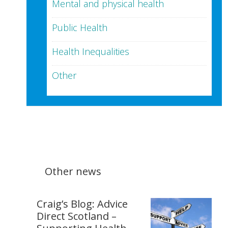
Mental and physical health
Public Health
Health Inequalities
Other
Other news
Craig’s Blog: Advice
Direct Scotland –