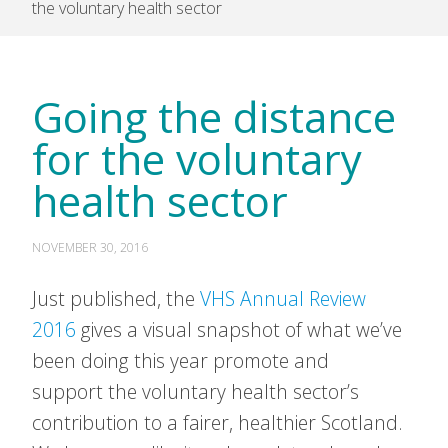
the voluntary health sector
Going the distance
for the voluntary
health sector
NOVEMBER 30, 2016
Just published, the
VHS Annual Review
2016
gives a visual snapshot of what we’ve
been doing this year promote and
support the voluntary health sector’s
contribution to a fairer, healthier Scotland.