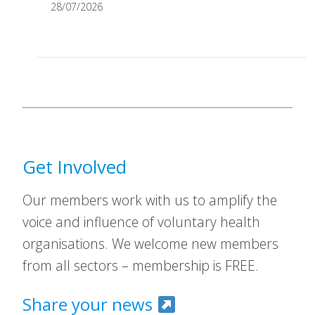
28/07/2026
Get Involved
Our members work with us to amplify the
voice and influence of voluntary health
organisations. We welcome new members
from all sectors – membership is FREE.
Share your news