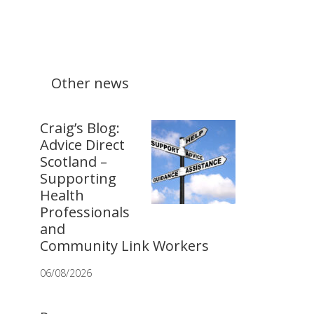
Other news
Craig’s Blog:
Advice Direct
Scotland –
Supporting
Health
Professionals
and
Community Link Workers
06/08/2026