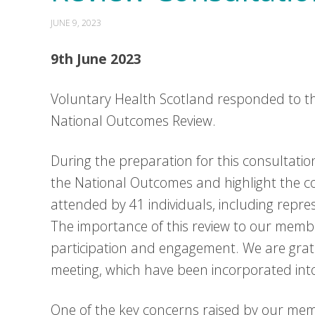
JUNE 9, 2023
9th June 2023
Voluntary Health Scotland responded to th
National Outcomes Review.
During the preparation for this consultat
the National Outcomes and highlight the 
attended by 41 individuals, including repr
The importance of this review to our memb
participation and engagement. We are grate
meeting, which have been incorporated int
One of the key concerns raised by our memb