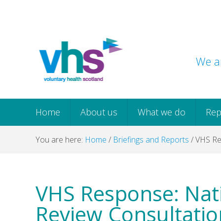
Skip
Skip
Skip
Skip
to
to
to
to
primary
main
primary
footer
navigation
content
sidebar
We ar
Home
About us
What we do
Rep
You are here:
Home
/
Briefings and Reports
/
VHS Res
VHS Response: Nat
Review Consultatio