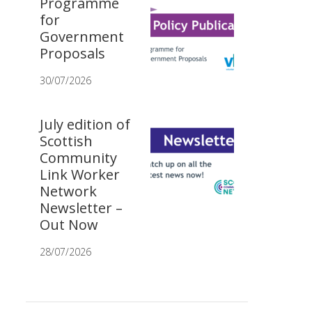
Programme
for
Government
Proposals
30/07/2026
July edition of
Scottish
Community
Link Worker
Network
Newsletter –
Out Now
28/07/2026