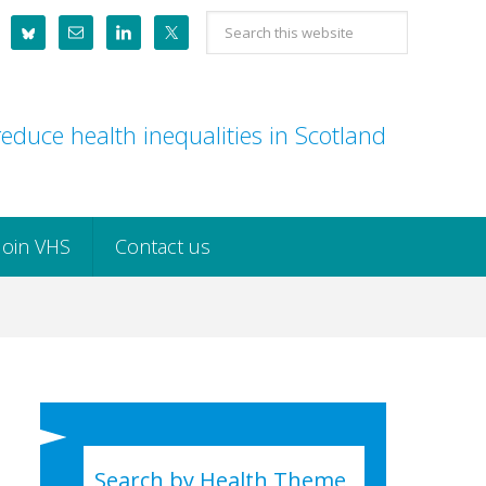
Search
this
website
educe health inequalities in Scotland
Join VHS
Contact us
Search by Health Theme