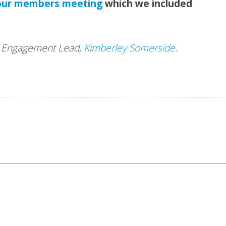
our members meeting
which we included
nd Engagement Lead,
Kimberley Somerside
.