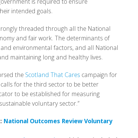
government is required to ensure
their intended goals.
trongly threaded through all the National
nomy and fair work. The determinants of
 and environmental factors, and all National
and maintaining long and healthy lives.
orsed the
Scotland That Cares
campaign for
alls for the third sector to be better
cator to be established for measuring
sustainable voluntary sector.”
e:
National Outcomes Review Voluntary