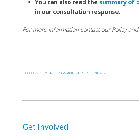
You can also read the
summary of 
in our consultation response.
For more information contact our Policy a
FILED UNDER:
BRIEFINGS AND REPORTS
,
NEWS
Get Involved