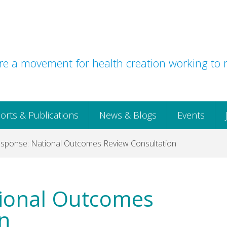
e a movement for health creation working to r
orts & Publications
News & Blogs
Events
ponse: National Outcomes Review Consultation
ional Outcomes
n