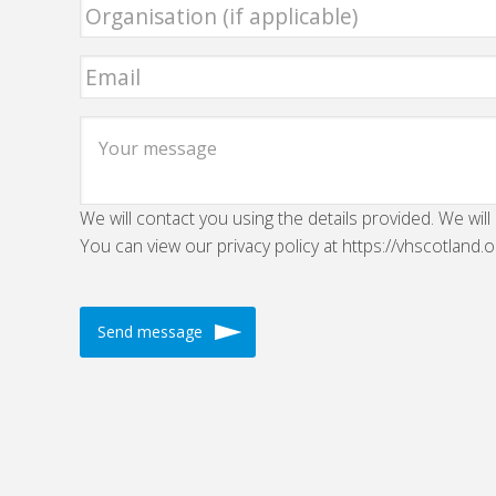
We will contact you using the details provided. We will
You can view our privacy policy at https://vhscotland.o