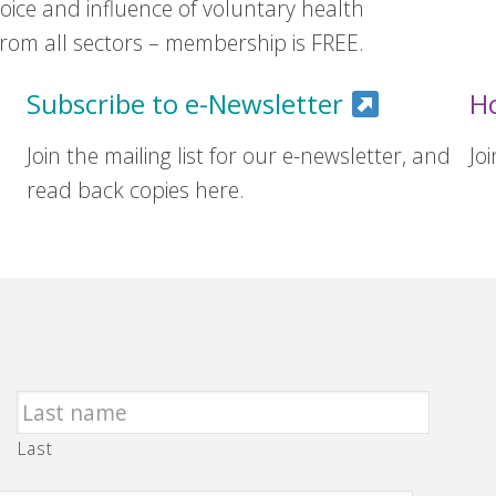
ice and influence of voluntary health
om all sectors – membership is FREE.
Subscribe to e-Newsletter
H
Join the mailing list for our e-newsletter, and
Jo
read back copies here.
Last