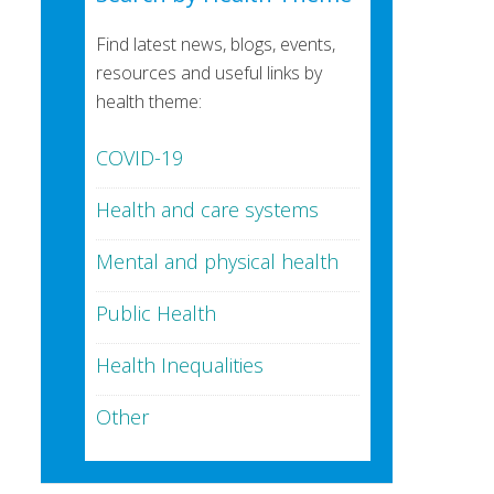
Find latest news, blogs, events,
resources and useful links by
health theme:
COVID-19
Health and care systems
Mental and physical health
Public Health
Health Inequalities
Other