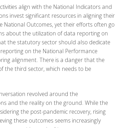
ivities align with the National Indicators and
s invest significant resources in aligning their
 National Outcomes, yet their efforts often go
s about the utilization of data reporting on
hat the statutory sector should also dedicate
 reporting on the National Performance
ing alignment. There is a danger that the
f the third sector, which needs to be
conversation revolved around the
ns and the reality on the ground. While the
idering the post-pandemic recovery, rising
achieving these outcomes seems increasingly