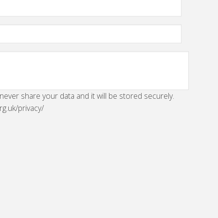
 never share your data and it will be stored securely.
rg.uk/privacy/