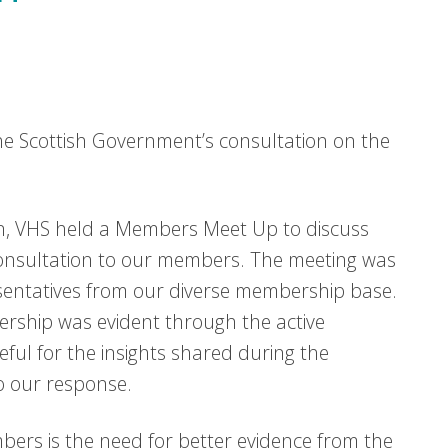
e Scottish Government’s consultation on the
ion, VHS held a Members Meet Up to discuss
consultation to our members. The meeting was
esentatives from our diverse membership base.
ership was evident through the active
ful for the insights shared during the
o our response.
ers is the need for better evidence from the