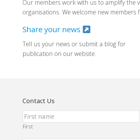
Our members work with us to amplify the vo
organisations. We welcome new members fr
Share your news
Tell us your news or submit a blog for
publication on our website.
Contact Us
First