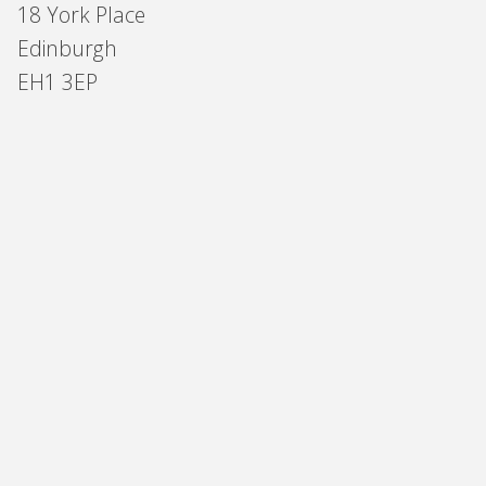
18 York Place
Edinburgh
EH1 3EP