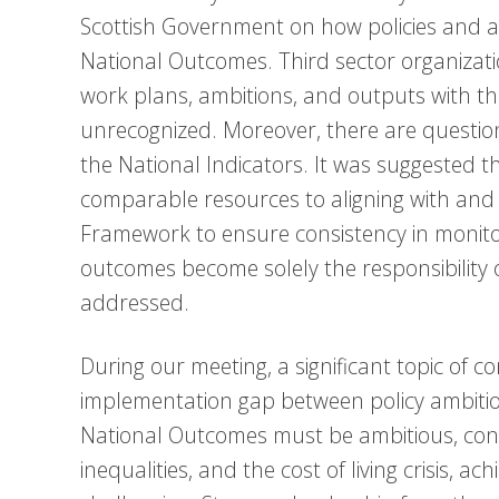
Scottish Government on how policies and act
National Outcomes. Third sector organization
work plans, ambitions, and outputs with the
unrecognized. Moreover, there are question
the National Indicators. It was suggested t
comparable resources to aligning with and
Framework to ensure consistency in monitor
outcomes become solely the responsibility o
addressed.
During our meeting, a significant topic of 
implementation gap between policy ambitio
National Outcomes must be ambitious, cons
inequalities, and the cost of living crisis, 