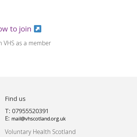
ow to join
in VHS as a member
Find us
T: 07955520391
E:
mail@vhscotland.org.uk
Voluntary Health Scotland