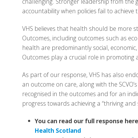
challenging. Stronger leadership from the 
accountability when policies fail to achieve 
VHS believes that health should be more s
Outcomes, including outcomes such as eco
health are predominantly social, economic,
Outcomes play a crucial role in promoting 
As part of our response, VHS has also end
an outcome on care, along with the SCVO’s c
recognised in the outcomes and for an indi
progress towards achieving a “thriving and 
You can read our full response her
Health Scotland