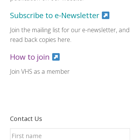
Subscribe to e-Newsletter
Join the mailing list for our e-newsletter, and
read back copies here.
How to join
Join VHS as a member
Contact Us