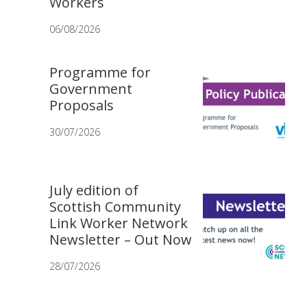
Workers
06/08/2026
Programme for
Government
Proposals
30/07/2026
July edition of
Scottish Community
Link Worker Network
Newsletter – Out Now
28/07/2026