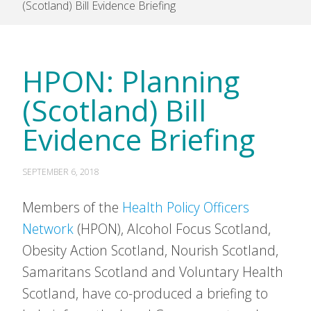
(Scotland) Bill Evidence Briefing
HPON: Planning
(Scotland) Bill
Evidence Briefing
SEPTEMBER 6, 2018
Members of the
Health Policy Officers
Network
(HPON), Alcohol Focus Scotland,
Obesity Action Scotland, Nourish Scotland,
Samaritans Scotland and Voluntary Health
Scotland, have co-produced a briefing to