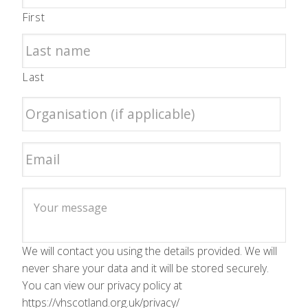
First
Last
We will contact you using the details provided. We will
never share your data and it will be stored securely.
You can view our privacy policy at
https://vhscotland.org.uk/privacy/