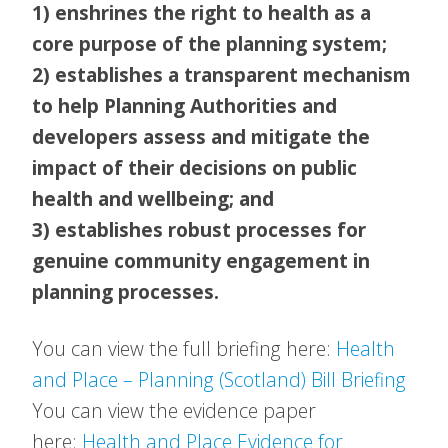
1) enshrines the right to health as a
core purpose of the planning system;
2) establishes a transparent mechanism
to help Planning Authorities and
developers assess and mitigate the
impact of their decisions on public
health and wellbeing; and
3) establishes robust processes for
genuine community engagement in
planning processes.
You can view the full briefing here:
Health
and Place – Planning (Scotland) Bill Briefing
You can view the evidence paper
here:
Health and Place Evidence for