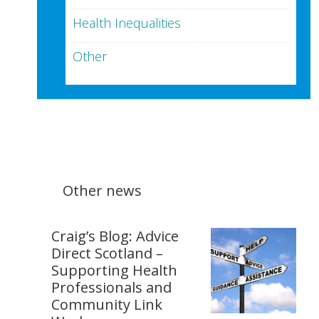
Health Inequalities
Other
Other news
Craig’s Blog: Advice
Direct Scotland –
Supporting Health
Professionals and
Community Link