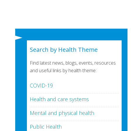
Search by Health Theme
Find latest news, blogs, events, resources
and useful links by health theme:
COVID-19
Health and care systems
Mental and physical health
Public Health