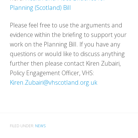
Planning (Scotland) Bill
Please feel free to use the arguments and
evidence within the briefing to support your
work on the Planning Bill. If you have any
questions or would like to discuss anything
further then please contact Kiren Zubairi,
Policy Engagement Officer, VHS:
Kiren.Zubairi@vhscotland.org.uk
FILED UNDER:
NEWS