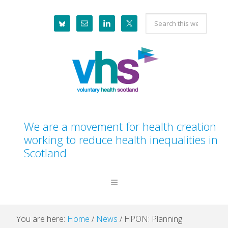
Skip
Skip
Skip
Skip
Search
to
to
to
to
this
primary
main
primary
footer
website
navigation
content
sidebar
We are a movement for health creation
working to reduce health inequalities in
Scotland
You are here:
Home
/
News
/
HPON: Planning