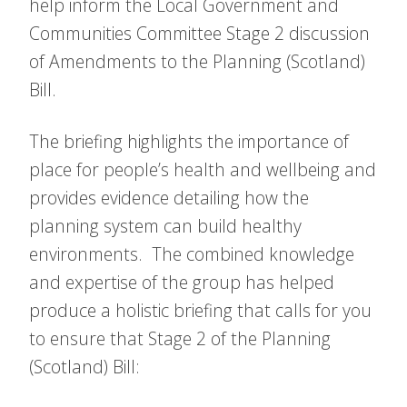
help inform the Local Government and
Communities Committee Stage 2 discussion
of Amendments to the Planning (Scotland)
Bill.
The briefing highlights the importance of
place for people’s health and wellbeing and
provides evidence detailing how the
planning system can build healthy
environments. The combined knowledge
and expertise of the group has helped
produce a holistic briefing that calls for you
to ensure that Stage 2 of the Planning
(Scotland) Bill: