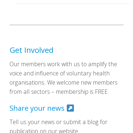
Get Involved
Our members work with us to amplify the
voice and influence of voluntary health
organisations. We welcome new members
from all sectors – membership is FREE.
Share your news
Tell us your news or submit a blog for
publication on our website.