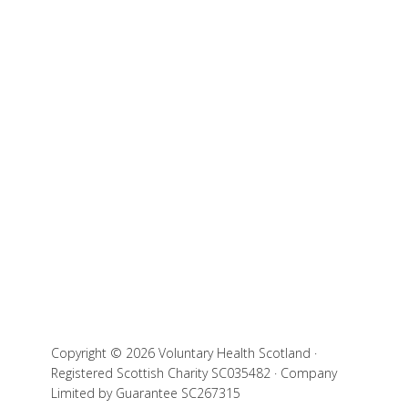
Copyright © 2026 Voluntary Health Scotland ·
Registered Scottish Charity SC035482 · Company
Limited by Guarantee SC267315