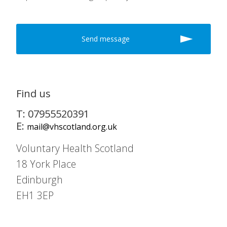
Find us
T: 07955520391
E:
mail@vhscotland.org.uk
Voluntary Health Scotland
18 York Place
Edinburgh
EH1 3EP