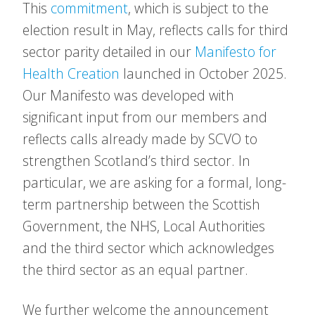
This
commitment
, which is subject to the
election result in May, reflects calls for third
sector parity detailed in our
Manifesto for
Health Creation
launched in October 2025.
Our Manifesto was developed with
significant input from our members and
reflects calls already made by SCVO to
strengthen Scotland’s third sector. In
particular, we are asking for a formal, long-
term partnership between the Scottish
Government, the NHS, Local Authorities
and the third sector which acknowledges
the third sector as an equal partner.
We further welcome the announcement