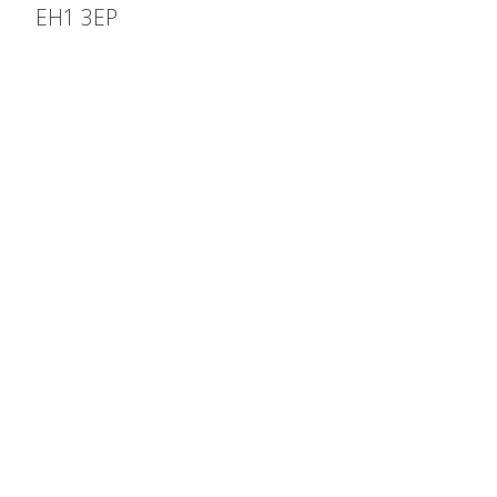
EH1 3EP