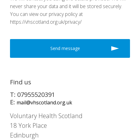
never share your data and it will be stored securely.
You can view our privacy policy at
https://vhscotland.org.uk/privacy/
Find us
T: 07955520391
E:
mail@vhscotland.org.uk
Voluntary Health Scotland
18 York Place
Edinburgh