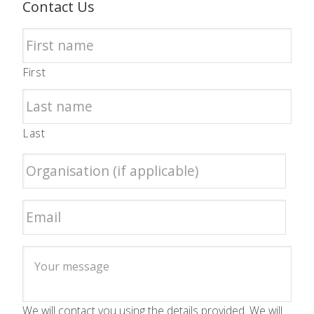
Contact Us
First
Last
We will contact you using the details provided. We will