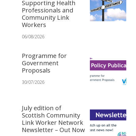
Supporting Health
Professionals and
Community Link
Workers
06/08/2026
Programme for
Government
Proposals
30/07/2026
July edition of
Scottish Community
Link Worker Network
Newsletter – Out Now