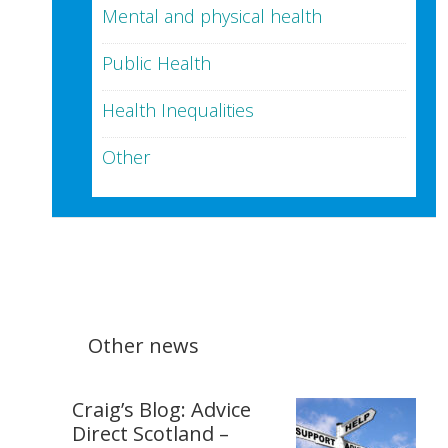
Mental and physical health
Public Health
Health Inequalities
Other
Other news
Craig’s Blog: Advice
Direct Scotland –