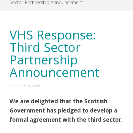
Sector Partnership Announcement
VHS Response:
Third Sector
Partnership
Announcement
FEBRUARY 9, 2026
We are delighted that the Scottish
Government has pledged to develop a
formal agreement with the third sector.