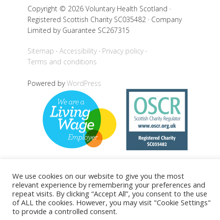
Copyright © 2026 Voluntary Health Scotland ·
Registered Scottish Charity SC035482 · Company
Limited by Guarantee SC267315
Sitemap
Accessibility
Privacy policy
Terms and conditions
Powered by
WordPress
We use cookies on our website to give you the most
Back to top
relevant experience by remembering your preferences and
repeat visits. By clicking “Accept All”, you consent to the use
of ALL the cookies. However, you may visit "Cookie Settings"
to provide a controlled consent.