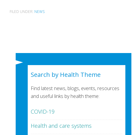
FILED UNDER:
NEWS
Search by Health Theme
Find latest news, blogs, events, resources
and useful links by health theme:
COVID-19
Health and care systems