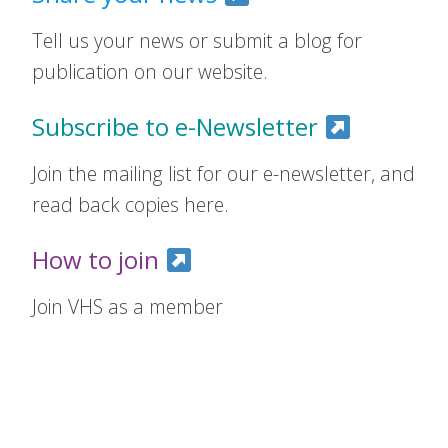
Tell us your news or submit a blog for
publication on our website.
Subscribe to e-Newsletter
Join the mailing list for our e-newsletter, and
read back copies here.
How to join
Join VHS as a member