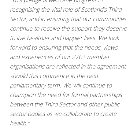
recognising the vital role of Scotland’s Third
Sector, and in ensuring that our communities
continue to receive the support they deserve
to live healthier and happier lives. We look
forward to ensuring that the needs, views
and experiences of our 270+ member
organisations are reflected in the agreement
should this commence in the next
parliamentary term. We will continue to
champion the need for formal partnerships
between the Third Sector and other public
sector bodies as we collaborate to create
health.”