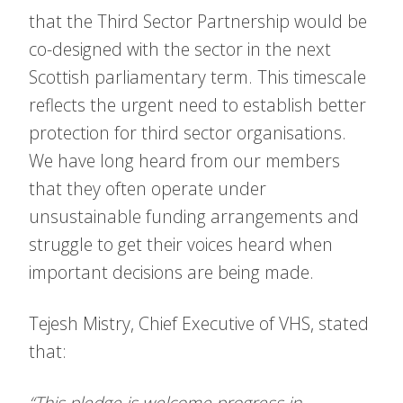
that the Third Sector Partnership would be
co-designed with the sector in the next
Scottish parliamentary term. This timescale
reflects the urgent need to establish better
protection for third sector organisations.
We have long heard from our members
that they often operate under
unsustainable funding arrangements and
struggle to get their voices heard when
important decisions are being made.
Tejesh Mistry, Chief Executive of VHS, stated
that:
“This pledge is welcome progress in