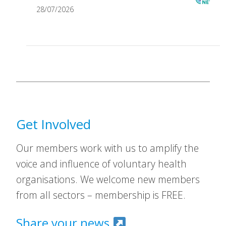
28/07/2026
Get Involved
Our members work with us to amplify the
voice and influence of voluntary health
organisations. We welcome new members
from all sectors – membership is FREE.
Share your news