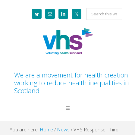
Skip
Skip
Skip
Skip
Search
to
to
to
to
this
primary
main
primary
footer
website
navigation
content
sidebar
We are a movement for health creation
working to reduce health inequalities in
Scotland
You are here:
Home
/
News
/
VHS Response: Third