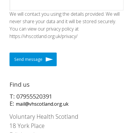
We will contact you using the details provided. We will
never share your data and it will be stored securely.
You can view our privacy policy at
https://vhscotland.org.uk/privacy/
Send message
Find us
T: 07955520391
E:
mail@vhscotland.org.uk
Voluntary Health Scotland
18 York Place