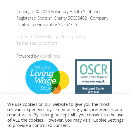
Copyright © 2026 Voluntary Health Scotland ·
Registered Scottish Charity SC035482 · Company
Limited by Guarantee SC267315
Sitemap
Accessibility
Privacy policy
Terms and conditions
Powered by
WordPress
We use cookies on our website to give you the most
relevant experience by remembering your preferences and
repeat visits. By clicking “Accept All”, you consent to the use
Back to top
of ALL the cookies. However, you may visit "Cookie Settings"
to provide a controlled consent.