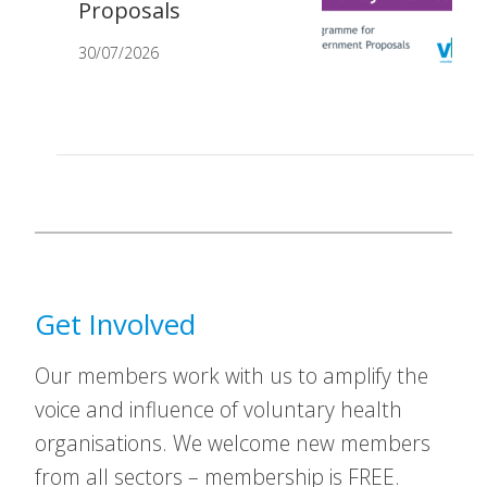
Proposals
30/07/2026
Get Involved
Our members work with us to amplify the
voice and influence of voluntary health
organisations. We welcome new members
from all sectors – membership is FREE.