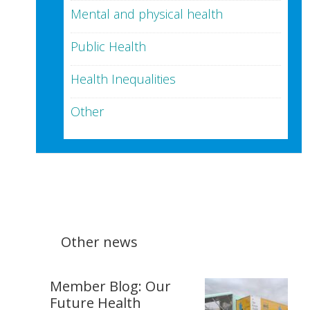
Mental and physical health
Public Health
Health Inequalities
Other
Other news
Member Blog: Our
Future Health