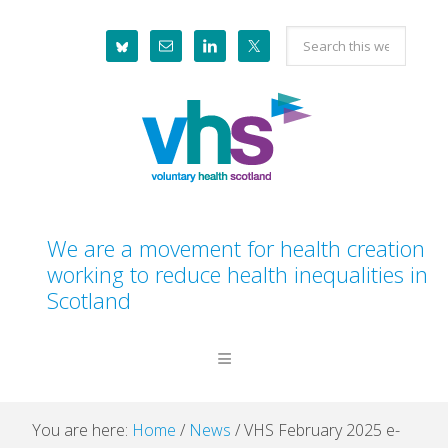
Skip
Skip
Skip
Skip
Search
to
to
to
to
this
primary
main
primary
footer
website
navigation
content
sidebar
We are a movement for health creation
working to reduce health inequalities in
Scotland
You are here:
Home
/
News
/
VHS February 2025 e-