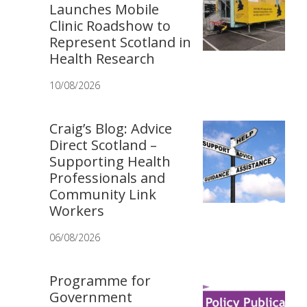
Launches Mobile
Clinic Roadshow to
Represent Scotland in
Health Research
10/08/2026
Craig’s Blog: Advice
Direct Scotland –
Supporting Health
Professionals and
Community Link
Workers
06/08/2026
Programme for
Government