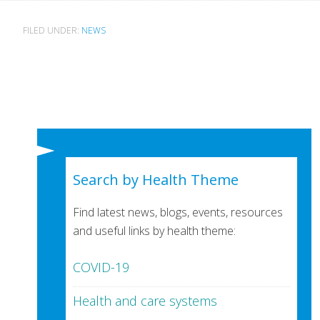
FILED UNDER:
NEWS
Search by Health Theme
Find latest news, blogs, events, resources
and useful links by health theme:
COVID-19
Health and care systems