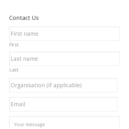
Contact Us
First
Last