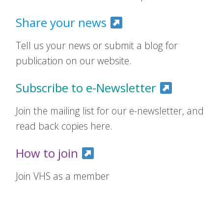
Share your news
Tell us your news or submit a blog for
publication on our website.
Subscribe to e-Newsletter
Join the mailing list for our e-newsletter, and
read back copies here.
How to join
Join VHS as a member