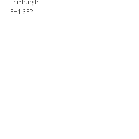
Edinburgh
EH1 3EP