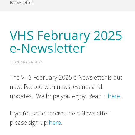
Newsletter
VHS February 2025
e-Newsletter
FEBRUARY 24, 2025
The VHS February 2025 e-Newsletter is out
now. Packed with news, events and
updates. We hope you enjoy! Read it
here
.
If you’d like to receive the e:Newsletter
please sign up
here
.