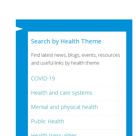
Search by Health Theme
Find latest news, blogs, events, resources
and useful links by health theme:
COVID-19
Health and care systems
Mental and physical health
Public Health
Health Inequalities