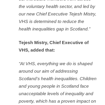
the voluntary health sector, and led by
our new Chief Executive Tejesh Mistry,
VHS is determined to reduce the
health inequalities gap in Scotland.”
Tejesh Mistry, Chief Executive of
VHS, added that:
“At VHS, everything we do is shaped
around our aim of addressing
Scotland’s health inequalities. Children
and young people in Scotland face
unacceptable levels of inequality and
poverty, which has a proven impact on