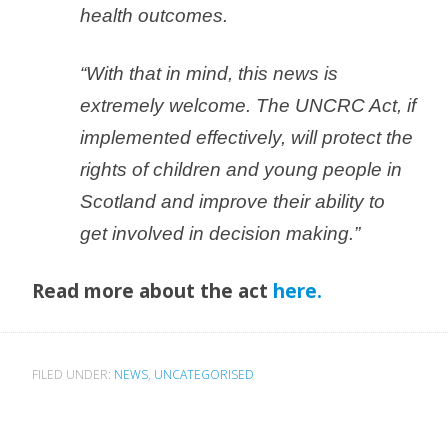
health outcomes.
“With that in mind, this news is
extremely welcome. The UNCRC Act, if
implemented effectively, will protect the
rights of children and young people in
Scotland and improve their ability to
get involved in decision making.”
Read more about the act
here.
FILED UNDER:
NEWS
,
UNCATEGORISED