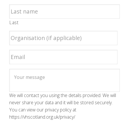
Last
We will contact you using the details provided. We will
never share your data and it will be stored securely.
You can view our privacy policy at
https://vhscotland.org.uk/privacy/