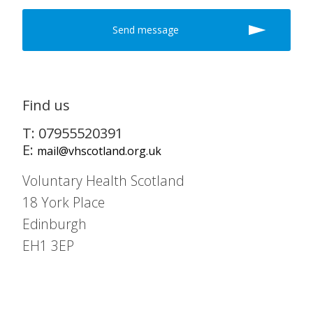
Find us
T: 07955520391
E:
mail@vhscotland.org.uk
Voluntary Health Scotland
18 York Place
Edinburgh
EH1 3EP