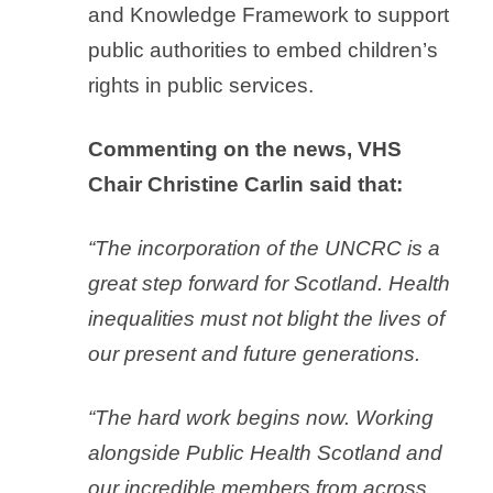
and Knowledge Framework to support
public authorities to embed children’s
rights in public services.
Commenting on the news, VHS
Chair Christine Carlin said that:
“The incorporation of the UNCRC is a
great step forward for Scotland. Health
inequalities must not blight the lives of
our present and future generations.
“The hard work begins now. Working
alongside Public Health Scotland and
our incredible members from across