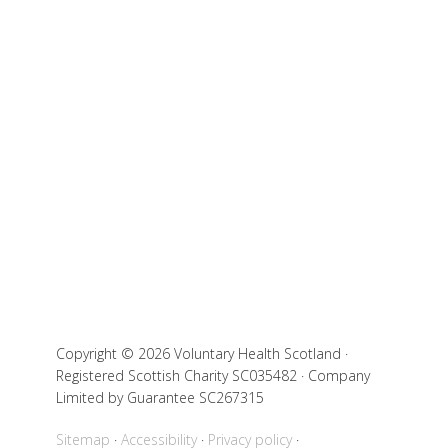
Copyright © 2026 Voluntary Health Scotland ·
Registered Scottish Charity SC035482 · Company
Limited by Guarantee SC267315
Sitemap
Accessibility
Privacy policy