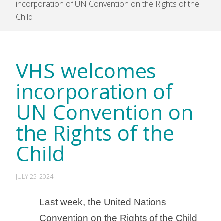
incorporation of UN Convention on the Rights of the
Child
VHS welcomes
incorporation of
UN Convention on
the Rights of the
Child
JULY 25, 2024
Last week, the United Nations
Convention on the Rights of the Child