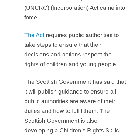
(UNCRC) (Incorporation) Act came into
force.
The Act
requires public authorities to
take steps to ensure that their
decisions and actions respect the
rights of children and young people.
The Scottish Government has said that
it will publish guidance to ensure all
public authorities are aware of their
duties and how to fulfil them. The
Scottish Government is also
developing a Children’s Rights Skills