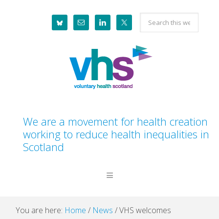
Skip
Skip
Skip
Skip
Search
to
to
to
to
this
primary
main
primary
footer
website
navigation
content
sidebar
We are a movement for health creation
working to reduce health inequalities in
Scotland
You are here:
Home
/
News
/
VHS welcomes