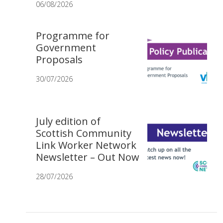
06/08/2026
Programme for
Government
Proposals
30/07/2026
July edition of
Scottish Community
Link Worker Network
Newsletter – Out Now
28/07/2026