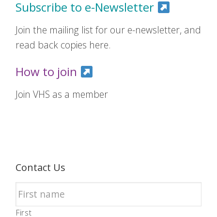
Subscribe to e-Newsletter
Join the mailing list for our e-newsletter, and
read back copies here.
How to join
Join VHS as a member
Contact Us
First