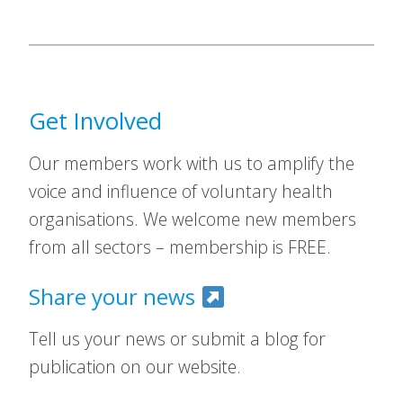
Get Involved
Our members work with us to amplify the
voice and influence of voluntary health
organisations. We welcome new members
from all sectors – membership is FREE.
Share your news
Tell us your news or submit a blog for
publication on our website.