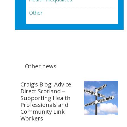
Other
Other news
Craig’s Blog: Advice
Direct Scotland –
Supporting Health
Professionals and
Community Link
Workers