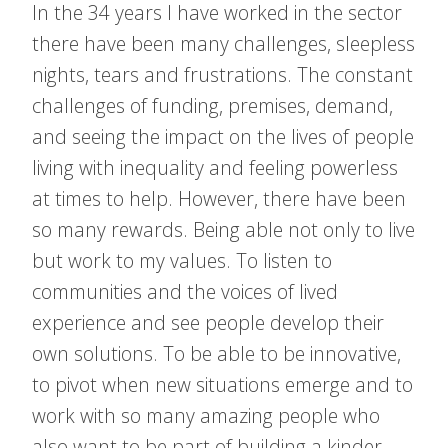
In the 34 years I have worked in the sector
there have been many challenges, sleepless
nights, tears and frustrations. The constant
challenges of funding, premises, demand,
and seeing the impact on the lives of people
living with inequality and feeling powerless
at times to help. However, there have been
so many rewards. Being able not only to live
but work to my values. To listen to
communities and the voices of lived
experience and see people develop their
own solutions. To be able to be innovative,
to pivot when new situations emerge and to
work with so many amazing people who
also want to be part of building a kinder,