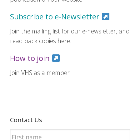
Subscribe to e-Newsletter
Join the mailing list for our e-newsletter, and
read back copies here.
How to join
Join VHS as a member
Contact Us