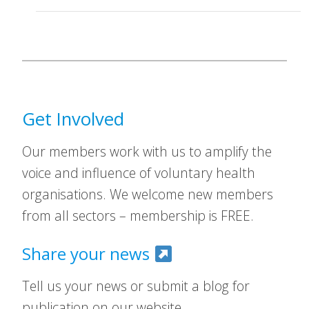
Get Involved
Our members work with us to amplify the
voice and influence of voluntary health
organisations. We welcome new members
from all sectors – membership is FREE.
Share your news
Tell us your news or submit a blog for
publication on our website.