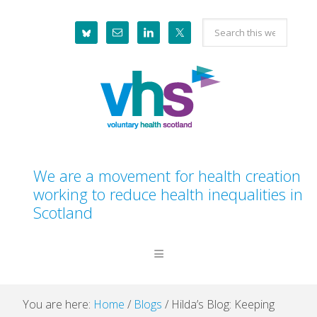
Skip
Skip
Skip
Skip
Search
to
to
to
to
this
primary
main
primary
footer
website
navigation
content
sidebar
We are a movement for health creation
working to reduce health inequalities in
Scotland
You are here:
Home
/
Blogs
/
Hilda’s Blog: Keeping