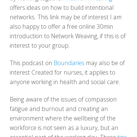
offers ideas on how to build intentional
networks. This link may be of interest I am
also happy to offer a free online 30min
introduction to Network Weaving, if this is of
interest to your group.
This podcast on
Boundaries
may also be of
interest Created for nurses, it applies to
anyone working in health and social care.
Being aware of the issues of compassion
fatigue and burnout and creating an
environment where the wellbeing of the
workforce is not seen as a luxury, but an