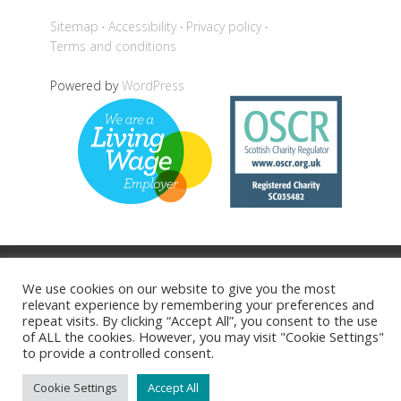
Sitemap
Accessibility
Privacy policy
Terms and conditions
Powered by
WordPress
Back to top
We use cookies on our website to give you the most
relevant experience by remembering your preferences and
repeat visits. By clicking “Accept All”, you consent to the use
of ALL the cookies. However, you may visit "Cookie Settings"
to provide a controlled consent.
Cookie Settings
Accept All