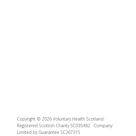
Copyright © 2026 Voluntary Health Scotland ·
Registered Scottish Charity SC035482 · Company
Limited by Guarantee SC267315