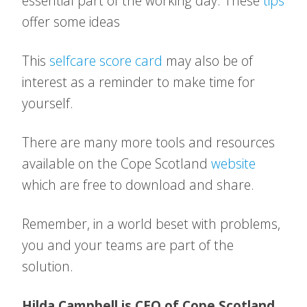
essential part of the working day. These
tips
offer some ideas
This
selfcare score card
may also be of
interest as a reminder to make time for
yourself.
There are many more tools and resources
available on the Cope Scotland
website
which are free to download and share.
Remember, in a world beset with problems,
you and your teams are part of the
solution.
Hilda Campbell is CEO of Cope Scotland.