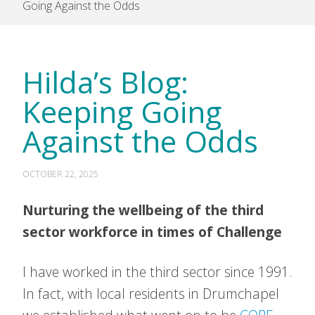
Going Against the Odds
Hilda’s Blog:
Keeping Going
Against the Odds
OCTOBER 22, 2025
Nurturing the wellbeing of the third
sector workforce in times of Challenge
I have worked in the third sector since 1991.
In fact, with local residents in Drumchapel