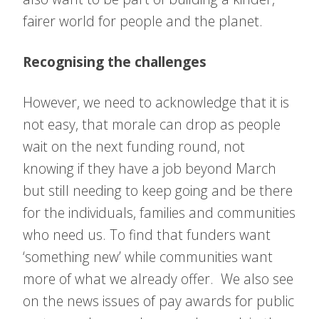
fairer world for people and the planet.
Recognising the challenges
However, we need to acknowledge that it is
not easy, that morale can drop as people
wait on the next funding round, not
knowing if they have a job beyond March
but still needing to keep going and be there
for the individuals, families and communities
who need us. To find that funders want
‘something new’ while communities want
more of what we already offer. We also see
on the news issues of pay awards for public