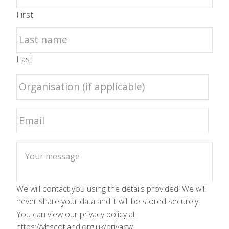
First
Last
We will contact you using the details provided. We will
never share your data and it will be stored securely.
You can view our privacy policy at
https://vhscotland.org.uk/privacy/