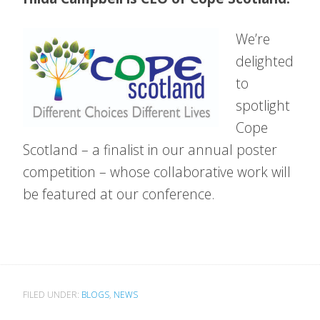
We’re
delighted
to
spotlight
Cope
Scotland – a finalist in our annual poster
competition – whose collaborative work will
be featured at our conference.
FILED UNDER:
BLOGS
,
NEWS