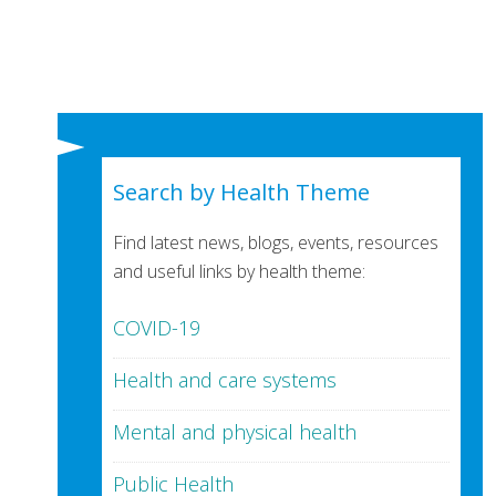
Search by Health Theme
Find latest news, blogs, events, resources
and useful links by health theme:
COVID-19
Health and care systems
Mental and physical health
Public Health