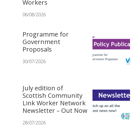
Workers
06/08/2026
Programme for
Government
Proposals
30/07/2026
July edition of
Scottish Community
Link Worker Network
Newsletter – Out Now
28/07/2026