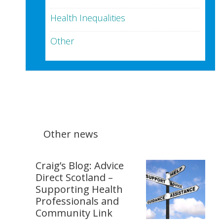
Health Inequalities
Other
Other news
Craig’s Blog: Advice
Direct Scotland –
Supporting Health
Professionals and
Community Link