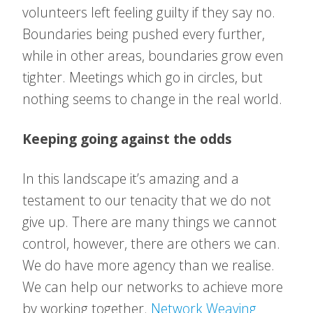
volunteers left feeling guilty if they say no.
Boundaries being pushed every further,
while in other areas, boundaries grow even
tighter. Meetings which go in circles, but
nothing seems to change in the real world.
Keeping going against the odds
In this landscape it’s amazing and a
testament to our tenacity that we do not
give up. There are many things we cannot
control, however, there are others we can.
We do have more agency than we realise.
We can help our networks to achieve more
by working together.
Network Weaving