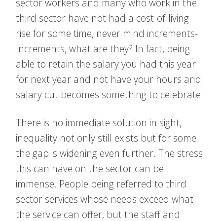
sector workers and many who work in the
third sector have not had a cost-of-living
rise for some time, never mind increments-
Increments, what are they? In fact, being
able to retain the salary you had this year
for next year and not have your hours and
salary cut becomes something to celebrate.
There is no immediate solution in sight,
inequality not only still exists but for some
the gap is widening even further. The stress
this can have on the sector can be
immense. People being referred to third
sector services whose needs exceed what
the service can offer, but the staff and