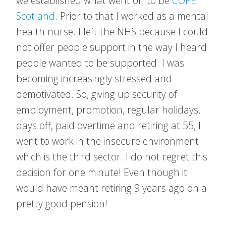
we established what went on to be
COPE
Scotland
. Prior to that I worked as a mental
health nurse. I left the NHS because I could
not offer people support in the way I heard
people wanted to be supported. I was
becoming increasingly stressed and
demotivated. So, giving up security of
employment, promotion, regular holidays,
days off, paid overtime and retiring at 55, I
went to work in the insecure environment
which is the third sector. I do not regret this
decision for one minute! Even though it
would have meant retiring 9 years ago on a
pretty good pension!