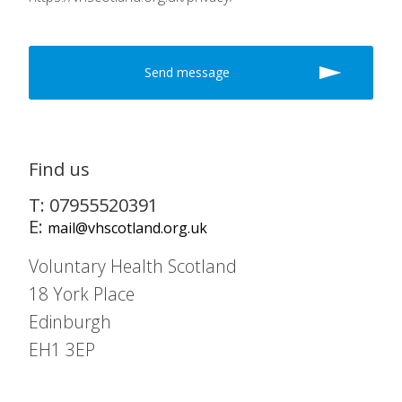
Find us
T: 07955520391
E:
mail@vhscotland.org.uk
Voluntary Health Scotland
18 York Place
Edinburgh
EH1 3EP