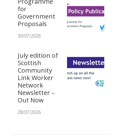
Programme
for
Government
Proposals
30/07/2026
July edition of
Scottish
Community
Link Worker
Network
Newsletter –
Out Now
28/07/2026