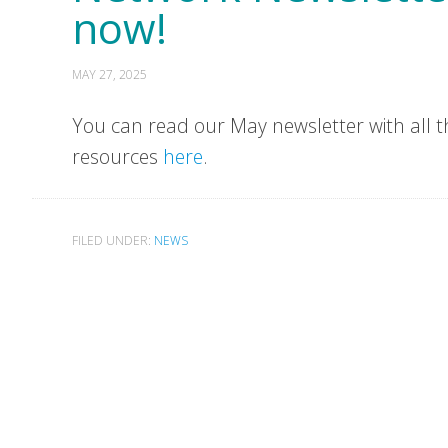
now!
MAY 27, 2025
You can read our May newsletter with all t
resources
here
.
FILED UNDER:
NEWS