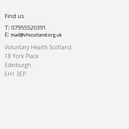
Find us
T: 07955520391
E:
mail@vhscotland.org.uk
Voluntary Health Scotland
18 York Place
Edinburgh
EH1 3EP