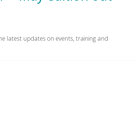
he latest updates on events, training and