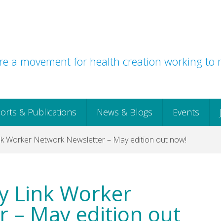
e a movement for health creation working to r
orts & Publications
News & Blogs
Events
k Worker Network Newsletter – May edition out now!
y Link Worker
 – May edition out