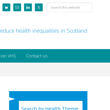
Search
this
website
educe health inequalities in Scotland
Join VHS
Contact us
Search by Health Theme