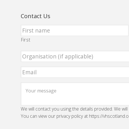
Contact Us
First
We will contact you using the details provided. We will
You can view our privacy policy at https://vhscotland.o