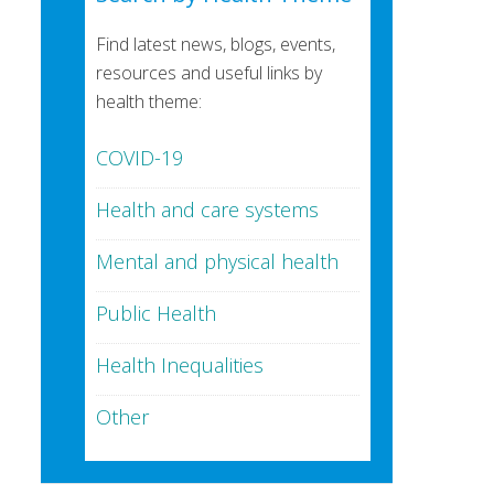
Find latest news, blogs, events,
resources and useful links by
health theme:
COVID-19
Health and care systems
Mental and physical health
Public Health
Health Inequalities
Other