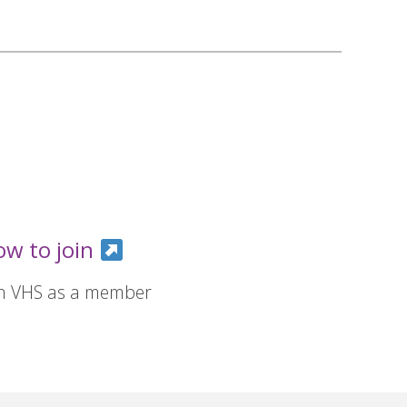
ow to join
in VHS as a member