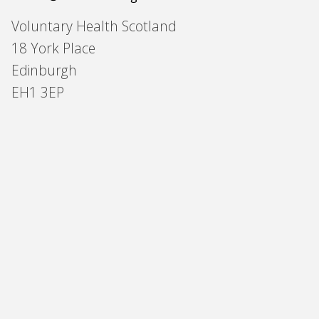
Voluntary Health Scotland
18 York Place
Edinburgh
EH1 3EP