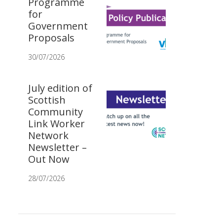
Programme
for
Government
Proposals
30/07/2026
July edition of
Scottish
Community
Link Worker
Network
Newsletter –
Out Now
28/07/2026