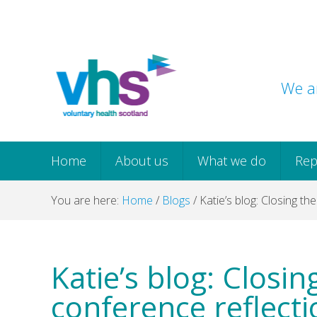
Skip
Skip
Skip
Skip
to
to
to
to
primary
main
primary
footer
navigation
content
sidebar
We ar
Home
About us
What we do
Rep
You are here:
Home
/
Blogs
/
Katie’s blog: Closing th
Katie’s blog: Closi
conference reflecti