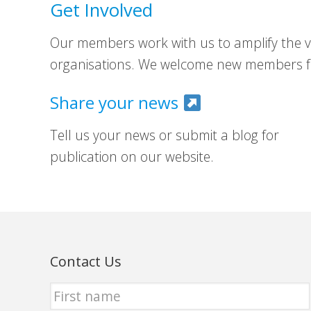
Get Involved
Our members work with us to amplify the vo
organisations. We welcome new members fr
Share your news
Tell us your news or submit a blog for
publication on our website.
Contact Us