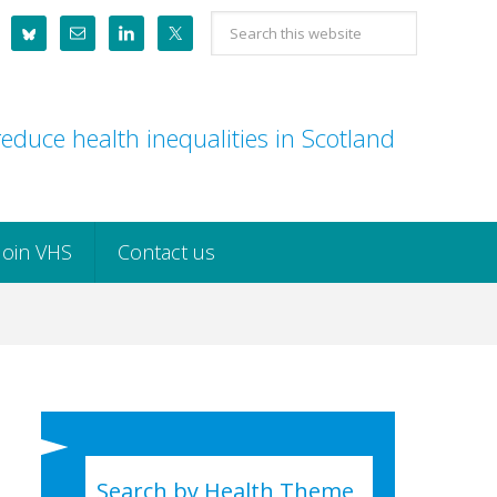
Search
this
website
educe health inequalities in Scotland
Join VHS
Contact us
Search by Health Theme