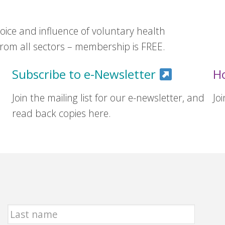
ice and influence of voluntary health
om all sectors – membership is FREE.
Subscribe to e-Newsletter
H
Join the mailing list for our e-newsletter, and
Jo
read back copies here.