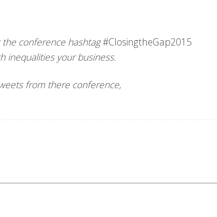
ng the conference hashtag
#ClosingtheGap2015
h inequalities your business.
 tweets from there conference,