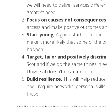
we will need to deliver services differe
greatest need.
Focus on causes not consequences o
access and make positive outcomes an
Start young.
A good start in life does
make it more likely that some of the pr
happen.
Target, tailor and positively discrim
Scotland if we do the same things in e
Universal doesn’t mean uniform.
Build resilience.
This will help reduce 
it will require networks, personal ski
these.