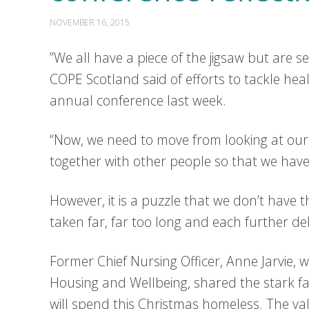
NOVEMBER 16, 2015
”We all have a piece of the jigsaw but are se
COPE Scotland said of efforts to tackle hea
annual conference last week.
“Now, we need to move from looking at our p
together with other people so that we hav
However, it is a puzzle that we don’t have 
taken far, far too long and each further dela
Former Chief Nursing Officer, Anne Jarvie,
Housing and Wellbeing, shared the stark fa
will spend this Christmas homeless. The val