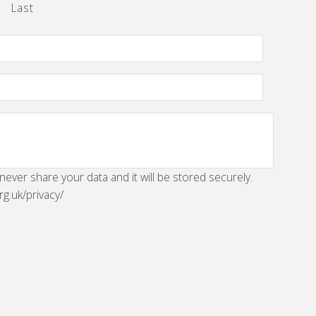
Last
 never share your data and it will be stored securely.
rg.uk/privacy/