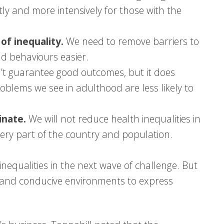
ntly and more intensively for those with the
f inequality.
We need to remove barriers to
d behaviours easier.
n’t guarantee good outcomes, but it does
oblems we see in adulthood are less likely to
inate.
We will not reduce health inequalities in
very part of the country and population.
inequalities in the next wave of challenge. But
lls and conducive environments to express