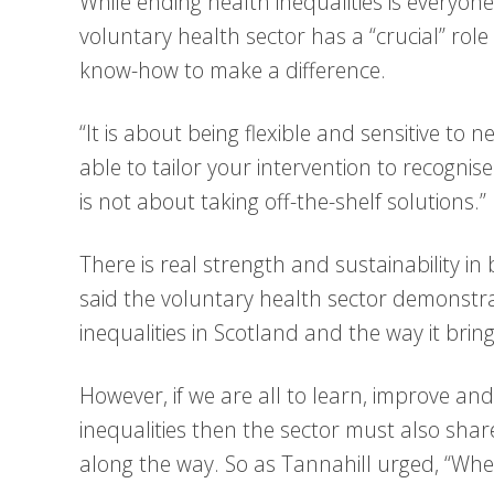
While ending health inequalities is everyon
voluntary health sector has a “crucial” rol
know-how to make a difference.
“It is about being flexible and sensitive to
able to tailor your intervention to recognise
is not about taking off-the-shelf solutions.”
There is real strength and sustainability in
said the voluntary health sector demonstrat
inequalities in Scotland and the way it brin
However, if we are all to learn, improve and
inequalities then the sector must also shar
along the way. So as Tannahill urged, “When 