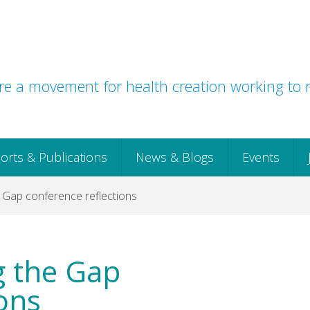
e a movement for health creation working to r
orts & Publications
News & Blogs
Events
e Gap conference reflections
ng the Gap
ons