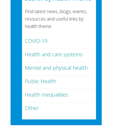
Find latest news, blogs, events,
resources and useful links by
health theme:
COVID-19
Health and care systems
Mental and physical health
Public Health
Health Inequalities
Other