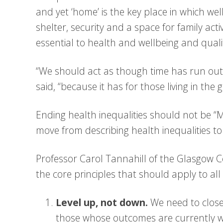
and yet ‘home’ is the key place in which we
shelter, security and a space for family act
essential to health and wellbeing and quality 
“We should act as though time has run out,
said, “because it has for those living in the 
Ending health inequalities should not be “
move from describing health inequalities to 
Professor Carol Tannahill of the Glasgow Ce
the core principles that should apply to all 
Level up, not down.
We need to clos
those whose outcomes are currently wo