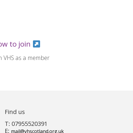
ow to join
in VHS as a member
Find us
T: 07955520391
E:
mail@vhscotland.org.uk