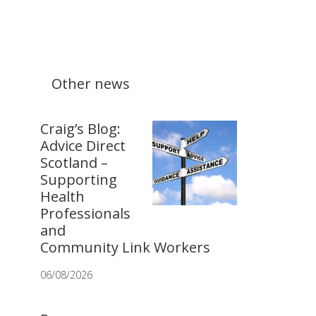
Other news
Craig’s Blog:
Advice Direct
Scotland –
Supporting
Health
Professionals
and
Community Link Workers
06/08/2026