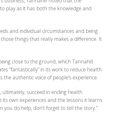
e’s business, Tannahill noted that the
e to play as it has both the knowledge and
 needs and individual circumstances and being
 those things that really makes a difference. It
 being close to the ground, which Tannahill
es “fantastically” in its work to reduce health
gs the authentic voice of people’s experience.
, ultimately, succeed in ending health
e its own experiences and the lessons it learns
you do help, don’t forget to tell the story.”