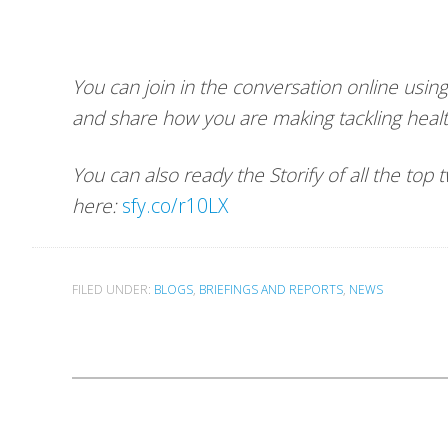
You can join in the conversation online usi
and share how you are making tackling healt
You can also ready the Storify of all the top
here:
sfy.co/r10LX
FILED UNDER:
BLOGS
,
BRIEFINGS AND REPORTS
,
NEWS