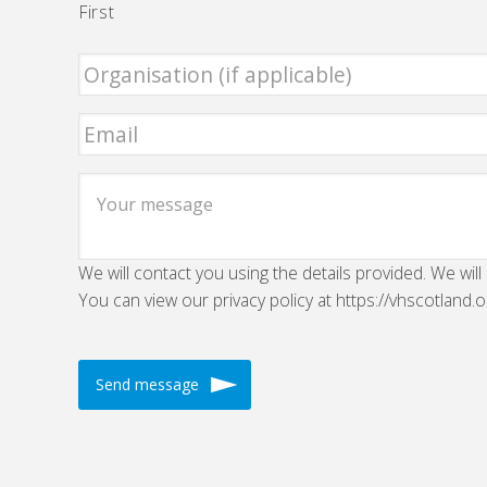
First
We will contact you using the details provided. We will
You can view our privacy policy at https://vhscotland.o