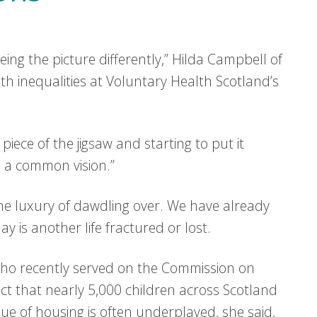
eing the picture differently,” Hilda Campbell of
lth inequalities at Voluntary Health Scotland’s
iece of the jigsaw and starting to put it
e a common vision.”
the luxury of dawdling over. We have already
y is another life fractured or lost.
 who recently served on the Commission on
ct that nearly 5,000 children across Scotland
ue of housing is often underplayed, she said,