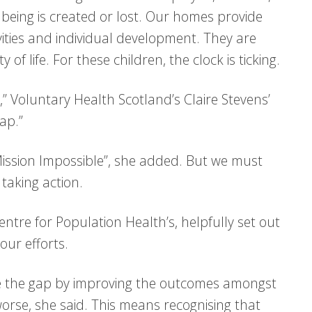
llbeing is created or lost. Our homes provide
ivities and individual development. They are
of life. For these children, the clock is ticking.
” Voluntary Health Scotland’s Claire Stevens’
gap.”
Mission Impossible”, she added. But we must
taking action.
ntre for Population Health’s, helpfully set out
our efforts.
e the gap by improving the outcomes amongst
rse, she said. This means recognising that