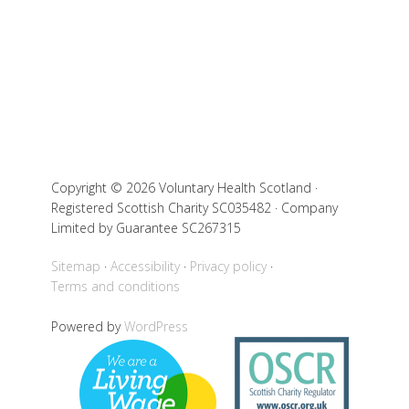
Copyright © 2026 Voluntary Health Scotland ·
Registered Scottish Charity SC035482 · Company
Limited by Guarantee SC267315
Sitemap
Accessibility
Privacy policy
Terms and conditions
Powered by
WordPress