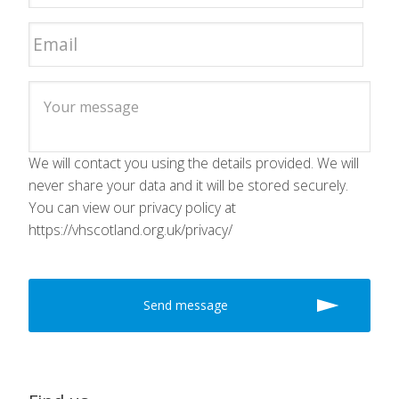
We will contact you using the details provided. We will
never share your data and it will be stored securely.
You can view our privacy policy at
https://vhscotland.org.uk/privacy/