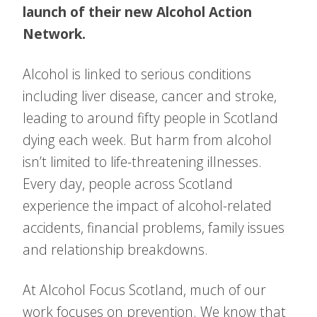
launch of their new Alcohol Action
Network.
Alcohol is linked to serious conditions
including liver disease, cancer and stroke,
leading to around fifty people in Scotland
dying each week. But harm from alcohol
isn’t limited to life-threatening illnesses.
Every day, people across Scotland
experience the impact of alcohol-related
accidents, financial problems, family issues
and relationship breakdowns.
At Alcohol Focus Scotland, much of our
work focuses on prevention. We know that