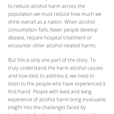
to reduce alcohol harm across the
population we must reduce how much we
drink overall as a nation. When alcohol
consumption falls, fewer people develop
disease, require hospital treatment or
encounter other alcohol-related harms.
But this is only one part of the story. To
truly understand the harm alcohol causes
and how best to address it, we need to
listen to the people who have experienced it
first-hand. People with lived and living
experience of alcohol harm bring invaluable
insight into the challenges faced by