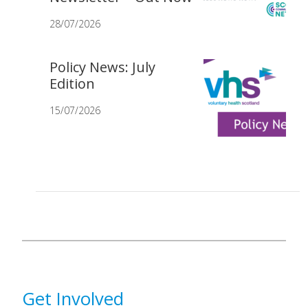
28/07/2026
Policy News: July
Edition
15/07/2026
Get Involved