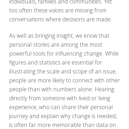
individuals, families and communities. Yet
too often these voices are missing from
conversations where decisions are made.
As well as bringing insight, we know that
personal stories are among the most
powerful tools for influencing change. While
figures and statistics are essential for
illustrating the scale and scope of an issue,
people are more likely to connect with other
people than with numbers alone. Hearing
directly from someone with lived or living
experience, who can share their personal
journey and explain why change is needed,
is often far more memorable than data on