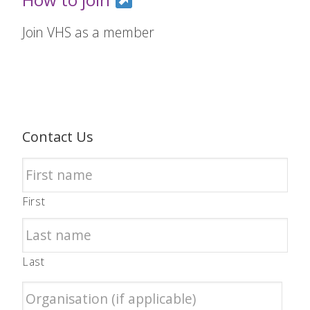
Join VHS as a member
Contact Us
First
Last