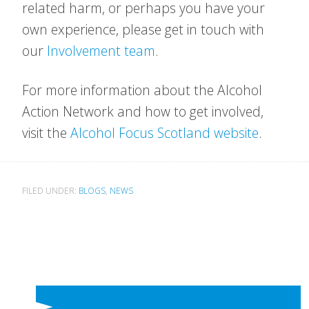
related harm, or perhaps you have your
own experience, please get in touch with
our
Involvement team
.
For more information about the Alcohol
Action Network and how to get involved,
visit the
Alcohol Focus Scotland website
.
FILED UNDER:
BLOGS
,
NEWS