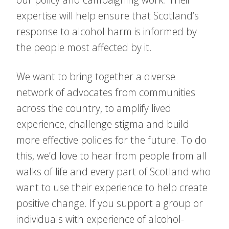
expertise will help ensure that Scotland’s
response to alcohol harm is informed by
the people most affected by it.
We want to bring together a diverse
network of advocates from communities
across the country, to amplify lived
experience, challenge stigma and build
more effective policies for the future. To do
this, we’d love to hear from people from all
walks of life and every part of Scotland who
want to use their experience to help create
positive change. If you support a group or
individuals with experience of alcohol-