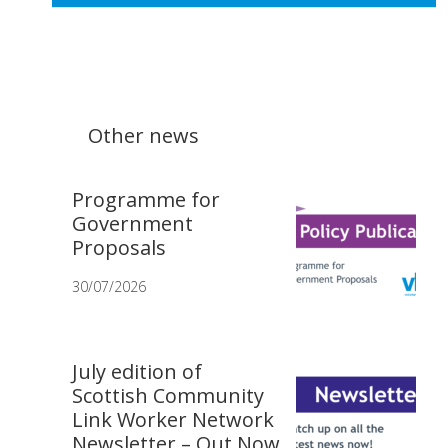
Other news
Programme for
Government
Proposals
30/07/2026
July edition of
Scottish Community
Link Worker Network
Newsletter – Out Now