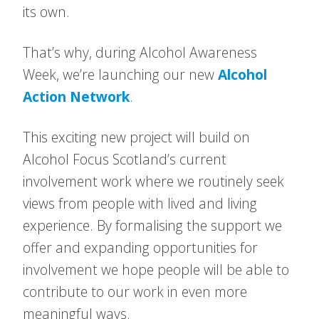
its own.
That’s why, during Alcohol Awareness
Week, we’re launching our new
Alcohol
Action Network
.
This exciting new project will build on
Alcohol Focus Scotland’s current
involvement work where we routinely seek
views from people with lived and living
experience. By formalising the support we
offer and expanding opportunities for
involvement we hope people will be able to
contribute to our work in even more
meaningful ways.