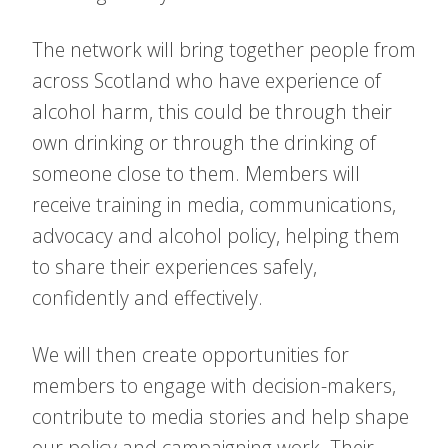
The network will bring together people from
across Scotland who have experience of
alcohol harm, this could be through their
own drinking or through the drinking of
someone close to them. Members will
receive training in media, communications,
advocacy and alcohol policy, helping them
to share their experiences safely,
confidently and effectively.
We will then create opportunities for
members to engage with decision-makers,
contribute to media stories and help shape
our policy and campaigning work. Their