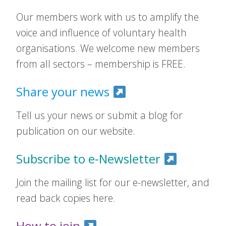
Our members work with us to amplify the
voice and influence of voluntary health
organisations. We welcome new members
from all sectors – membership is FREE.
Share your news
Tell us your news or submit a blog for
publication on our website.
Subscribe to e-Newsletter
Join the mailing list for our e-newsletter, and
read back copies here.
How to join