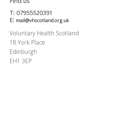
Find us
T: 07955520391
E:
mail@vhscotland.org.uk
Voluntary Health Scotland
18 York Place
Edinburgh
EH1 3EP