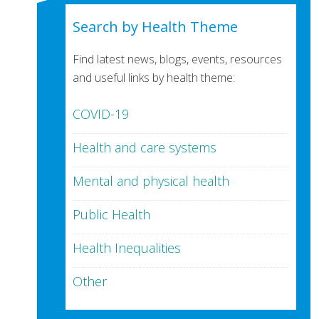
Search by Health Theme
Find latest news, blogs, events, resources
and useful links by health theme:
COVID-19
Health and care systems
Mental and physical health
Public Health
Health Inequalities
Other