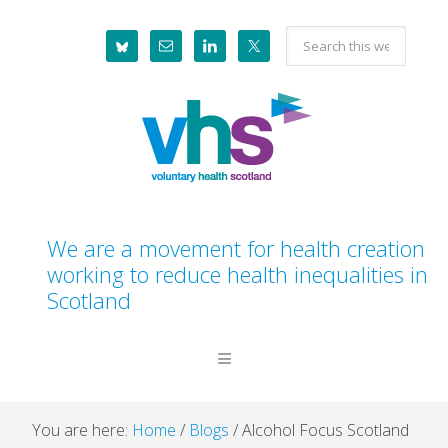
Skip
Skip
Skip
Skip
Search
to
to
to
to
this
primary
main
primary
footer
website
navigation
content
sidebar
We are a movement for health creation
working to reduce health inequalities in
Scotland
You are here:
Home
/
Blogs
/
Alcohol Focus Scotland