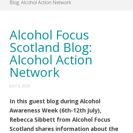
Blog: Alcohol Action Network
Alcohol Focus
Scotland Blog:
Alcohol Action
Network
JULY 3, 2026
In this guest blog during Alcohol
Awareness Week (6th-12th July),
Rebecca Sibbett from Alcohol Focus
Scotland shares information about the