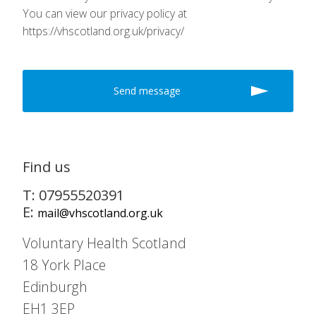
You can view our privacy policy at
https://vhscotland.org.uk/privacy/
Find us
T: 07955520391
E:
mail@vhscotland.org.uk
Voluntary Health Scotland
18 York Place
Edinburgh
EH1 3EP