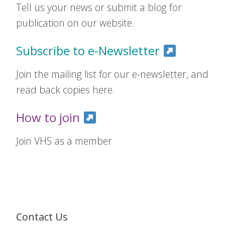
Tell us your news or submit a blog for
publication on our website.
Subscribe to e-Newsletter
Join the mailing list for our e-newsletter, and
read back copies here.
How to join
Join VHS as a member
Contact Us