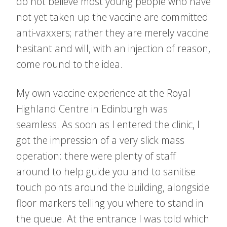
do not believe most young people who have
not yet taken up the vaccine are committed
anti-vaxxers; rather they are merely vaccine
hesitant and will, with an injection of reason,
come round to the idea.
My own vaccine experience at the Royal
Highland Centre in Edinburgh was
seamless. As soon as I entered the clinic, I
got the impression of a very slick mass
operation: there were plenty of staff
around to help guide you and to sanitise
touch points around the building, alongside
floor markers telling you where to stand in
the queue. At the entrance I was told which