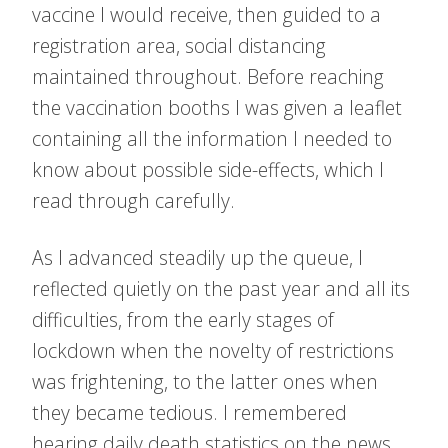
vaccine I would receive, then guided to a
registration area, social distancing
maintained throughout. Before reaching
the vaccination booths I was given a leaflet
containing all the information I needed to
know about possible side-effects, which I
read through carefully.
As I advanced steadily up the queue, I
reflected quietly on the past year and all its
difficulties, from the early stages of
lockdown when the novelty of restrictions
was frightening, to the latter ones when
they became tedious. I remembered
hearing daily death statistics on the news,