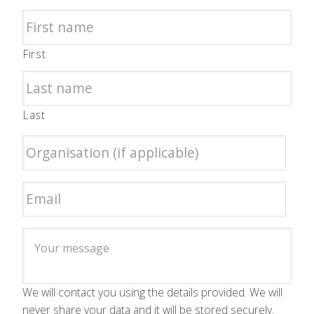
First
Last
We will contact you using the details provided. We will
never share your data and it will be stored securely.