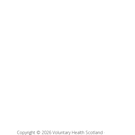
Copyright © 2026 Voluntary Health Scotland ·