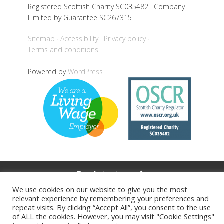
Registered Scottish Charity SC035482 · Company
Limited by Guarantee SC267315
Sitemap
Accessibility
Privacy policy
Terms and conditions
Powered by
WordPress
Back to top
We use cookies on our website to give you the most
relevant experience by remembering your preferences and
repeat visits. By clicking “Accept All”, you consent to the use
of ALL the cookies. However, you may visit "Cookie Settings"