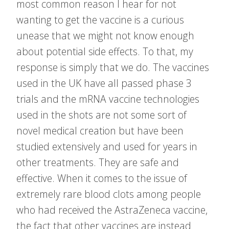
most common reason I hear for not
wanting to get the vaccine is a curious
unease that we might not know enough
about potential side effects. To that, my
response is simply that we do. The vaccines
used in the UK have all passed phase 3
trials and the mRNA vaccine technologies
used in the shots are not some sort of
novel medical creation but have been
studied extensively and used for years in
other treatments. They are safe and
effective. When it comes to the issue of
extremely rare blood clots among people
who had received the AstraZeneca vaccine,
the fact that other vaccines are instead