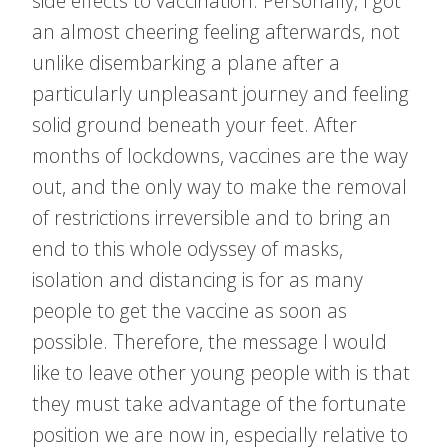
side effects to vaccination. Personally, I got
an almost cheering feeling afterwards, not
unlike disembarking a plane after a
particularly unpleasant journey and feeling
solid ground beneath your feet. After
months of lockdowns, vaccines are the way
out, and the only way to make the removal
of restrictions irreversible and to bring an
end to this whole odyssey of masks,
isolation and distancing is for as many
people to get the vaccine as soon as
possible. Therefore, the message I would
like to leave other young people with is that
they must take advantage of the fortunate
position we are now in, especially relative to