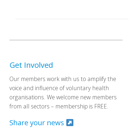
Get Involved
Our members work with us to amplify the
voice and influence of voluntary health
organisations. We welcome new members
from all sectors – membership is FREE.
Share your news