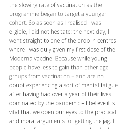
the slowing rate of vaccination as the
programme began to target a younger
cohort. So as soon as I realised I was
eligible, I did not hesitate: the next day, I
went straight to one of the drop-in centres
where I was duly given my first dose of the
Moderna vaccine. Because while young
people have less to gain than other age
groups from vaccination – and are no
doubt experiencing a sort of mental fatigue
after having had over a year of their lives
dominated by the pandemic – I believe it is
vital that we open our eyes to the practical
and moral arguments for getting the jag. I