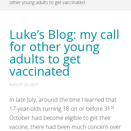
other young adults to get vaccinated
Luke’s Blog: my call
for other young
adults to get
vaccinated
AUGUST 25, 2021
In late July, around the time I learned that
st
17-year-olds turning 18 on or before 31
October had become eligible to get their
vaccine, there had been much concern over