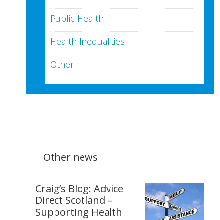
Public Health
Health Inequalities
Other
Other news
Craig’s Blog: Advice
Direct Scotland –
Supporting Health