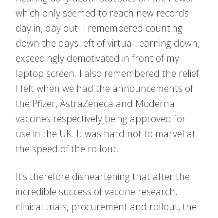
which only seemed to reach new records
day in, day out. I remembered counting
down the days left of virtual learning down,
exceedingly demotivated in front of my
laptop screen. I also remembered the relief
I felt when we had the announcements of
the Pfizer, AstraZeneca and Moderna
vaccines respectively being approved for
use in the UK. It was hard not to marvel at
the speed of the rollout.
It’s therefore disheartening that after the
incredible success of vaccine research,
clinical trials, procurement and rollout, the