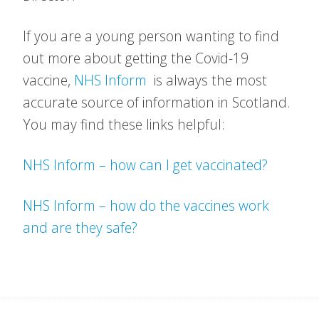
If you are a young person wanting to find
out more about getting the Covid-19
vaccine,
NHS Inform
is always the most
accurate source of information in Scotland.
You may find these links helpful:
NHS Inform – how can I get vaccinated?
NHS Inform – how do the vaccines work
and are they safe?