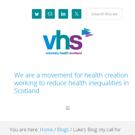
Skip
Skip
Skip
Skip
Search
to
to
to
to
this
primary
main
primary
footer
website
navigation
content
sidebar
We are a movement for health creation
working to reduce health inequalities in
Scotland
You are here:
Home
/
Blogs
/
Luke’s Blog: my call for