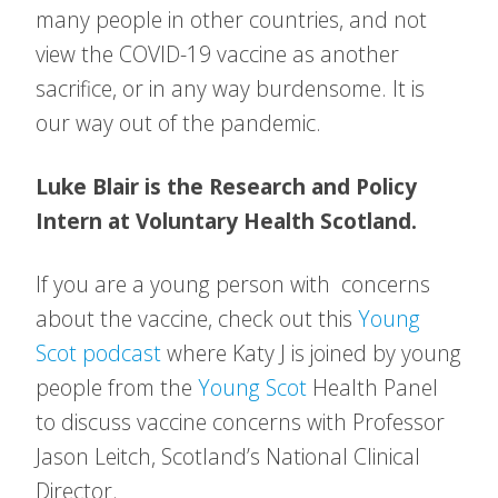
many people in other countries, and not
view the COVID-19 vaccine as another
sacrifice, or in any way burdensome. It is
our way out of the pandemic.
Luke Blair is the Research and Policy
Intern at Voluntary Health Scotland.
If you are a young person with concerns
about the vaccine, check out this
Young
Scot podcast
where Katy J is joined by young
people from the
Young Scot
Health Panel
to discuss vaccine concerns with Professor
Jason Leitch, Scotland’s National Clinical
Director.