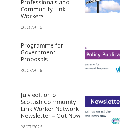
Professionals and
Community Link
Workers
06/08/2026
Programme for
Government
Proposals
30/07/2026
July edition of
Scottish Community
Link Worker Network
Newsletter – Out Now
28/07/2026