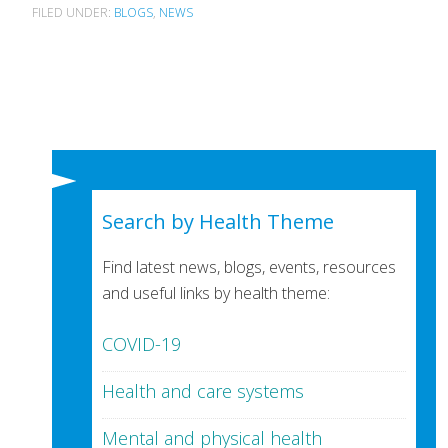
FILED UNDER:
BLOGS
,
NEWS
Search by Health Theme
Find latest news, blogs, events, resources
and useful links by health theme:
COVID-19
Health and care systems
Mental and physical health