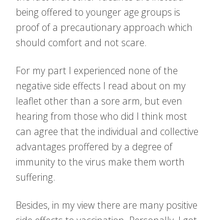
being offered to younger age groups is
proof of a precautionary approach which
should comfort and not scare.
For my part I experienced none of the
negative side effects I read about on my
leaflet other than a sore arm, but even
hearing from those who did I think most
can agree that the individual and collective
advantages proffered by a degree of
immunity to the virus make them worth
suffering.
Besides, in my view there are many positive