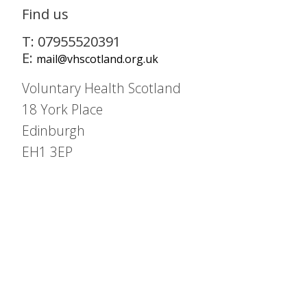
Find us
T: 07955520391
E:
mail@vhscotland.org.uk
Voluntary Health Scotland
18 York Place
Edinburgh
EH1 3EP