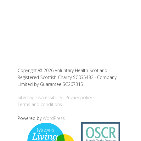
Copyright © 2026 Voluntary Health Scotland ·
Registered Scottish Charity SC035482 · Company
Limited by Guarantee SC267315
Sitemap
Accessibility
Privacy policy
Terms and conditions
Powered by
WordPress