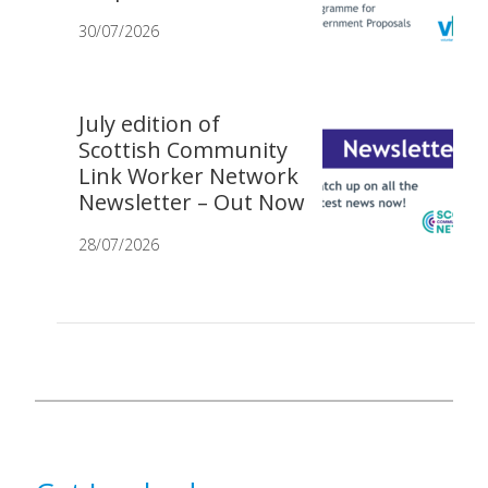
30/07/2026
July edition of
Scottish Community
Link Worker Network
Newsletter – Out Now
28/07/2026