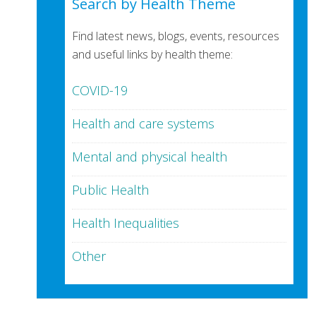
Search by Health Theme
Find latest news, blogs, events, resources
and useful links by health theme:
COVID-19
Health and care systems
Mental and physical health
Public Health
Health Inequalities
Other