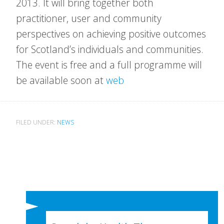
2013. It will bring together both
practitioner, user and community
perspectives on achieving positive outcomes
for Scotland’s individuals and communities.
The event is free and a full programme will
be available soon at
web
FILED UNDER:
NEWS