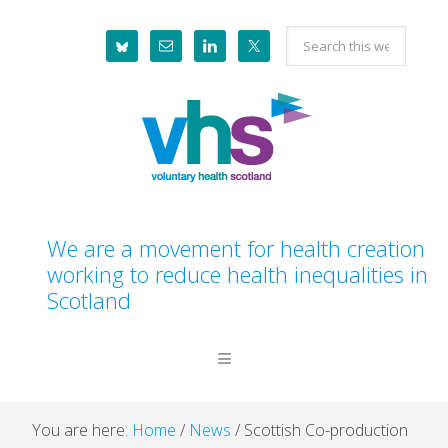
Skip
Skip
Skip
Skip
Search
to
to
to
to
this
primary
main
primary
footer
website
navigation
content
sidebar
We are a movement for health creation
working to reduce health inequalities in
Scotland
You are here:
Home
/
News
/
Scottish Co-production