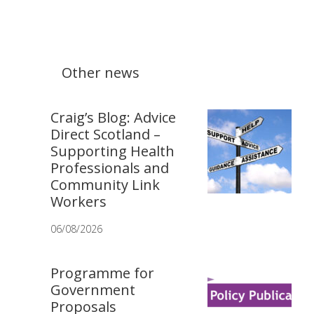
Other news
Craig’s Blog: Advice
Direct Scotland –
Supporting Health
Professionals and
Community Link
Workers
06/08/2026
Programme for
Government
Proposals