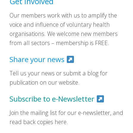
Get Involved
Our members work with us to amplify the
voice and influence of voluntary health
organisations. We welcome new members
from all sectors – membership is FREE.
Share your news
Tell us your news or submit a blog for
publication on our website.
Subscribe to e-Newsletter
Join the mailing list for our e-newsletter, and
read back copies here.