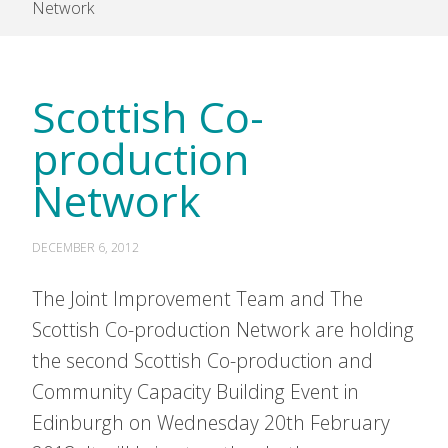
Network
Scottish Co-
production
Network
DECEMBER 6, 2012
The Joint Improvement Team and The
Scottish Co-production Network are holding
the second Scottish Co-production and
Community Capacity Building Event in
Edinburgh on Wednesday 20th February