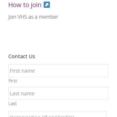
How to join
Join VHS as a member
Contact Us
First
Last