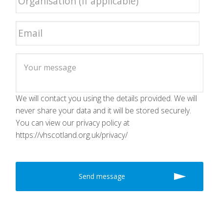
We will contact you using the details provided. We will
never share your data and it will be stored securely.
You can view our privacy policy at
https://vhscotland.org.uk/privacy/