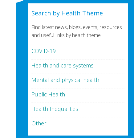
Search by Health Theme
Find latest news, blogs, events, resources
and useful links by health theme:
COVID-19
Health and care systems
Mental and physical health
Public Health
Health Inequalities
Other