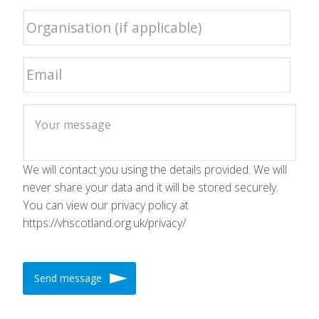
We will contact you using the details provided. We will
never share your data and it will be stored securely.
You can view our privacy policy at
https://vhscotland.org.uk/privacy/
Send message