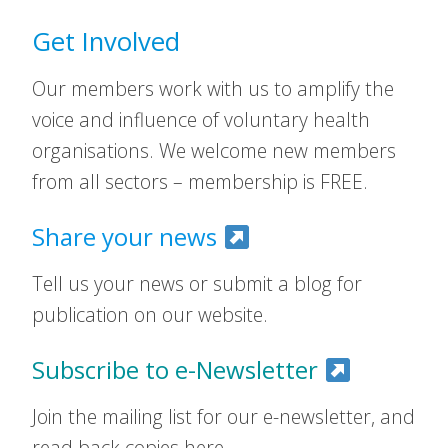
Get Involved
Our members work with us to amplify the
voice and influence of voluntary health
organisations. We welcome new members
from all sectors – membership is FREE.
Share your news
Tell us your news or submit a blog for
publication on our website.
Subscribe to e-Newsletter
Join the mailing list for our e-newsletter, and
read back copies here.