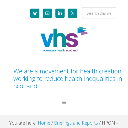
Skip
Skip
Skip
Skip
Search
to
to
to
to
this
primary
main
primary
footer
website
navigation
content
sidebar
We are a movement for health creation
working to reduce health inequalities in
Scotland
You are here:
Home
/
Briefings and Reports
/
HPON –