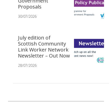
Government
Proposals
30/07/2026
July edition of
Scottish Community
Link Worker Network
Newsletter – Out Now
28/07/2026