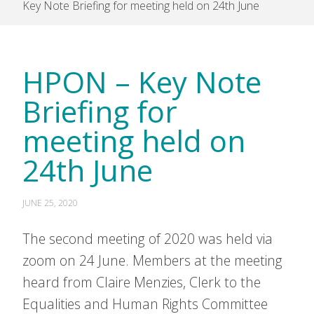
Key Note Briefing for meeting held on 24th June
HPON – Key Note
Briefing for
meeting held on
24th June
JUNE 25, 2020
The second meeting of 2020 was held via
zoom on 24 June. Members at the meeting
heard from Claire Menzies, Clerk to the
Equalities and Human Rights Committee