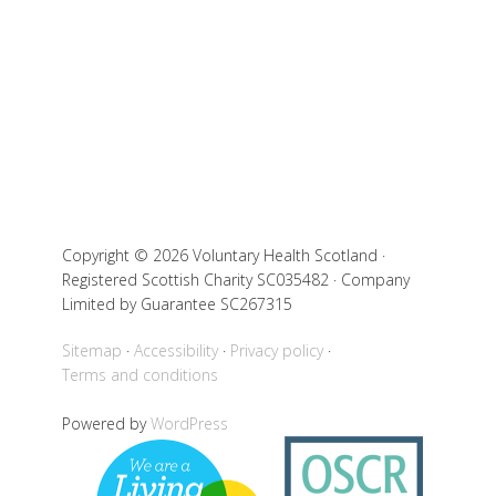
Copyright © 2026 Voluntary Health Scotland ·
Registered Scottish Charity SC035482 · Company
Limited by Guarantee SC267315
Sitemap
Accessibility
Privacy policy
Terms and conditions
Powered by
WordPress