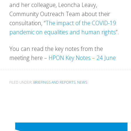
and her colleague, Leoncha Leavy,
Community Outreach Team about their
consultation, “
The impact of the COVID-19
pandemic on equalities and human rights
“.
You can read the key notes from the
meeting here –
HPON Key Notes – 24 June
FILED UNDER:
BRIEFINGS AND REPORTS
,
NEWS