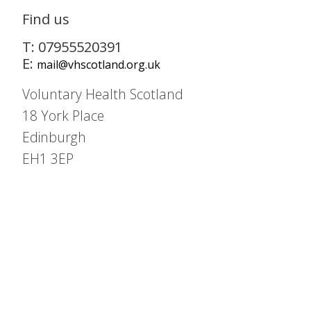
Find us
T: 07955520391
E:
mail@vhscotland.org.uk
Voluntary Health Scotland
18 York Place
Edinburgh
EH1 3EP