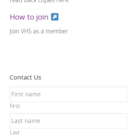
How to join
Join VHS as a member
Contact Us
First
Last