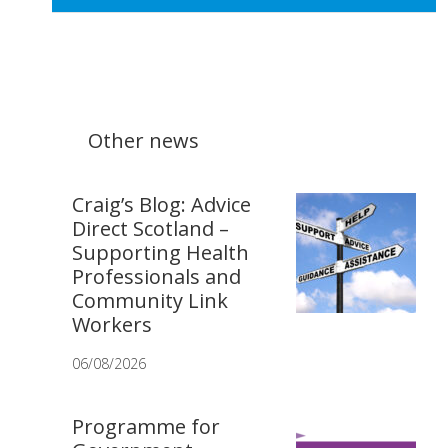
Other news
Craig’s Blog: Advice
Direct Scotland –
Supporting Health
Professionals and
Community Link
Workers
06/08/2026
Programme for