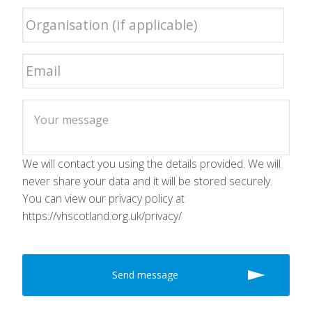
We will contact you using the details provided. We will
never share your data and it will be stored securely.
You can view our privacy policy at
https://vhscotland.org.uk/privacy/