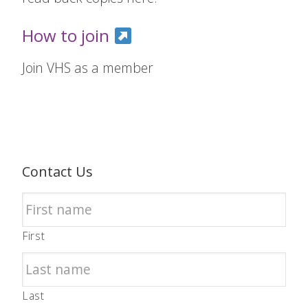
How to join
Join VHS as a member
Contact Us
First
Last