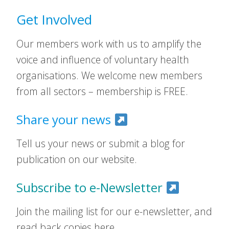
Get Involved
Our members work with us to amplify the
voice and influence of voluntary health
organisations. We welcome new members
from all sectors – membership is FREE.
Share your news
Tell us your news or submit a blog for
publication on our website.
Subscribe to e-Newsletter
Join the mailing list for our e-newsletter, and
read back copies here.