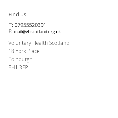
Find us
T: 07955520391
E:
mail@vhscotland.org.uk
Voluntary Health Scotland
18 York Place
Edinburgh
EH1 3EP