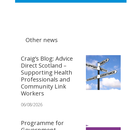
Other news
Craig’s Blog: Advice
Direct Scotland –
Supporting Health
Professionals and
Community Link
Workers
06/08/2026
Programme for
Government