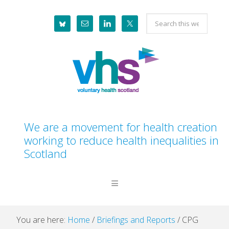
Skip
Skip
Skip
Skip
Search
to
to
to
to
this
primary
main
primary
footer
website
navigation
content
sidebar
We are a movement for health creation
working to reduce health inequalities in
Scotland
You are here:
Home
/
Briefings and Reports
/
CPG