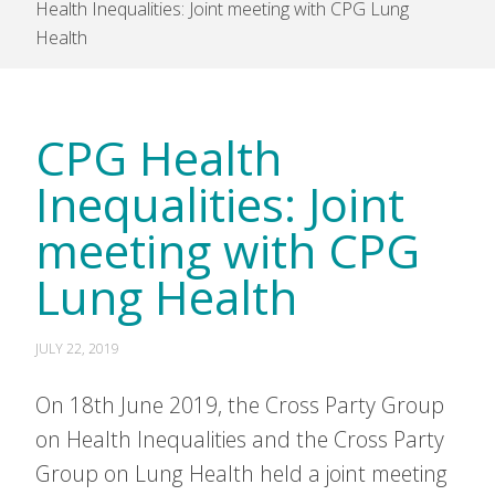
Health Inequalities: Joint meeting with CPG Lung
Health
CPG Health
Inequalities: Joint
meeting with CPG
Lung Health
JULY 22, 2019
On 18th June 2019, the Cross Party Group
on Health Inequalities and the Cross Party
Group on Lung Health held a joint meeting