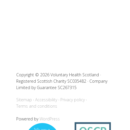
Copyright © 2026 Voluntary Health Scotland ·
Registered Scottish Charity SC035482 · Company
Limited by Guarantee SC267315
Sitemap
Accessibility
Privacy policy
Terms and conditions
Powered by
WordPress