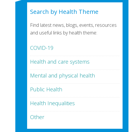
Search by Health Theme
Find latest news, blogs, events, resources
and useful links by health theme:
COVID-19
Health and care systems
Mental and physical health
Public Health
Health Inequalities
Other