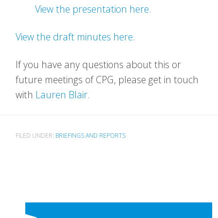
View the presentation here.
View the draft minutes here.
If you have any questions about this or
future meetings of CPG, please get in touch
with
Lauren Blair
.
FILED UNDER:
BRIEFINGS AND REPORTS