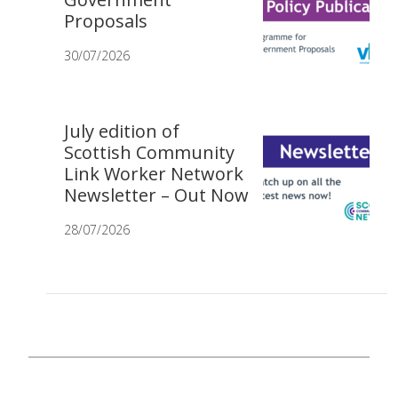
Proposals
30/07/2026
July edition of
Scottish Community
Link Worker Network
Newsletter – Out Now
28/07/2026