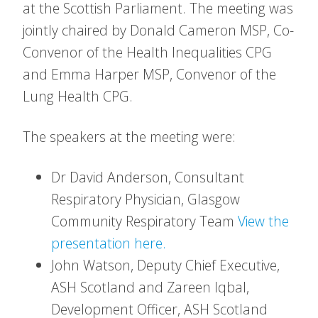
at the Scottish Parliament. The meeting was
jointly chaired by Donald Cameron MSP, Co-
Convenor of the Health Inequalities CPG
and Emma Harper MSP, Convenor of the
Lung Health CPG.
The speakers at the meeting were:
Dr David Anderson, Consultant
Respiratory Physician, Glasgow
Community Respiratory Team
View the
presentation here.
John Watson, Deputy Chief Executive,
ASH Scotland and Zareen Iqbal,
Development Officer, ASH Scotland