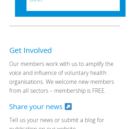
Get Involved
Our members work with us to amplify the
voice and influence of voluntary health
organisations. We welcome new members
from all sectors – membership is FREE.
Share your news
Tell us your news or submit a blog for
publication on our website.