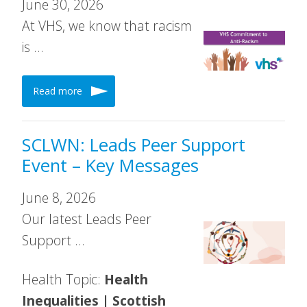
June 30, 2026
At VHS, we know that racism
is …
Read more
SCLWN: Leads Peer Support
Event – Key Messages
June 8, 2026
Our latest Leads Peer
Support …
Health Topic:
Health
Inequalities | Scottish