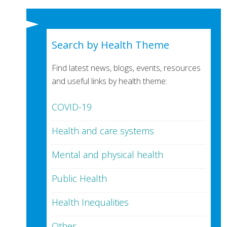
Search by Health Theme
Find latest news, blogs, events, resources
and useful links by health theme:
COVID-19
Health and care systems
Mental and physical health
Public Health
Health Inequalities
Other