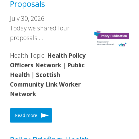
Proposals
July 30, 2026
Today we shared four
proposals …
Health Topic:
Health Policy
Officers Network | Public
Health | Scottish
Community Link Worker
Network
Read more