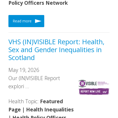
Policy Officers Network
Read more
VHS (IN)VISIBLE Report: Health,
Sex and Gender Inequalities in
Scotland
May 19, 2026
Our (IN)VISIBLE Report
explori …
Health Topic:
Featured
Page | Health Inequalities
| Health Policy Officers