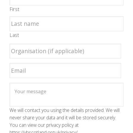
First
Last
We will contact you using the details provided. We will
never share your data and it will be stored securely.
You can view our privacy policy at
https://vhscotland.org.uk/privacy/