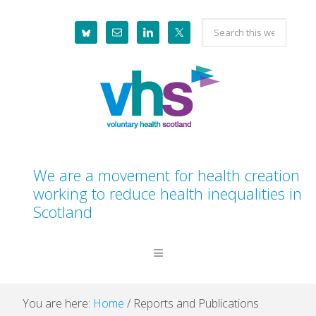
Skip
Skip
Skip
Skip
Search
to
to
to
to
this
primary
main
primary
footer
website
navigation
content
sidebar
We are a movement for health creation
working to reduce health inequalities in
Scotland
You are here:
Home
/
Reports and Publications