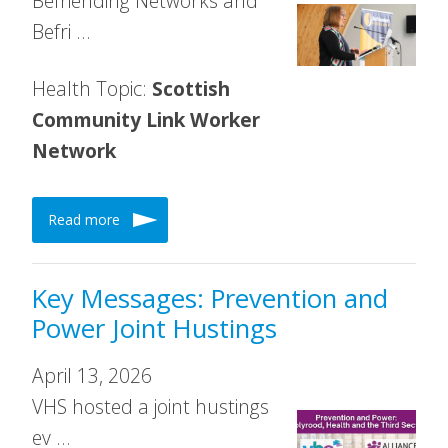
Befriending Networks and
Befri …
Health Topic:
Scottish
Community Link Worker
Network
Read more
Key Messages: Prevention and
Power Joint Hustings
April 13, 2026
VHS hosted a joint hustings
ev …