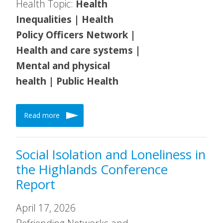
Health Topic:
Health
Inequalities | Health
Policy Officers Network |
Health and care systems |
Mental and physical
health | Public Health
Read more
Social Isolation and Loneliness in
the Highlands Conference
Report
April 17, 2026