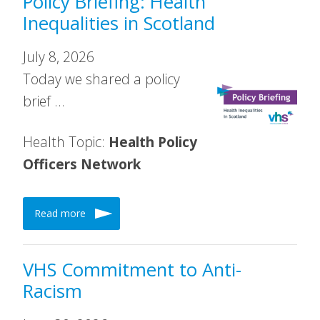
Policy Briefing: Health
Inequalities in Scotland
July 8, 2026
Today we shared a policy
brief …
Health Topic:
Health Policy
Officers Network
Read more
VHS Commitment to Anti-
Racism