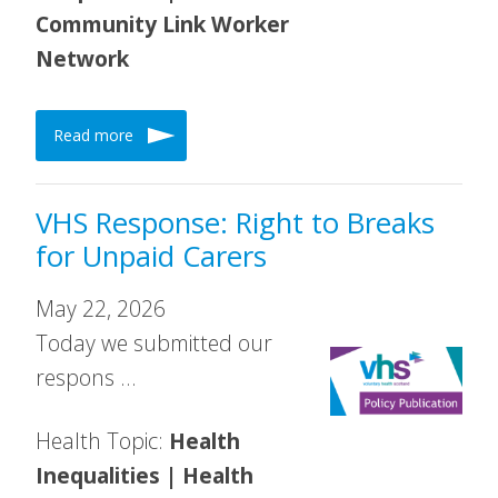
Community Link Worker
Network
Read more
VHS Response: Right to Breaks
for Unpaid Carers
May 22, 2026
Today we submitted our
respons …
Health Topic:
Health
Inequalities | Health