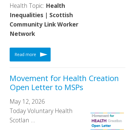
Health Topic:
Health
Inequalities | Scottish
Community Link Worker
Network
Read more
Movement for Health Creation
Open Letter to MSPs
May 12, 2026
Today Voluntary Health
Scotlan …