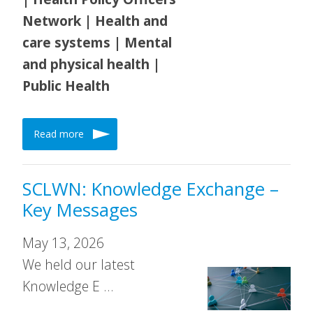
Network | Health and
care systems | Mental
and physical health |
Public Health
Read more
SCLWN: Knowledge Exchange –
Key Messages
May 13, 2026
We held our latest
Knowledge E …