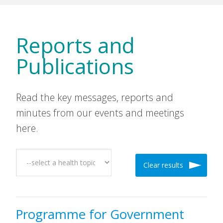
Reports and
Publications
Read the key messages, reports and
minutes from our events and meetings
here.
Clear results
Programme for Government