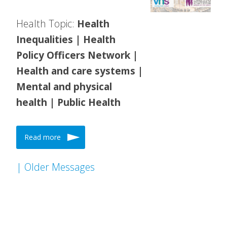
Health Topic:
Health
Inequalities | Health
Policy Officers Network |
Health and care systems |
Mental and physical
health | Public Health
Read more
| Older Messages