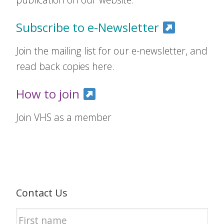
Subscribe to e-Newsletter
Join the mailing list for our e-newsletter, and
read back copies here.
How to join
Join VHS as a member
Contact Us