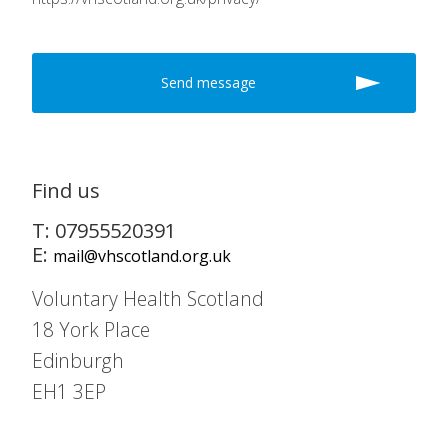
Find us
T: 07955520391
E:
mail@vhscotland.org.uk
Voluntary Health Scotland
18 York Place
Edinburgh
EH1 3EP