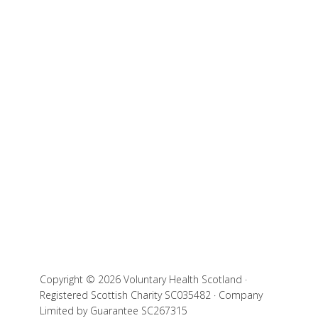
Copyright © 2026 Voluntary Health Scotland ·
Registered Scottish Charity SC035482 · Company
Limited by Guarantee SC267315