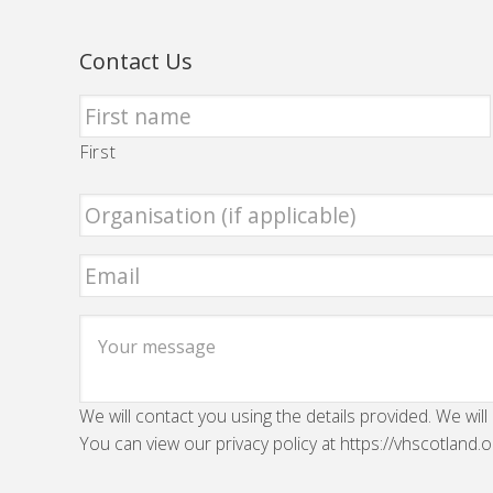
Contact Us
First
We will contact you using the details provided. We will
You can view our privacy policy at https://vhscotland.o