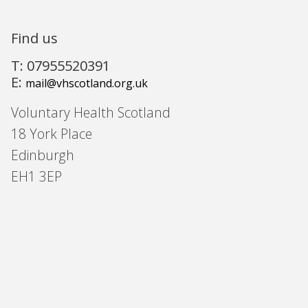
Find us
T: 07955520391
E:
mail@vhscotland.org.uk
Voluntary Health Scotland
18 York Place
Edinburgh
EH1 3EP