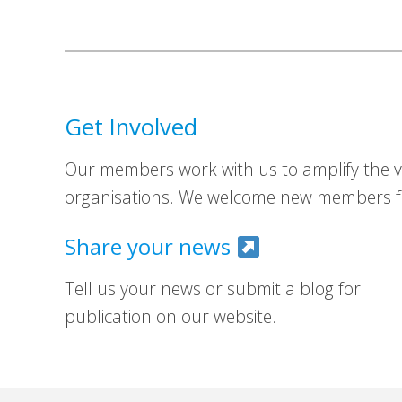
Get Involved
Our members work with us to amplify the vo
organisations. We welcome new members fr
Share your news
Tell us your news or submit a blog for
publication on our website.