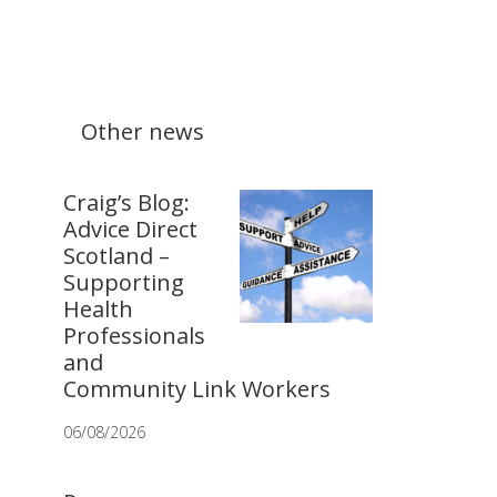
Other news
Craig’s Blog:
Advice Direct
Scotland –
Supporting
Health
Professionals
and
Community Link Workers
06/08/2026