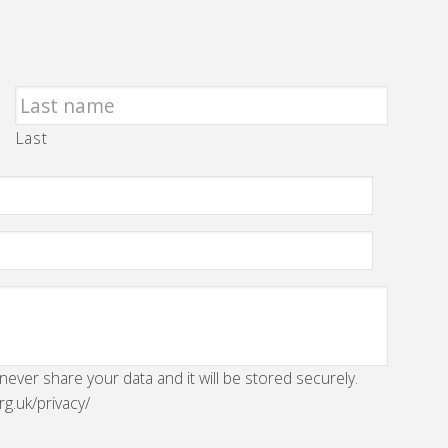
Last
 never share your data and it will be stored securely.
rg.uk/privacy/