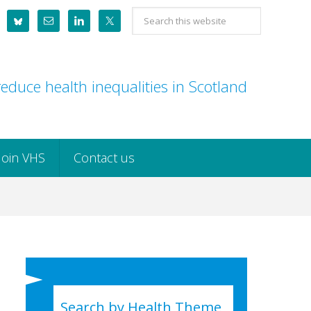
Search
this
website
educe health inequalities in Scotland
Join VHS
Contact us
Search by Health Theme