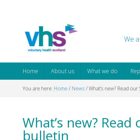
Skip
Skip
Skip
Skip
to
to
to
to
primary
main
primary
footer
navigation
content
sidebar
We ar
Home
About us
What we do
Rep
You are here:
Home
/
News
/
What’s new? Read our 
What’s new? Read 
bulletin