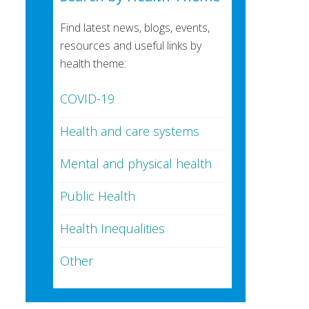
Find latest news, blogs, events,
resources and useful links by
health theme:
COVID-19
Health and care systems
Mental and physical health
Public Health
Health Inequalities
Other