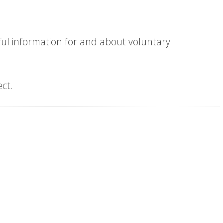
eful information for and about voluntary
ect.