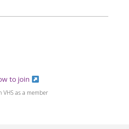
ow to join
in VHS as a member