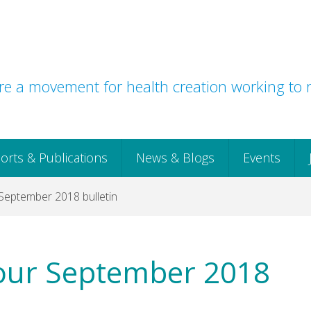
e a movement for health creation working to r
orts & Publications
News & Blogs
Events
September 2018 bulletin
our September 2018