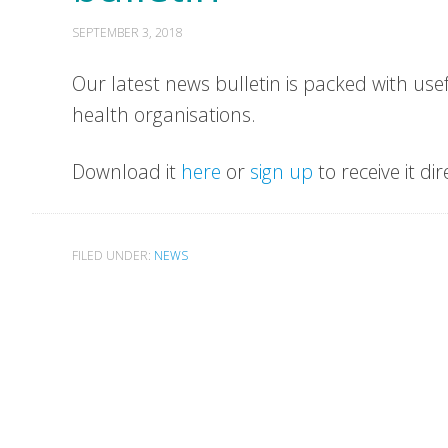
SEPTEMBER 3, 2018
Our latest news bulletin is packed with us
health organisations.
Download it
here
or
sign up
to receive it dir
FILED UNDER:
NEWS