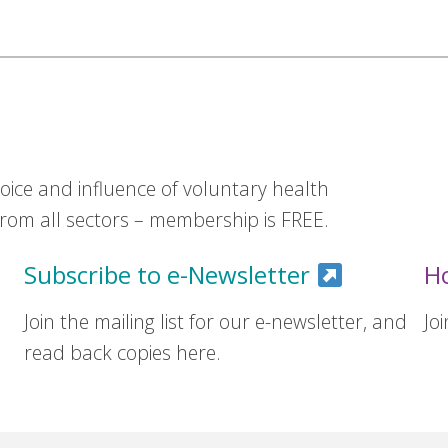
ice and influence of voluntary health
om all sectors – membership is FREE.
Subscribe to e-Newsletter
H
Join the mailing list for our e-newsletter, and
Jo
read back copies here.