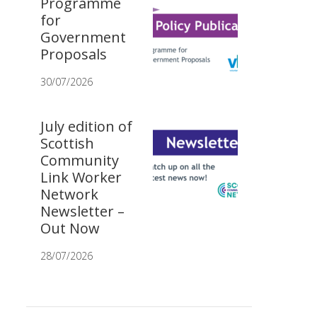
Programme
for
Government
Proposals
30/07/2026
July edition of
Scottish
Community
Link Worker
Network
Newsletter –
Out Now
28/07/2026