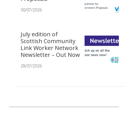
30/07/2026
July edition of
Scottish Community
Link Worker Network
Newsletter – Out Now
28/07/2026