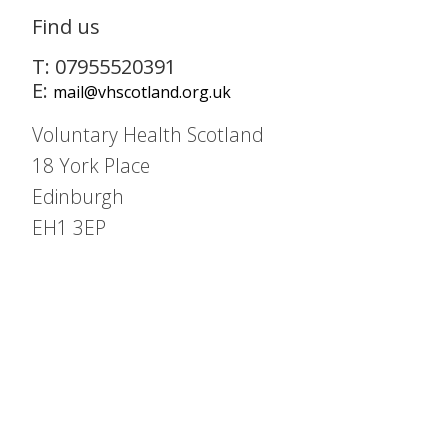
Find us
T: 07955520391
E:
mail@vhscotland.org.uk
Voluntary Health Scotland
18 York Place
Edinburgh
EH1 3EP