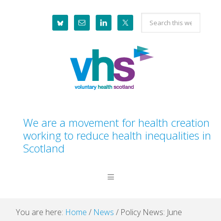
Skip
Skip
Skip
Skip
Search
to
to
to
to
this
primary
main
primary
footer
website
navigation
content
sidebar
We are a movement for health creation
working to reduce health inequalities in
Scotland
You are here:
Home
/
News
/
Policy News: June