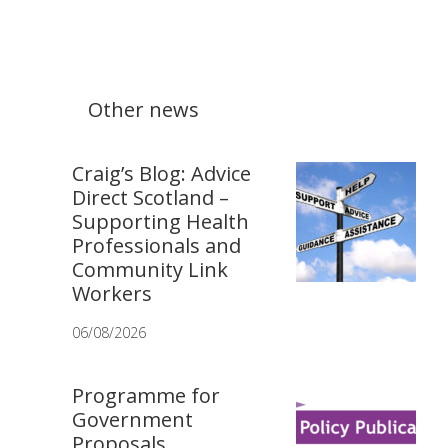
Other news
Craig’s Blog: Advice
Direct Scotland –
Supporting Health
Professionals and
Community Link
Workers
06/08/2026
Programme for
Government
Proposals