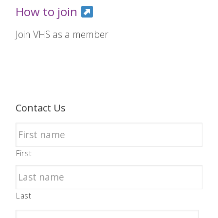
How to join
Join VHS as a member
Contact Us
First
Last