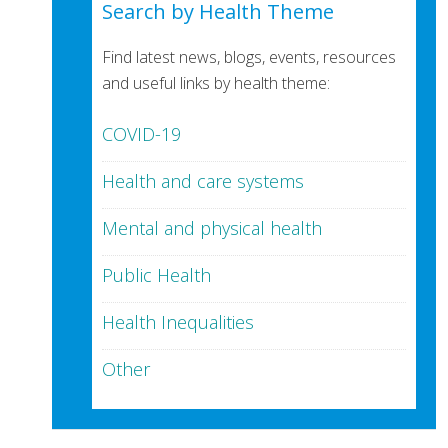
Search by Health Theme
Find latest news, blogs, events, resources
and useful links by health theme:
COVID-19
Health and care systems
Mental and physical health
Public Health
Health Inequalities
Other