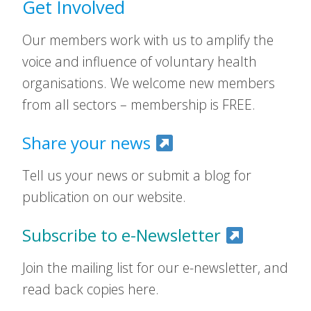
Get Involved
Our members work with us to amplify the
voice and influence of voluntary health
organisations. We welcome new members
from all sectors – membership is FREE.
Share your news
Tell us your news or submit a blog for
publication on our website.
Subscribe to e-Newsletter
Join the mailing list for our e-newsletter, and
read back copies here.