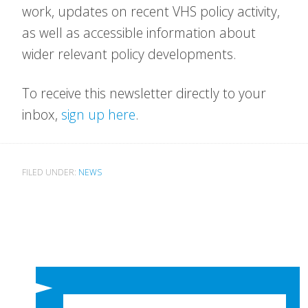
work, updates on recent VHS policy activity,
as well as accessible information about
wider relevant policy developments.
To receive this newsletter directly to your
inbox,
sign up here
.
FILED UNDER:
NEWS