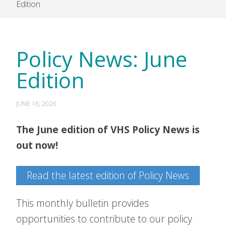
Edition
Policy News: June
Edition
JUNE 16, 2026
The June edition of VHS Policy News is
out now!
Read the latest edition of Policy News
This monthly bulletin provides
opportunities to contribute to our policy