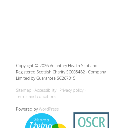
Copyright © 2026 Voluntary Health Scotland ·
Registered Scottish Charity SC035482 · Company
Limited by Guarantee SC267315
Sitemap
Accessibility
Privacy policy
Terms and conditions
Powered by
WordPress