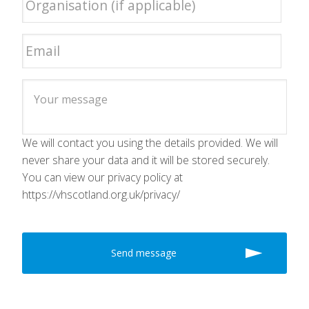
We will contact you using the details provided. We will
never share your data and it will be stored securely.
You can view our privacy policy at
https://vhscotland.org.uk/privacy/