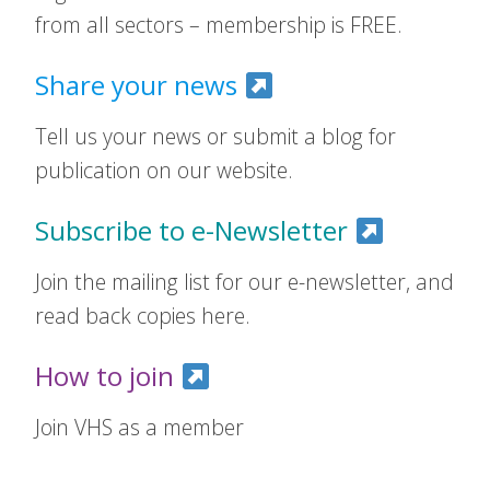
from all sectors – membership is FREE.
Share your news
Tell us your news or submit a blog for
publication on our website.
Subscribe to e-Newsletter
Join the mailing list for our e-newsletter, and
read back copies here.
How to join
Join VHS as a member