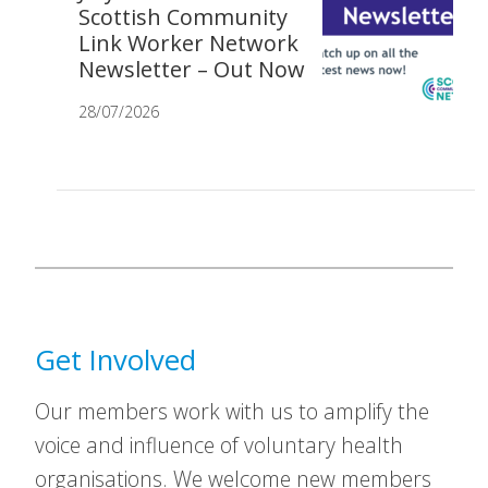
Scottish Community
Link Worker Network
Newsletter – Out Now
28/07/2026
Get Involved
Our members work with us to amplify the
voice and influence of voluntary health
organisations. We welcome new members