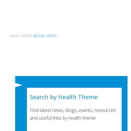
FILED UNDER:
BLOGS
,
NEWS
Search by Health Theme
Find latest news, blogs, events, resources
and useful links by health theme: