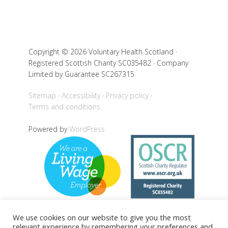
Copyright © 2026 Voluntary Health Scotland ·
Registered Scottish Charity SC035482 · Company
Limited by Guarantee SC267315
Sitemap
Accessibility
Privacy policy
Terms and conditions
Powered by
WordPress
We use cookies on our website to give you the most
relevant experience by remembering your preferences and