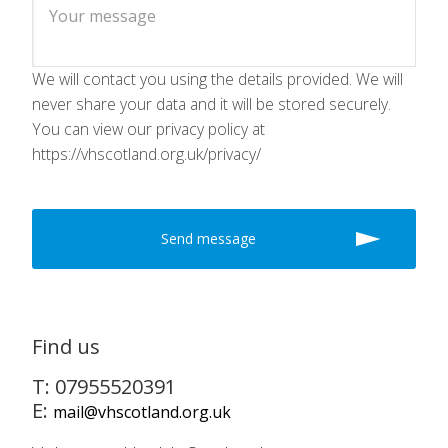
We will contact you using the details provided. We will
never share your data and it will be stored securely.
You can view our privacy policy at
https://vhscotland.org.uk/privacy/
Find us
T: 07955520391
E:
mail@vhscotland.org.uk