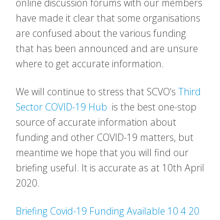
online discussion forums with our members
have made it clear that some organisations
are confused about the various funding
that has been announced and are unsure
where to get accurate information.
We will continue to stress that SCVO’s
Third
Sector COVID-19 Hub
is the best one-stop
source of accurate information about
funding and other COVID-19 matters, but
meantime we hope that you will find our
briefing useful. It is accurate as at 10th April
2020.
Briefing Covid-19 Funding Available 10 4 20