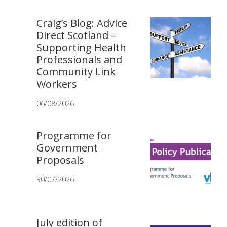
Craig’s Blog: Advice
Direct Scotland –
Supporting Health
Professionals and
Community Link
Workers
06/08/2026
Programme for
Government
Proposals
30/07/2026
July edition of