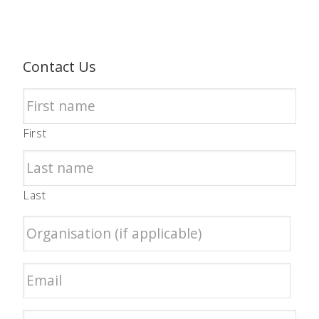
Contact Us
First
Last