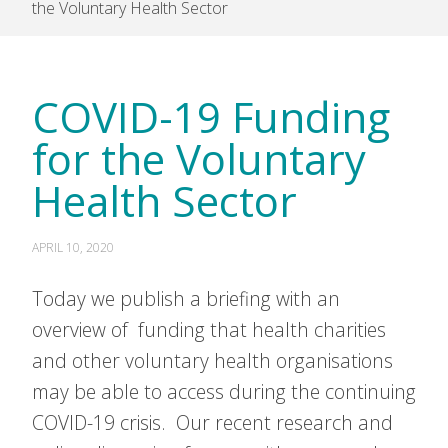
the Voluntary Health Sector
COVID-19 Funding
for the Voluntary
Health Sector
APRIL 10, 2020
Today we publish a briefing with an
overview of funding that health charities
and other voluntary health organisations
may be able to access during the continuing
COVID-19 crisis. Our recent research and