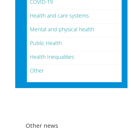
COVID-19
Health and care systems
Mental and physical health
Public Health
Health Inequalities
Other
Other news