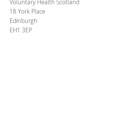
Voluntary Health Scotland
18 York Place
Edinburgh
EH1 3EP