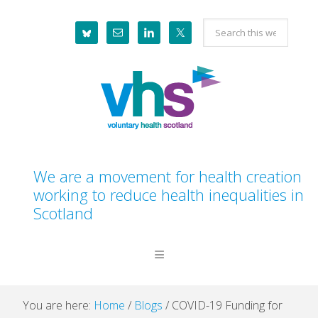
Skip
Skip
Skip
Skip
Search
to
to
to
to
this
primary
main
primary
footer
website
navigation
content
sidebar
We are a movement for health creation
working to reduce health inequalities in
Scotland
You are here:
Home
/
Blogs
/
COVID-19 Funding for