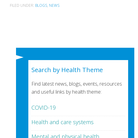
FILED UNDER:
BLOGS
,
NEWS
Search by Health Theme
Find latest news, blogs, events, resources
and useful links by health theme:
COVID-19
Health and care systems
Mental and physical health