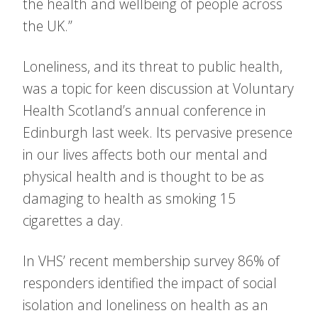
the health and wellbeing of people across
the UK.”
Loneliness, and its threat to public health,
was a topic for keen discussion at Voluntary
Health Scotland’s annual conference in
Edinburgh last week. Its pervasive presence
in our lives affects both our mental and
physical health and is thought to be as
damaging to health as smoking 15
cigarettes a day.
In VHS’ recent membership survey 86% of
responders identified the impact of social
isolation and loneliness on health as an