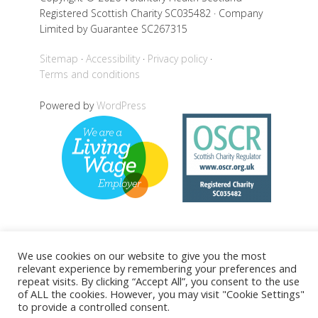
Registered Scottish Charity SC035482 · Company
Limited by Guarantee SC267315
Sitemap
Accessibility
Privacy policy
Terms and conditions
Powered by
WordPress
Back to top
We use cookies on our website to give you the most
relevant experience by remembering your preferences and
repeat visits. By clicking “Accept All”, you consent to the use
of ALL the cookies. However, you may visit "Cookie Settings"
to provide a controlled consent.