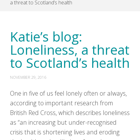
a threat to Scotland’s health
Katie’s blog:
Loneliness, a threat
to Scotland’s health
NOVEMBER 29, 2016
One in five of us feel lonely often or always,
according to important research from
British Red Cross, which describes loneliness
as “an increasing but under-recognised
crisis that is shortening lives and eroding