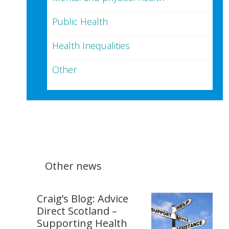
Public Health
Health Inequalities
Other
Other news
Craig’s Blog: Advice
Direct Scotland –
Supporting Health