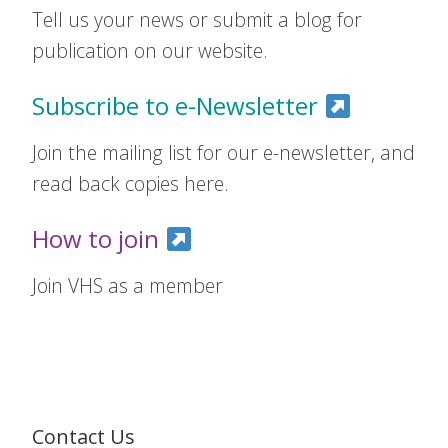
Tell us your news or submit a blog for
publication on our website.
Subscribe to e-Newsletter
Join the mailing list for our e-newsletter, and
read back copies here.
How to join
Join VHS as a member
Contact Us