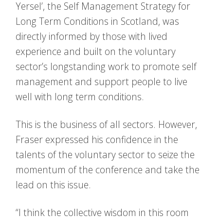
Yersel’, the Self Management Strategy for
Long Term Conditions in Scotland, was
directly informed by those with lived
experience and built on the voluntary
sector’s longstanding work to promote self
management and support people to live
well with long term conditions.
This is the business of all sectors. However,
Fraser expressed his confidence in the
talents of the voluntary sector to seize the
momentum of the conference and take the
lead on this issue.
“I think the collective wisdom in this room