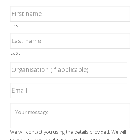
First
Last
We will contact you using the details provided. We will
never share your data and it will be stored securely.