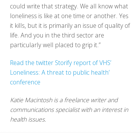
could write that strategy. We all know what
loneliness is like at one time or another. Yes
it kills, but it is primarily an issue of quality of
life. And you in the third sector are
particularly well placed to grip it.”
Read the twitter Storify report of VHS’
Loneliness: A threat to public health’
conference
Katie Macintosh is a freelance writer and
communications specialist with an interest in
health issues.