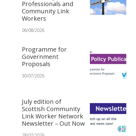
Professionals and
Community Link
Workers
06/08/2026
Programme for
Government
Proposals
30/07/2026
July edition of
Scottish Community
Link Worker Network
Newsletter – Out Now
28/07/2026