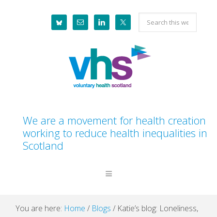
Skip
Skip
Skip
Skip
Search
to
to
to
to
this
primary
main
primary
footer
website
navigation
content
sidebar
We are a movement for health creation
working to reduce health inequalities in
Scotland
You are here:
Home
/
Blogs
/
Katie’s blog: Loneliness,