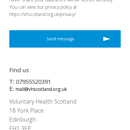
You can view our privacy policy at
https://vhscotland.org.uk/privacy/
Find us
T: 07955520391
E:
mail@vhscotland.org.uk
Voluntary Health Scotland
18 York Place
Edinburgh
EH1 3EP