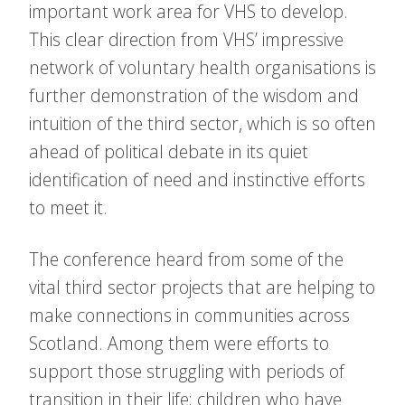
important work area for VHS to develop.
This clear direction from VHS’ impressive
network of voluntary health organisations is
further demonstration of the wisdom and
intuition of the third sector, which is so often
ahead of political debate in its quiet
identification of need and instinctive efforts
to meet it.
The conference heard from some of the
vital third sector projects that are helping to
make connections in communities across
Scotland. Among them were efforts to
support those struggling with periods of
transition in their life; children who have