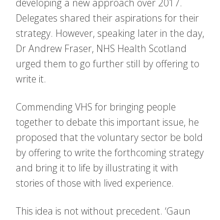
developing a new approach over 2017.
Delegates shared their aspirations for their
strategy. However, speaking later in the day,
Dr Andrew Fraser, NHS Health Scotland
urged them to go further still by offering to
write it.
Commending VHS for bringing people
together to debate this important issue, he
proposed that the voluntary sector be bold
by offering to write the forthcoming strategy
and bring it to life by illustrating it with
stories of those with lived experience.
This idea is not without precedent. ‘Gaun