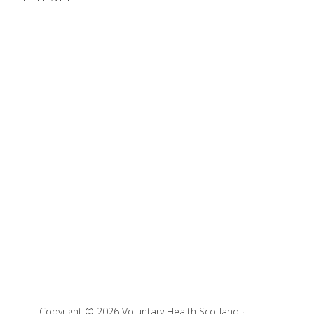
Copyright © 2026 Voluntary Health Scotland ·