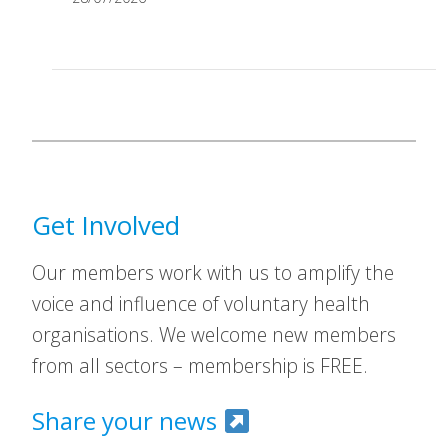
Get Involved
Our members work with us to amplify the
voice and influence of voluntary health
organisations. We welcome new members
from all sectors – membership is FREE.
Share your news