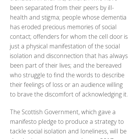
been separated from their peers by ill-
health and stigma; people whose dementia
has eroded precious memories of social
contact; offenders for whom the cell door is
just a physical manifestation of the social
isolation and disconnection that has always
been part of their lives; and the bereaved
who struggle to find the words to describe
their feelings of loss or an audience willing
to brave the discomfort of acknowledging it.
The Scottish Government, which gave a
manifesto pledge to produce a strategy to
tackle social isolation and loneliness, will be