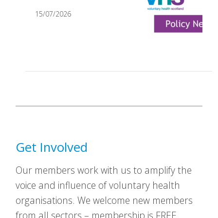
15/07/2026
Get Involved
Our members work with us to amplify the
voice and influence of voluntary health
organisations. We welcome new members
from all sectors – membership is FREE.