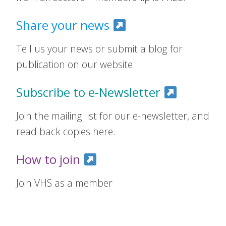
Share your news
Tell us your news or submit a blog for
publication on our website.
Subscribe to e-Newsletter
Join the mailing list for our e-newsletter, and
read back copies here.
How to join
Join VHS as a member