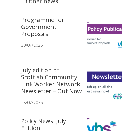
Other news
Programme for
Government
Proposals
30/07/2026
July edition of
Scottish Community
Link Worker Network
Newsletter – Out Now
28/07/2026
Policy News: July
Edition