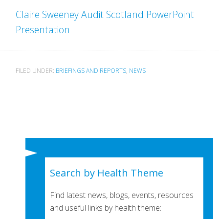
Claire Sweeney Audit Scotland PowerPoint
Presentation
FILED UNDER:
BRIEFINGS AND REPORTS
,
NEWS
Search by Health Theme
Find latest news, blogs, events, resources
and useful links by health theme: