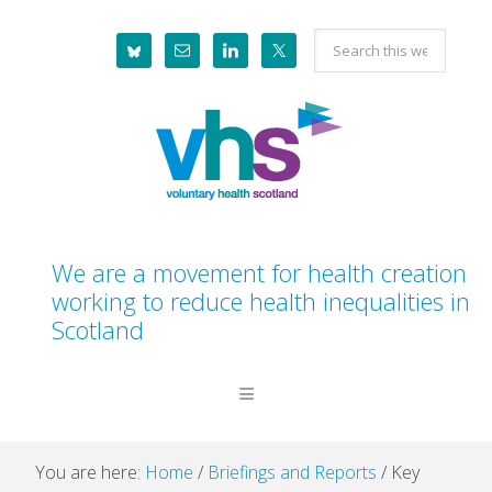
Skip
Skip
Skip
Skip
Search
to
to
to
to
this
primary
main
primary
footer
website
navigation
content
sidebar
We are a movement for health creation
working to reduce health inequalities in
Scotland
You are here:
Home
/
Briefings and Reports
/
Key