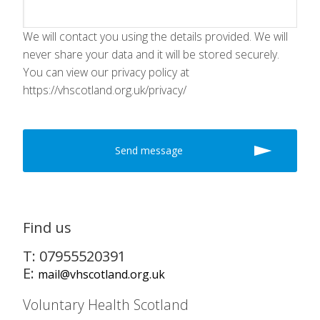
We will contact you using the details provided. We will
never share your data and it will be stored securely.
You can view our privacy policy at
https://vhscotland.org.uk/privacy/
Find us
T: 07955520391
E:
mail@vhscotland.org.uk
Voluntary Health Scotland