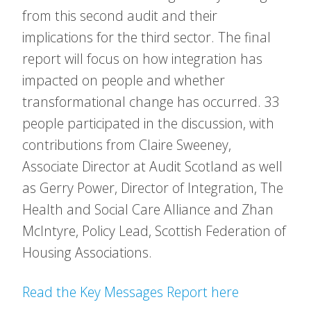
from this second audit and their
implications for the third sector. The final
report will focus on how integration has
impacted on people and whether
transformational change has occurred. 33
people participated in the discussion, with
contributions from Claire Sweeney,
Associate Director at Audit Scotland as well
as Gerry Power, Director of Integration, The
Health and Social Care Alliance and Zhan
McIntyre, Policy Lead, Scottish Federation of
Housing Associations.
Read the Key Messages Report here