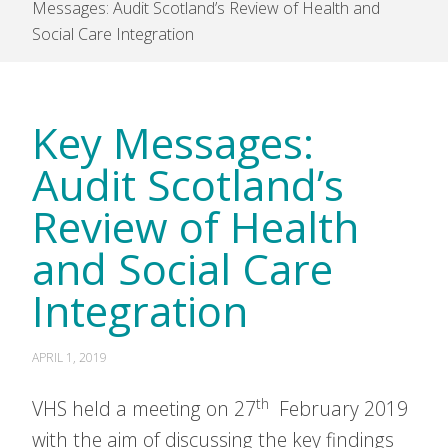
Messages: Audit Scotland’s Review of Health and
Social Care Integration
Key Messages:
Audit Scotland’s
Review of Health
and Social Care
Integration
APRIL 1, 2019
th
VHS held a meeting on 27
February 2019
with the aim of discussing the key findings