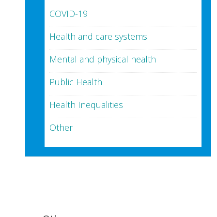
COVID-19
Health and care systems
Mental and physical health
Public Health
Health Inequalities
Other