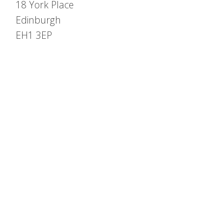
18 York Place
Edinburgh
EH1 3EP