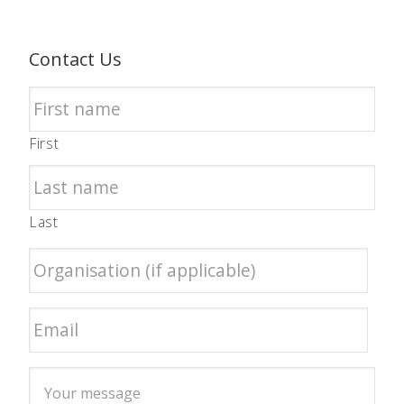
Contact Us
First
Last