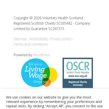
Copyright © 2026 Voluntary Health Scotland ·
Registered Scottish Charity SC035482 · Company
Limited by Guarantee SC267315
Sitemap
Accessibility
Privacy policy
Terms and conditions
Powered by
WordPress
We use cookies on our website to give you the most
relevant experience by remembering your preferences and
Back to top
repeat visits. By clicking “Accept All”, you consent to the use