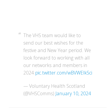
The VHS team would like to
send our best wishes for the
festive and New Year period. We
look forward to working with all
our networks and members in
2024.
pic.twitter.com/wBVWEIkSci
— Voluntary Health Scotland
(@VHSComms)
January 10, 2024