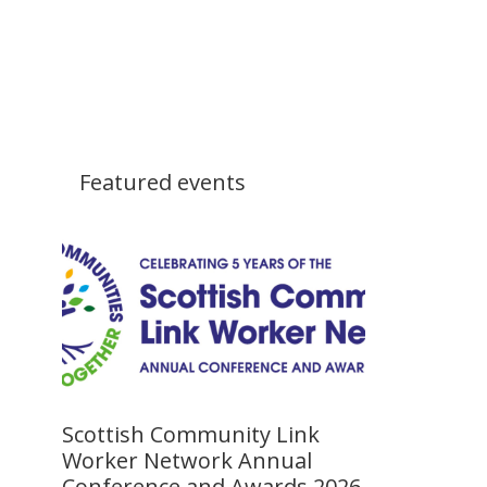
Featured events
Scottish Community Link
Worker Network Annual
Conference and Awards 2026