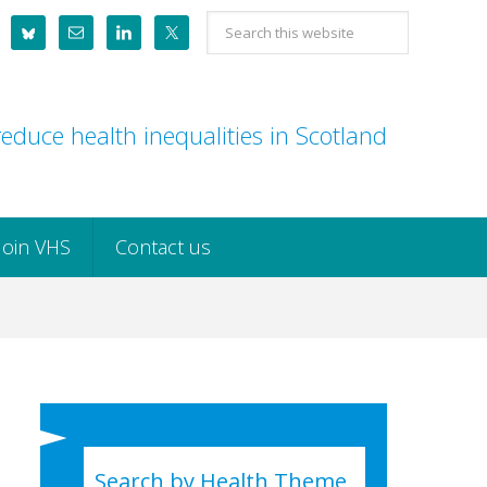
Search
this
website
educe health inequalities in Scotland
Join VHS
Contact us
Search by Health Theme