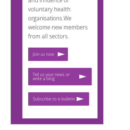
and influence of
voluntary health
organisations.We
welcome new members
from all sectors.
Join us now
Tell us your news or
write a blog
Subscribe to e-bulletin