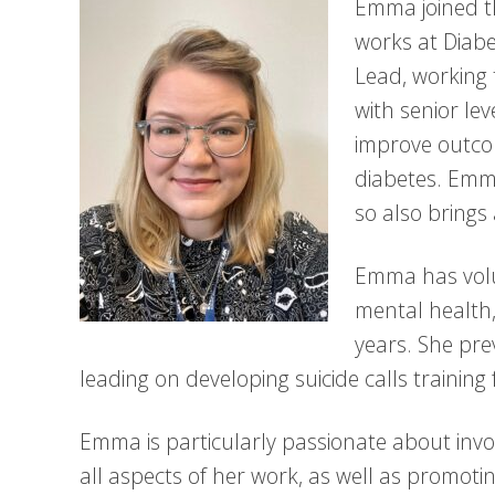
Emma joined 
works at Diab
Lead, working 
with senior le
improve outcom
diabetes. Emma
so also brings
Emma has volu
mental health,
years. She pre
leading on developing suicide calls training 
Emma is particularly passionate about invo
all aspects of her work, as well as promoti