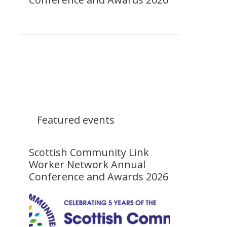
Featured events
Scottish Community Link
Worker Network Annual
Conference and Awards 2026