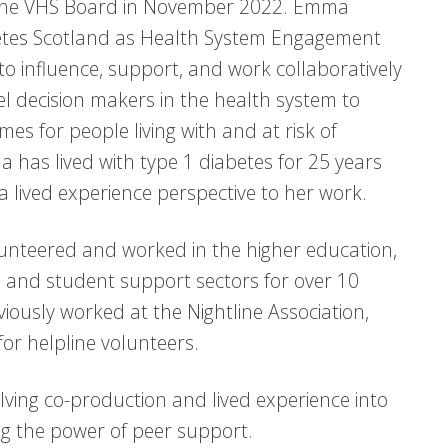
the VHS Board in November 2022. Emma
etes Scotland as Health System Engagement
to influence, support, and work collaboratively
vel decision makers in the health system to
es for people living with and at risk of
 has lived with type 1 diabetes for 25 years
 a lived experience perspective to her work.
nteered and worked in the higher education,
 and student support sectors for over 10
viously worked at the Nightline Association,
for helpline volunteers.
lving co-production and lived experience into
ng the power of peer support.