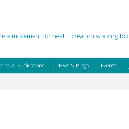
e a movement for health creation working to r
orts & Publications
News & Blogs
Events