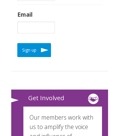
Email
Get Involved
Our members work with
us to amplify the voice