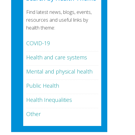
Find latest news, blogs, events,
resources and useful links by
health theme:
COVID-19
Health and care systems
Mental and physical health
Public Health
Health Inequalities
Other