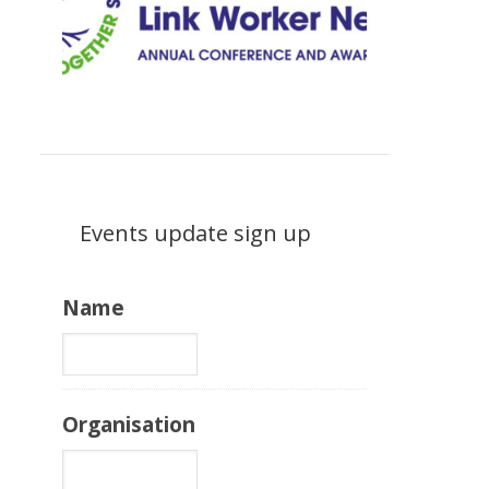
Events update sign up
Name
Organisation