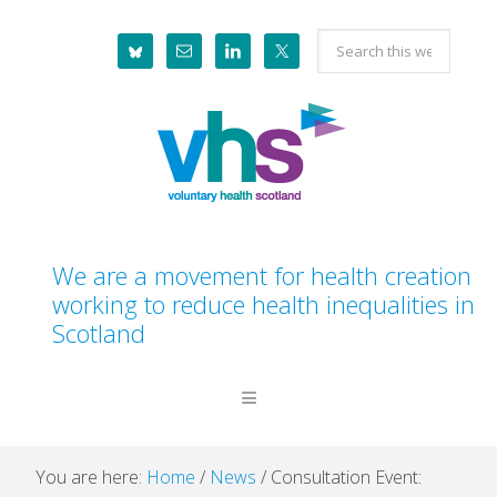
Skip
Skip
Skip
Skip
Search
to
to
to
to
this
primary
main
primary
footer
website
navigation
content
sidebar
We are a movement for health creation
working to reduce health inequalities in
Scotland
You are here:
Home
/
News
/
Consultation Event: