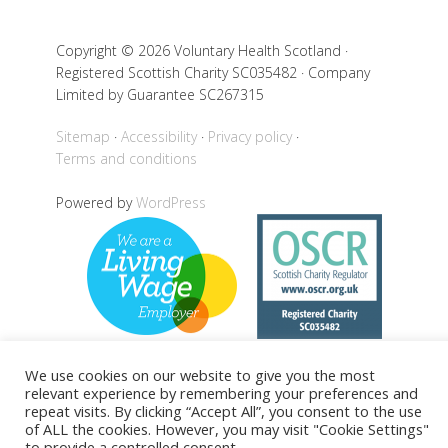
Copyright © 2026 Voluntary Health Scotland ·
Registered Scottish Charity SC035482 · Company
Limited by Guarantee SC267315
Sitemap
Accessibility
Privacy policy
Terms and conditions
Powered by
WordPress
We use cookies on our website to give you the most
relevant experience by remembering your preferences and
Back to top
repeat visits. By clicking “Accept All”, you consent to the use
of ALL the cookies. However, you may visit "Cookie Settings"
to provide a controlled consent.