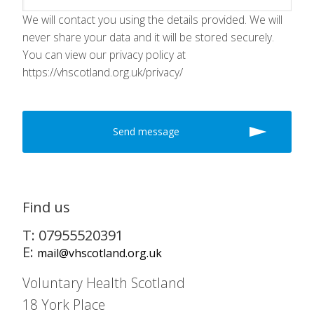
We will contact you using the details provided. We will
never share your data and it will be stored securely.
You can view our privacy policy at
https://vhscotland.org.uk/privacy/
Find us
T: 07955520391
E:
mail@vhscotland.org.uk
Voluntary Health Scotland
18 York Place