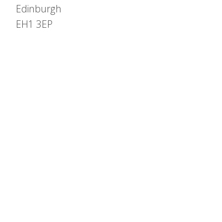
Edinburgh
EH1 3EP