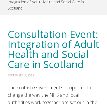
Integration of Adult Health and Social Care in
Scotland
Consultation Event:
Integration of Adult
Health and Social
Care in Scotland
SEPTEMBER 5, 2012
The Scottish Government’s proposals to
change the way the NHS and local
authorities work together are set out in the