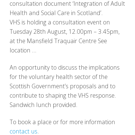
consultation document ‘Integration of Adult
Health and Social Care in Scotland’.
VHS is holding a consultation event on
Tuesday 28th August, 12.00pm – 3.45pm,
at the Mansfield Traquair Centre See
location …
An opportunity to discuss the implications
for the voluntary health sector of the
Scottish Government’s proposals and to
contribute to shaping the VHS response.
Sandwich lunch provided.
To book a place or for more information
contact us
.