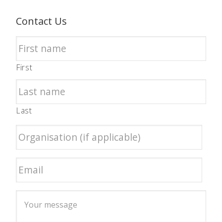
Contact Us
First
Last