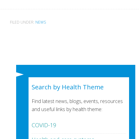
FILED UNDER:
NEWS
Search by Health Theme
Find latest news, blogs, events, resources
and useful links by health theme:
COVID-19