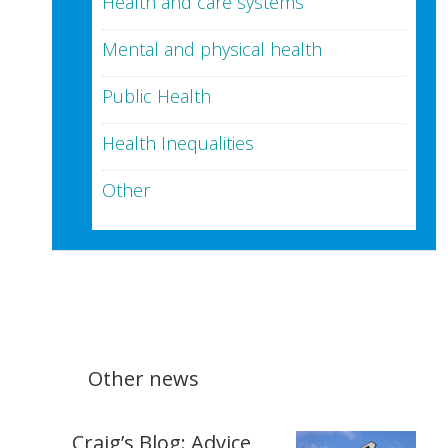
Health and care systems
Mental and physical health
Public Health
Health Inequalities
Other
Other news
Craig’s Blog: Advice