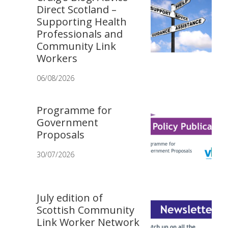
Direct Scotland –
Supporting Health
Professionals and
Community Link
Workers
06/08/2026
Programme for
Government
Proposals
30/07/2026
July edition of
Scottish Community
Link Worker Network