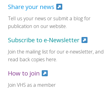
Share your news
Tell us your news or submit a blog for
publication on our website.
Subscribe to e-Newsletter
Join the mailing list for our e-newsletter, and
read back copies here.
How to join
Join VHS as a member