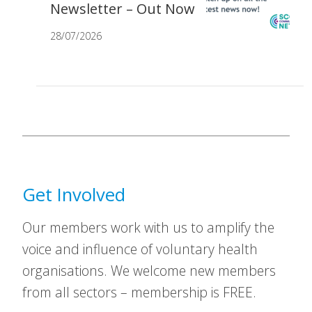
Newsletter – Out Now
28/07/2026
Get Involved
Our members work with us to amplify the
voice and influence of voluntary health
organisations. We welcome new members
from all sectors – membership is FREE.