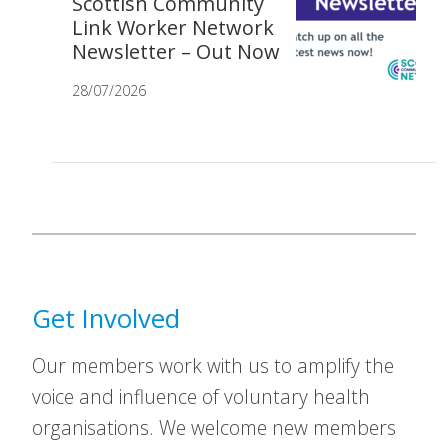
Scottish Community
Link Worker Network
Newsletter – Out Now
28/07/2026
Get Involved
Our members work with us to amplify the
voice and influence of voluntary health
organisations. We welcome new members