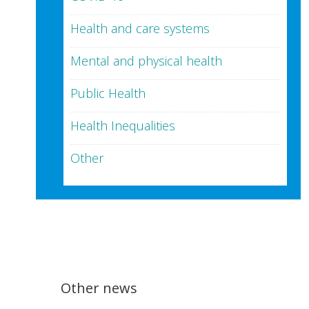
Health and care systems
Mental and physical health
Public Health
Health Inequalities
Other
Other news