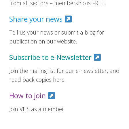
from all sectors – membership is FREE.
Share your news
Tell us your news or submit a blog for
publication on our website.
Subscribe to e-Newsletter
Join the mailing list for our e-newsletter, and
read back copies here.
How to join
Join VHS as a member