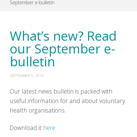
September e-bulletin
What’s new? Read
our September e-
bulletin
SEPTEMBER 5, 2019
Our latest news bulletin is packed with
useful information for and about voluntary
health organisations.
Download it
here