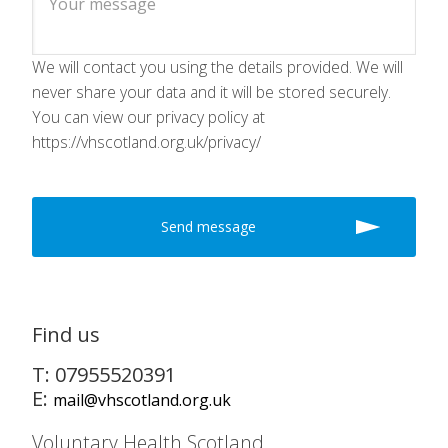
We will contact you using the details provided. We will
never share your data and it will be stored securely.
You can view our privacy policy at
https://vhscotland.org.uk/privacy/
Find us
T: 07955520391
E:
mail@vhscotland.org.uk
Voluntary Health Scotland