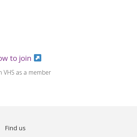
ow to join
in VHS as a member
Find us