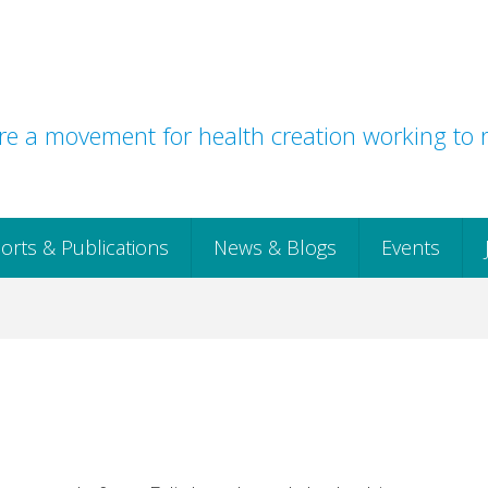
e a movement for health creation working to r
orts & Publications
News & Blogs
Events