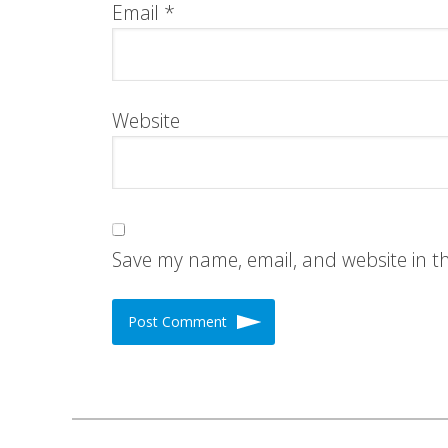
Email
*
Website
Save my name, email, and website in t