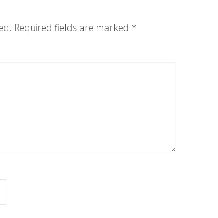
ed.
Required fields are marked
*