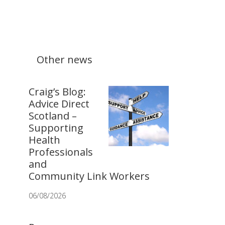
Other news
Craig’s Blog:
Advice Direct
Scotland –
Supporting
Health
Professionals
and
Community Link Workers
06/08/2026