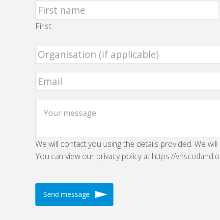
First
We will contact you using the details provided. We will
You can view our privacy policy at https://vhscotland.o