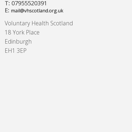
T: 07955520391
E:
mail@vhscotland.org.uk
Voluntary Health Scotland
18 York Place
Edinburgh
EH1 3EP