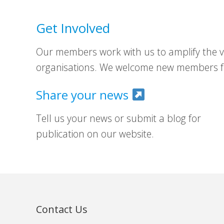
Get Involved
Our members work with us to amplify the vo
organisations. We welcome new members fr
Share your news
Tell us your news or submit a blog for
publication on our website.
Contact Us