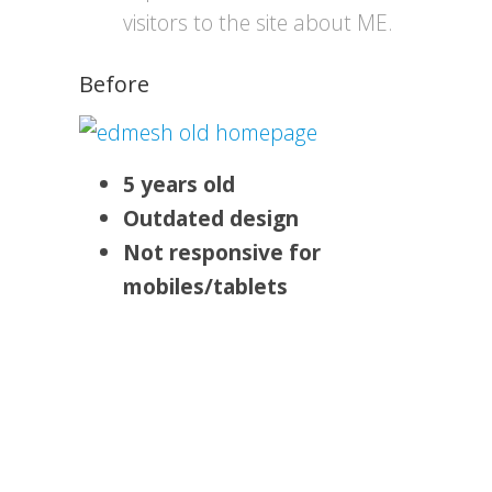
visitors to the site about ME.
Before
5 years old
Outdated design
Not responsive for
mobiles/tablets