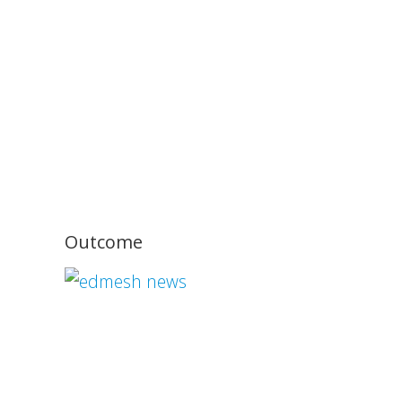
Outcome