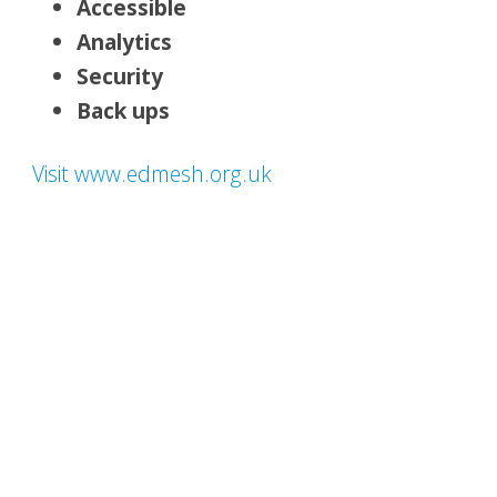
Accessible
Analytics
Security
Back ups
Visit www.edmesh.org.uk