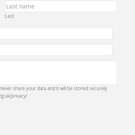
Last
 never share your data and it will be stored securely.
rg.uk/privacy/