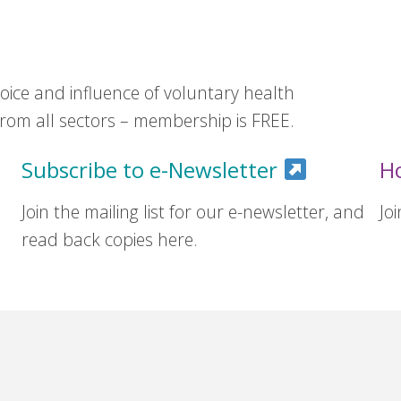
ice and influence of voluntary health
om all sectors – membership is FREE.
Subscribe to e-Newsletter
H
Join the mailing list for our e-newsletter, and
Jo
read back copies here.