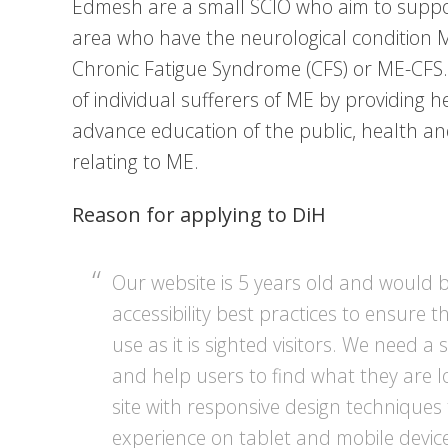
Edmesh are a small SCIO who aim to suppo
area who have the neurological condition M
Chronic Fatigue Syndrome (CFS) or ME-CFS.
of individual sufferers of ME by providing 
advance education of the public, health and
relating to ME.
Reason for applying to DiH
Our website is 5 years old and would 
accessibility best practices to ensure th
use as it is sighted visitors. We need a 
and help users to find what they are l
site with responsive design techniques
experience on tablet and mobile devic