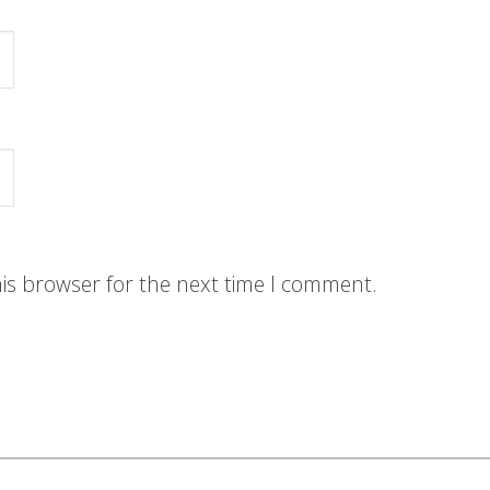
his browser for the next time I comment.