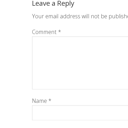
Leave a Reply
Your email address will not be publish
Comment
*
Name
*