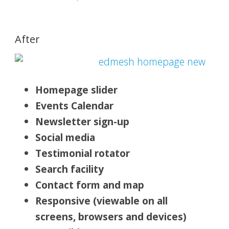
After
Homepage slider
Events Calendar
Newsletter sign-up
Social media
Testimonial rotator
Search facility
Contact form and map
Responsive (viewable on all
screens, browsers and devices)