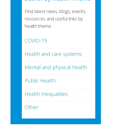
Find latest news, blogs, events,
resources and useful links by
health theme:
COVID-19
Health and care systems
Mental and physical health
Public Health
Health Inequalities
Other