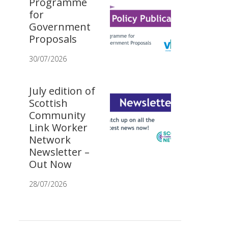
Programme
for
Government
Proposals
30/07/2026
July edition of
Scottish
Community
Link Worker
Network
Newsletter –
Out Now
28/07/2026