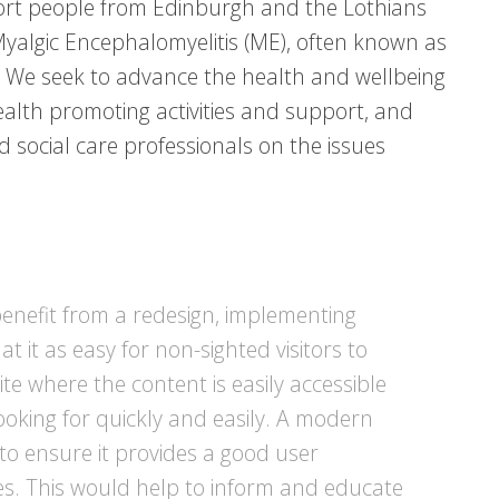
rt people from Edinburgh and the Lothians
yalgic Encephalomyelitis (ME), often known as
 We seek to advance the health and wellbeing
health promoting activities and support, and
 social care professionals on the issues
benefit from a redesign, implementing
at it as easy for non-sighted visitors to
site where the content is easily accessible
ooking for quickly and easily. A modern
 to ensure it provides a good user
es. This would help to inform and educate