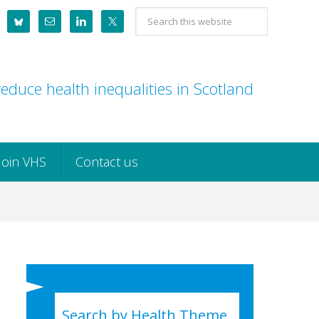
Search
this
website
educe health inequalities in Scotland
Join VHS
Contact us
Search by Health Theme