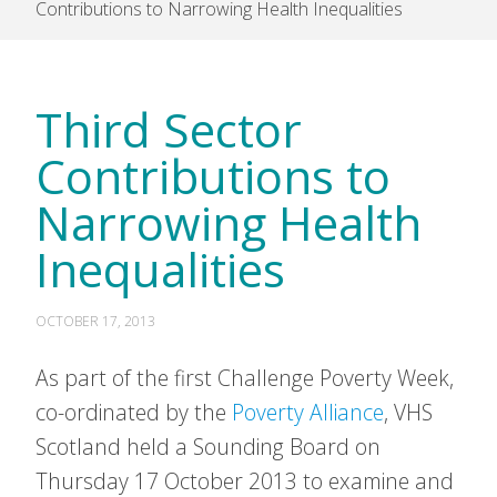
Contributions to Narrowing Health Inequalities
Third Sector
Contributions to
Narrowing Health
Inequalities
OCTOBER 17, 2013
As part of the first Challenge Poverty Week,
co-ordinated by the
Poverty Alliance
, VHS
Scotland held a Sounding Board on
Thursday 17 October 2013 to examine and