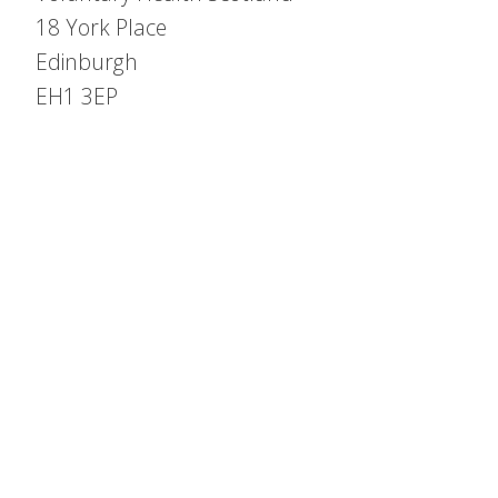
18 York Place
Edinburgh
EH1 3EP