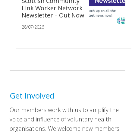
Scottish Community
Link Worker Network
Newsletter – Out Now
28/07/2026
Get Involved
Our members work with us to amplify the
voice and influence of voluntary health
organisations. We welcome new members