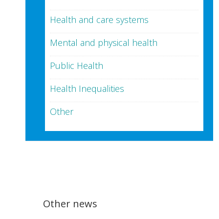
Health and care systems
Mental and physical health
Public Health
Health Inequalities
Other
Other news