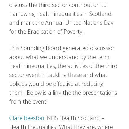
discuss the third sector contribution to
narrowing health inequalities in Scotland
and mark the Annual United Nations Day
for the Eradication of Poverty.
This Sounding Board generated discussion
about what we understand by the term
health inequalities, the activities of the third
sector event in tackling these and what
policies would be effective at reducing
them. Below is a link the the presentations
from the event:
Clare Beeston
, NHS Health Scotland –
Health Inequalities: What they are, where