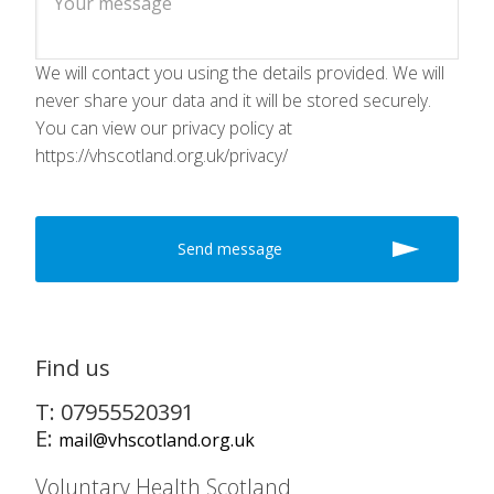
We will contact you using the details provided. We will
never share your data and it will be stored securely.
You can view our privacy policy at
https://vhscotland.org.uk/privacy/
Find us
T: 07955520391
E:
mail@vhscotland.org.uk
Voluntary Health Scotland