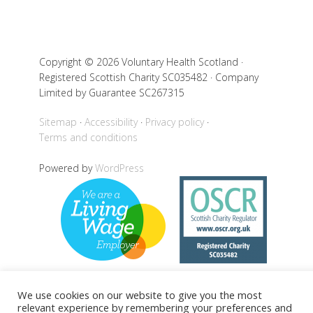
Copyright © 2026 Voluntary Health Scotland ·
Registered Scottish Charity SC035482 · Company
Limited by Guarantee SC267315
Sitemap
Accessibility
Privacy policy
Terms and conditions
Powered by
WordPress
We use cookies on our website to give you the most
relevant experience by remembering your preferences and
Back to top