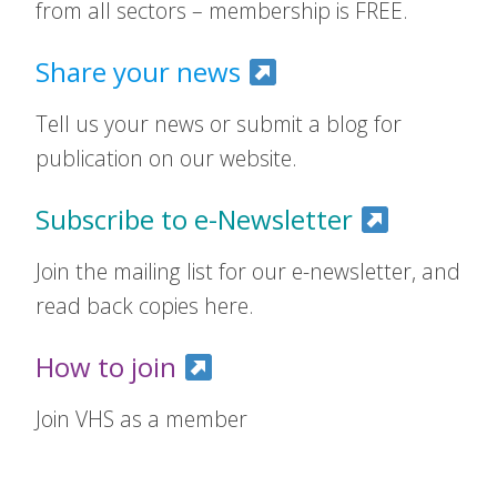
from all sectors – membership is FREE.
Share your news
Tell us your news or submit a blog for
publication on our website.
Subscribe to e-Newsletter
Join the mailing list for our e-newsletter, and
read back copies here.
How to join
Join VHS as a member