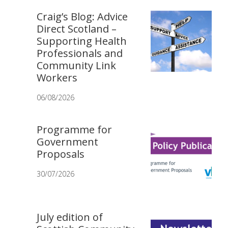
Craig’s Blog: Advice
Direct Scotland –
Supporting Health
Professionals and
Community Link
Workers
06/08/2026
Programme for
Government
Proposals
30/07/2026
July edition of