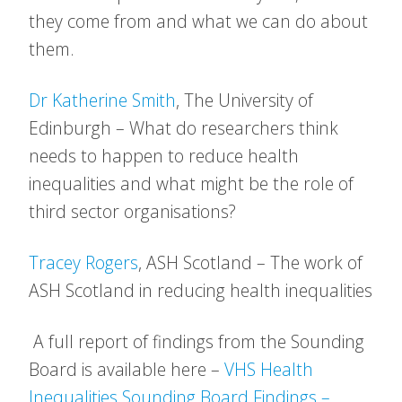
they come from and what we can do about
them.
Dr Katherine Smith
, The University of
Edinburgh – What do researchers think
needs to happen to reduce health
inequalities and what might be the role of
third sector organisations?
Tracey Rogers
, ASH Scotland – The work of
ASH Scotland in reducing health inequalities
A full report of findings from the Sounding
Board is available here –
VHS Health
Inequalities Sounding Board Findings –