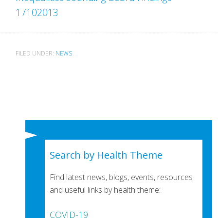
17102013
FILED UNDER:
NEWS
Search by Health Theme
Find latest news, blogs, events, resources
and useful links by health theme:
COVID-19