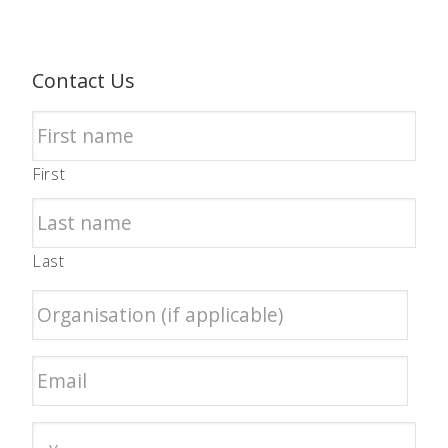
Contact Us
First
Last