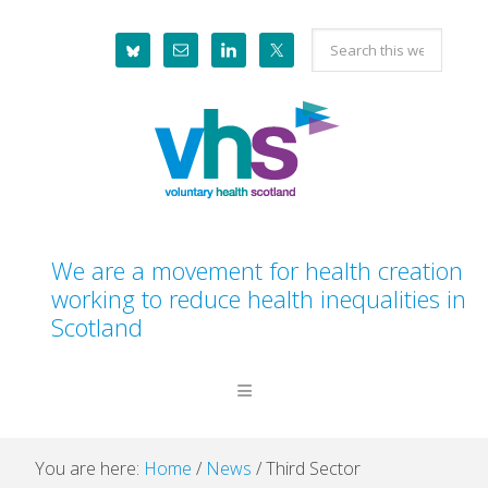
Skip
Skip
Skip
Skip
Search
to
to
to
to
this
primary
main
primary
footer
website
navigation
content
sidebar
We are a movement for health creation
working to reduce health inequalities in
Scotland
You are here:
Home
/
News
/
Third Sector