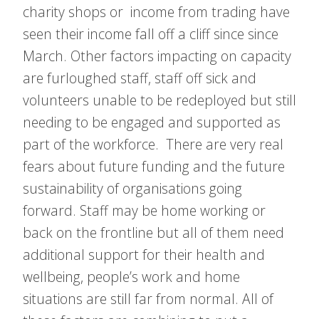
charity shops or income from trading have
seen their income fall off a cliff since since
March. Other factors impacting on capacity
are furloughed staff, staff off sick and
volunteers unable to be redeployed but still
needing to be engaged and supported as
part of the workforce. There are very real
fears about future funding and the future
sustainability of organisations going
forward. Staff may be home working or
back on the frontline but all of them need
additional support for their health and
wellbeing, people’s work and home
situations are still far from normal. All of