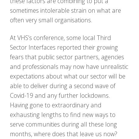
these factors are combining to put a
sometimes intolerable strain on what are
often very small organisations.
At VHS’s conference, some local Third
Sector Interfaces reported their growing
fears that public sector partners, agencies
and professionals may now have unrealistic
expectations about what our sector will be
able to deliver during a second wave of
Covid-19 and any further lockdowns.
Having gone to extraordinary and
exhausting lengths to find new ways to
serve communities during all these long
months, where does that leave us now?