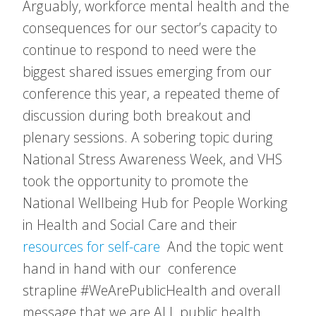
Arguably, workforce mental health and the
consequences for our sector’s capacity to
continue to respond to need were the
biggest shared issues emerging from our
conference this year, a repeated theme of
discussion during both breakout and
plenary sessions. A sobering topic during
National Stress Awareness Week, and VHS
took the opportunity to promote the
National Wellbeing Hub for People Working
in Health and Social Care and their
resources for self-care
And the topic went
hand in hand with our conference
strapline #WeArePublicHealth and overall
message that we are ALL public health