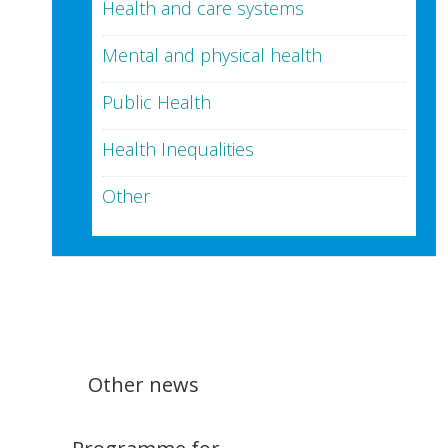
Health and care systems
Mental and physical health
Public Health
Health Inequalities
Other
Other news