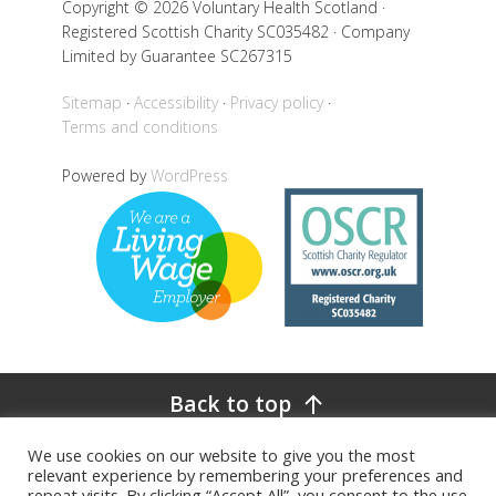
Copyright © 2026 Voluntary Health Scotland ·
Registered Scottish Charity SC035482 · Company
Limited by Guarantee SC267315
Sitemap
Accessibility
Privacy policy
Terms and conditions
Powered by
WordPress
Back to top
We use cookies on our website to give you the most
relevant experience by remembering your preferences and
repeat visits. By clicking “Accept All”, you consent to the use