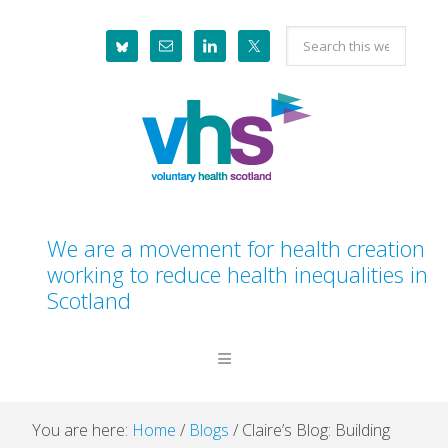
Skip
Skip
Skip
Skip
Search
to
to
to
to
this
primary
main
primary
footer
website
navigation
content
sidebar
We are a movement for health creation
working to reduce health inequalities in
Scotland
You are here:
Home
/
Blogs
/
Claire’s Blog: Building