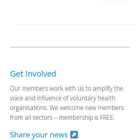
Get Involved
Our members work with us to amplify the
voice and influence of voluntary health
organisations. We welcome new members
from all sectors – membership is FREE.
Share your news