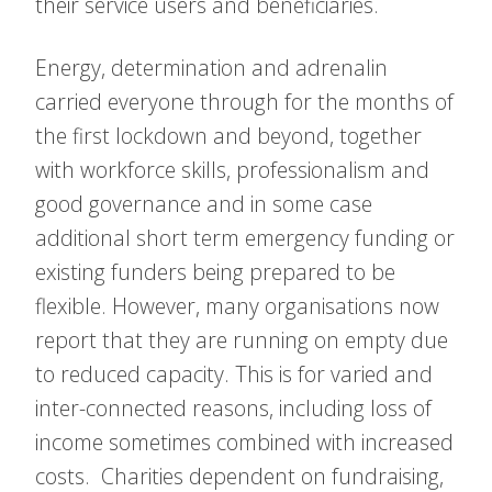
their service users and beneficiaries.
Energy, determination and adrenalin
carried everyone through for the months of
the first lockdown and beyond, together
with workforce skills, professionalism and
good governance and in some case
additional short term emergency funding or
existing funders being prepared to be
flexible. However, many organisations now
report that they are running on empty due
to reduced capacity. This is for varied and
inter-connected reasons, including loss of
income sometimes combined with increased
costs. Charities dependent on fundraising,