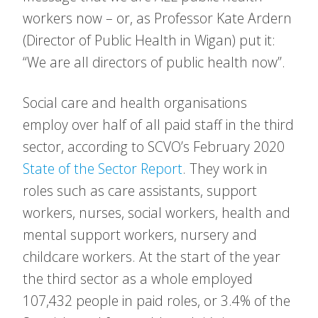
workers now – or, as Professor Kate Ardern
(Director of Public Health in Wigan) put it:
“We are all directors of public health now”.
Social care and health organisations
employ over half of all paid staff in the third
sector, according to SCVO’s February 2020
State of the Sector Report
. They work in
roles such as care assistants, support
workers, nurses, social workers, health and
mental support workers, nursery and
childcare workers. At the start of the year
the third sector as a whole employed
107,432 people in paid roles, or 3.4% of the