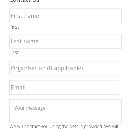
First
Last
We will contact you using the details provided. We will