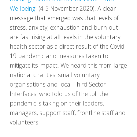
Wellbeing
(4-5 November 2020). A clear
message that emerged was that levels of
stress, anxiety, exhaustion and burn-out
are fast rising at all levels in the voluntary
health sector as a direct result of the Covid-
19 pandemic and measures taken to
mitigate its impact. We heard this from large
national charities, small voluntary
organisations and local Third Sector
Interfaces, who told us of the toll the
pandemic is taking on their leaders,
managers, support staff, frontline staff and
volunteers.