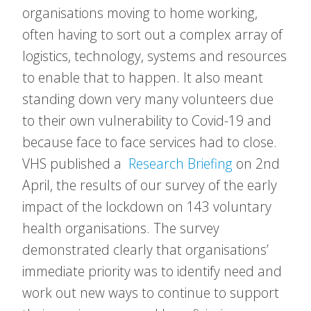
organisations moving to home working,
often having to sort out a complex array of
logistics, technology, systems and resources
to enable that to happen. It also meant
standing down very many volunteers due
to their own vulnerability to Covid-19 and
because face to face services had to close.
VHS published a
Research Briefing
on 2nd
April, the results of our survey of the early
impact of the lockdown on 143 voluntary
health organisations. The survey
demonstrated clearly that organisations’
immediate priority was to identify need and
work out new ways to continue to support