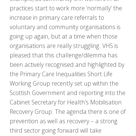
practices start to work more ‘normally’ the
increase in primary care referrals to
voluntary and community organisations is
going up again, but at a time when those
organisations are really struggling. VHS is
pleased that this challenge/dilemma has
been actively recognised and highlighted by
the Primary Care Inequalities Short Life
Working Group recently set up within the
Scottish Government and reporting into the
Cabinet Secretary for Health’s Mobilisation
Recovery Group. The agenda there is one of
prevention as well as recovery – a strong
third sector going forward will take