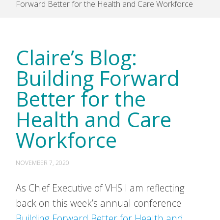
Forward Better for the Health and Care Workforce
Claire’s Blog:
Building Forward
Better for the
Health and Care
Workforce
NOVEMBER 7, 2020
As Chief Executive of VHS I am reflecting
back on this week’s annual conference
Building Forward Better for Health and