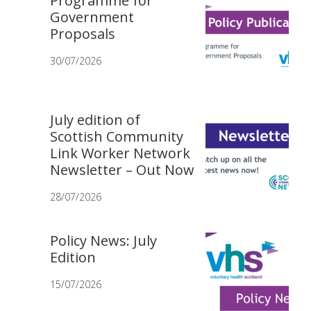
Programme for
Government
Proposals
30/07/2026
July edition of
Scottish Community
Link Worker Network
Newsletter – Out Now
28/07/2026
Policy News: July
Edition
15/07/2026