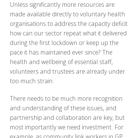
Unless significantly more resources are
made available directly to voluntary health
organisations to address the capacity deficit
how can our sector repeat what it delivered
during the first lockdown or keep up the
pace it has maintained ever since? The
health and wellbeing of essential staff,
volunteers and trustees are already under
too much strain.
There needs to be much more recognition
and understanding of these issues, and
partnership and collaboration are key, but
most importantly we need investment. For
example, as community link workers in GP