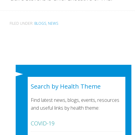
FILED UNDER:
BLOGS
,
NEWS
Search by Health Theme
Find latest news, blogs, events, resources
and useful links by health theme:
COVID-19