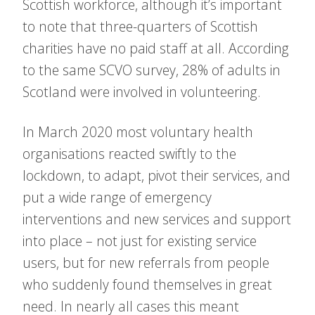
Scottish workforce, although it’s important
to note that three-quarters of Scottish
charities have no paid staff at all. According
to the same SCVO survey, 28% of adults in
Scotland were involved in volunteering.
In March 2020 most voluntary health
organisations reacted swiftly to the
lockdown, to adapt, pivot their services, and
put a wide range of emergency
interventions and new services and support
into place – not just for existing service
users, but for new referrals from people
who suddenly found themselves in great
need. In nearly all cases this meant