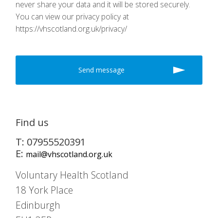
never share your data and it will be stored securely.
You can view our privacy policy at
https://vhscotland.org.uk/privacy/
Find us
T: 07955520391
E:
mail@vhscotland.org.uk
Voluntary Health Scotland
18 York Place
Edinburgh