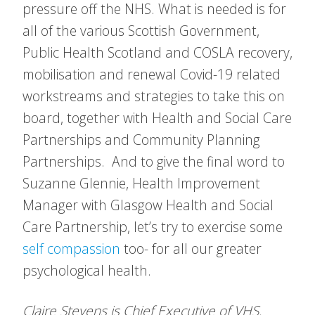
pressure off the NHS. What is needed is for
all of the various Scottish Government,
Public Health Scotland and COSLA recovery,
mobilisation and renewal Covid-19 related
workstreams and strategies to take this on
board, together with Health and Social Care
Partnerships and Community Planning
Partnerships. And to give the final word to
Suzanne Glennie, Health Improvement
Manager with Glasgow Health and Social
Care Partnership, let’s try to exercise some
self compassion
too- for all our greater
psychological health.
Claire Stevens is Chief Executive of VHS.