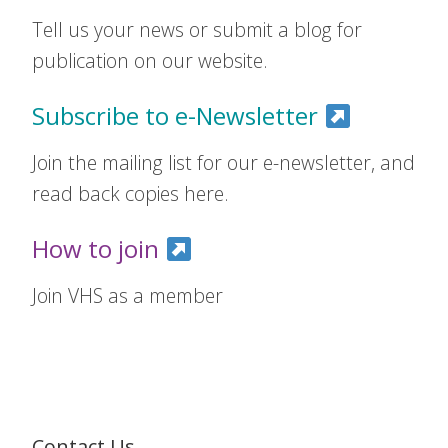
Tell us your news or submit a blog for
publication on our website.
Subscribe to e-Newsletter
Join the mailing list for our e-newsletter, and
read back copies here.
How to join
Join VHS as a member
Contact Us