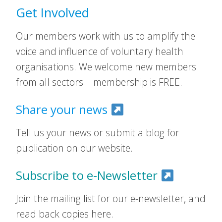
Get Involved
Our members work with us to amplify the
voice and influence of voluntary health
organisations. We welcome new members
from all sectors – membership is FREE.
Share your news
Tell us your news or submit a blog for
publication on our website.
Subscribe to e-Newsletter
Join the mailing list for our e-newsletter, and
read back copies here.