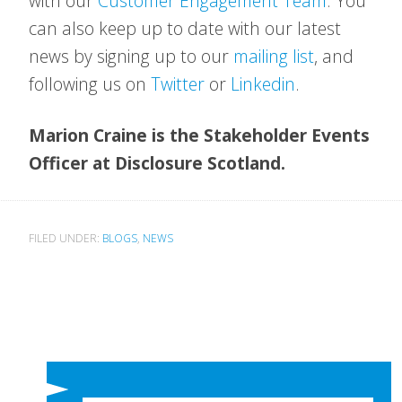
with our
Customer Engagement Team
. You
can also keep up to date with our latest
news by signing up to our
mailing list
, and
following us on
Twitter
or
Linkedin
.
Marion Craine is the Stakeholder Events
Officer at Disclosure Scotland.
FILED UNDER:
BLOGS
,
NEWS