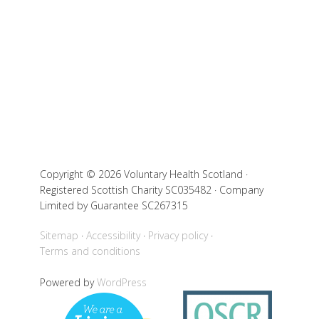
Copyright © 2026 Voluntary Health Scotland ·
Registered Scottish Charity SC035482 · Company
Limited by Guarantee SC267315
Sitemap
Accessibility
Privacy policy
Terms and conditions
Powered by
WordPress