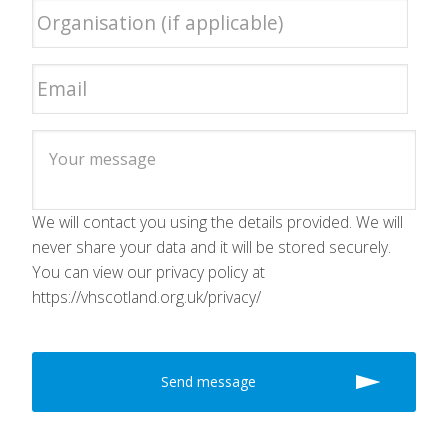
We will contact you using the details provided. We will
never share your data and it will be stored securely.
You can view our privacy policy at
https://vhscotland.org.uk/privacy/