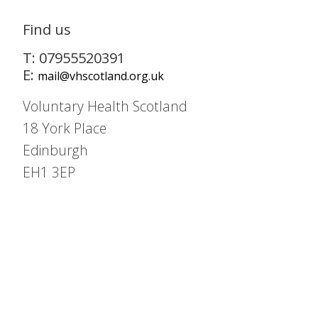
Find us
T: 07955520391
E:
mail@vhscotland.org.uk
Voluntary Health Scotland
18 York Place
Edinburgh
EH1 3EP