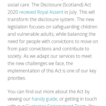
social care. The Disclosure (Scotland) Act
2020
received Royal Assent
in July. This will
transform the disclosure system. The new
legislation focuses on safeguarding children
and vulnerable adults, while balancing the
need for people with convictions to move on
from past convictions and contribute to
society. As we adapt our services to meet
the new challenges we face, the
implementation of this Act is one of our key
priorities.
You can find out more about the Act by
viewing our
handy guide
, or getting in touch