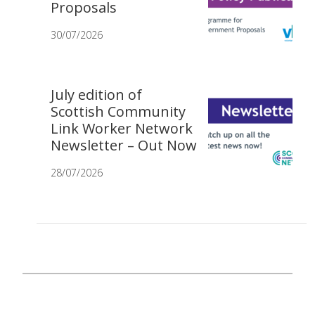
Proposals
30/07/2026
July edition of
Scottish Community
Link Worker Network
Newsletter – Out Now
28/07/2026