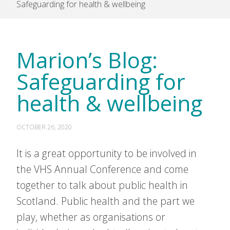
Safeguarding for health & wellbeing
Marion’s Blog:
Safeguarding for
health & wellbeing
OCTOBER 26, 2020
It is a great opportunity to be involved in
the VHS Annual Conference and come
together to talk about public health in
Scotland. Public health and the part we
play, whether as organisations or