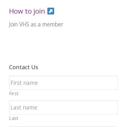
How to join
Join VHS as a member
Contact Us
First
Last