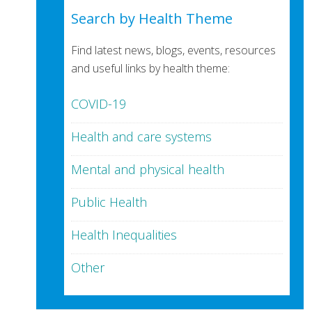
Search by Health Theme
Find latest news, blogs, events, resources
and useful links by health theme:
COVID-19
Health and care systems
Mental and physical health
Public Health
Health Inequalities
Other