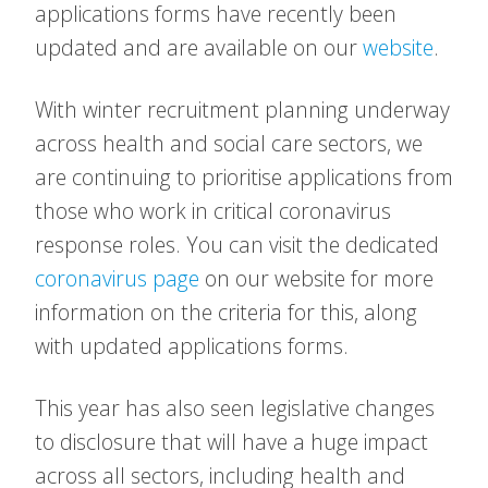
applications forms have recently been
updated and are available on our
website
.
With winter recruitment planning underway
across health and social care sectors, we
are continuing to prioritise applications from
those who work in critical coronavirus
response roles. You can visit the dedicated
coronavirus page
on our website for more
information on the criteria for this, along
with updated applications forms.
This year has also seen legislative changes
to disclosure that will have a huge impact
across all sectors, including health and