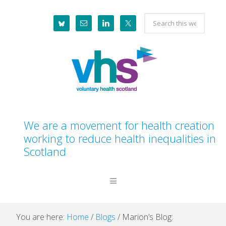
Skip
Skip
Skip
Skip
Search
to
to
to
to
this
primary
main
primary
footer
website
navigation
content
sidebar
We are a movement for health creation
working to reduce health inequalities in
Scotland
You are here:
Home
/
Blogs
/
Marion’s Blog: