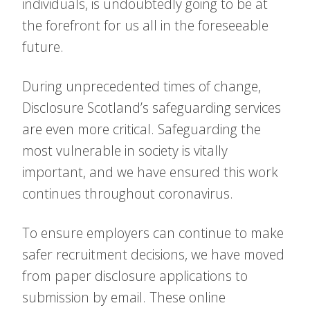
individuals, is undoubtedly going to be at
the forefront for us all in the foreseeable
future.
During unprecedented times of change,
Disclosure Scotland’s safeguarding services
are even more critical. Safeguarding the
most vulnerable in society is vitally
important, and we have ensured this work
continues throughout coronavirus.
To ensure employers can continue to make
safer recruitment decisions, we have moved
from paper disclosure applications to
submission by email. These online