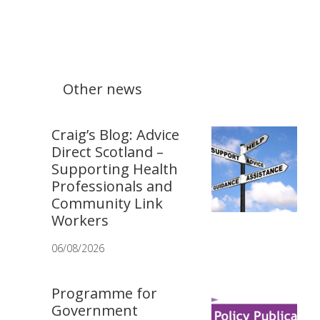
Other news
Craig’s Blog: Advice
Direct Scotland –
Supporting Health
Professionals and
Community Link
Workers
06/08/2026
Programme for
Government