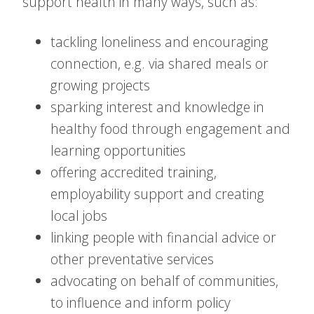
support health in many ways, such as:
tackling loneliness and encouraging
connection, e.g. via shared meals or
growing projects
sparking interest and knowledge in
healthy food through engagement and
learning opportunities
offering accredited training,
employability support and creating
local jobs
linking people with financial advice or
other preventative services
advocating on behalf of communities,
to influence and inform policy