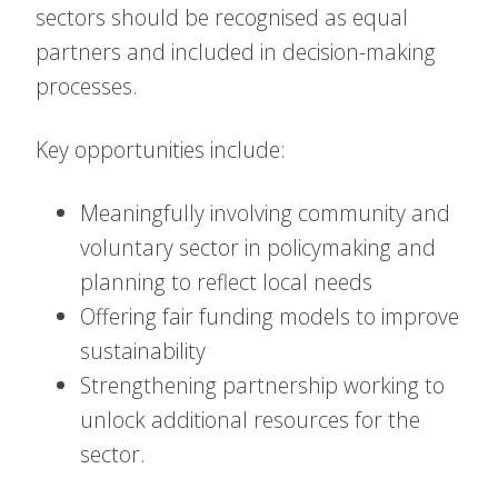
sectors should be recognised as equal
partners and included in decision-making
processes.
Key opportunities include:
Meaningfully involving community and
voluntary sector in policymaking and
planning to reflect local needs
Offering fair funding models to improve
sustainability
Strengthening partnership working to
unlock additional resources for the
sector.