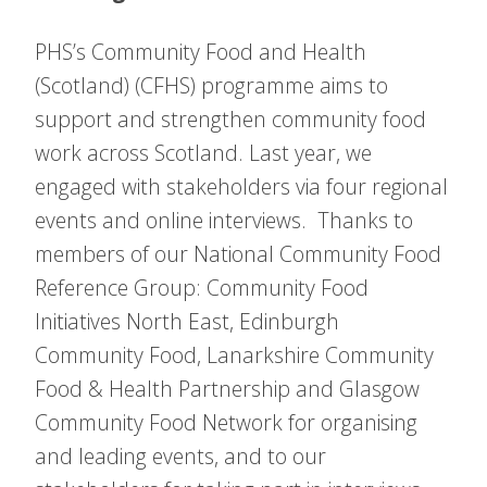
PHS’s Community Food and Health
(Scotland) (CFHS) programme aims to
support and strengthen community food
work across Scotland. Last year, we
engaged with stakeholders via four regional
events and online interviews. Thanks to
members of our National Community Food
Reference Group: Community Food
Initiatives North East, Edinburgh
Community Food, Lanarkshire Community
Food & Health Partnership and Glasgow
Community Food Network for organising
and leading events, and to our