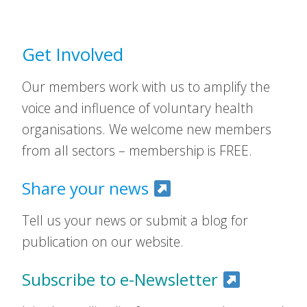
Get Involved
Our members work with us to amplify the
voice and influence of voluntary health
organisations. We welcome new members
from all sectors – membership is FREE.
Share your news
Tell us your news or submit a blog for
publication on our website.
Subscribe to e-Newsletter