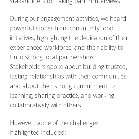
stakeholders for taking part in interviews.
During our engagement activities, we heard
powerful stories from community food
initiatives, highlighting the dedication of their
experienced workforce, and their ability to
build strong local partnerships.
Stakeholders spoke about building trusted,
lasting relationships with their communities
and about their strong commitment to
learning, sharing practice, and working
collaboratively with others.
However, some of the challenges
highlighted included: