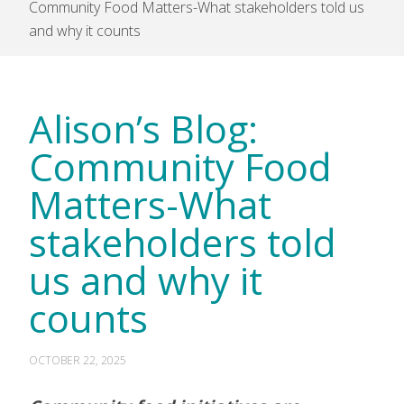
Community Food Matters-What stakeholders told us
and why it counts
Alison’s Blog:
Community Food
Matters-What
stakeholders told
us and why it
counts
OCTOBER 22, 2025