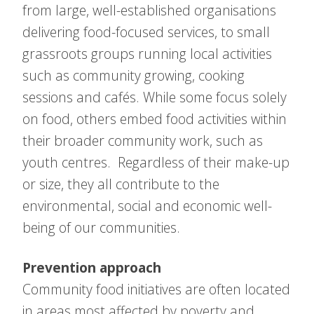
from large, well-established organisations
delivering food-focused services, to small
grassroots groups running local activities
such as community growing, cooking
sessions and cafés. While some focus solely
on food, others embed food activities within
their broader community work, such as
youth centres. Regardless of their make-up
or size, they all contribute to the
environmental, social and economic well-
being of our communities.
Prevention approach
Community food initiatives are often located
in areas most affected by poverty and