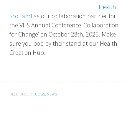
Health
Scotland
as our collaboration partner for
the VHS Annual Conference ‘Collaboration
for Change’ on October 28th, 2025. Make
sure you pop by their stand at our Health
Creation Hub.
FILED UNDER:
BLOGS
,
NEWS