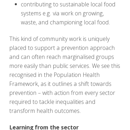
contributing to sustainable local food
systems e.g. via work on growing,
waste, and championing local food.
This kind of community work is uniquely
placed to support a prevention approach
and can often reach marginalised groups
more easily than public services. We see this
recognised in the Population Health
Framework, as it outlines a shift towards
prevention – with action from every sector
required to tackle inequalities and
transform health outcomes.
Learning from the sector