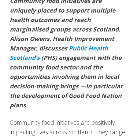
Community food initiatives are
uniquely placed to support multiple
health outcomes and reach
marginalised groups across Scotland.
Alison Owens, Health Improvement
Manager, discusses
Public Health
Scotland’s
(PHS) engagement with the
community food sector and the
opportunities involving them in local
decision-making brings —in particular
the development of Good Food Nation
plans.
Community food initiatives are positively
impacting lives across Scotland. They range