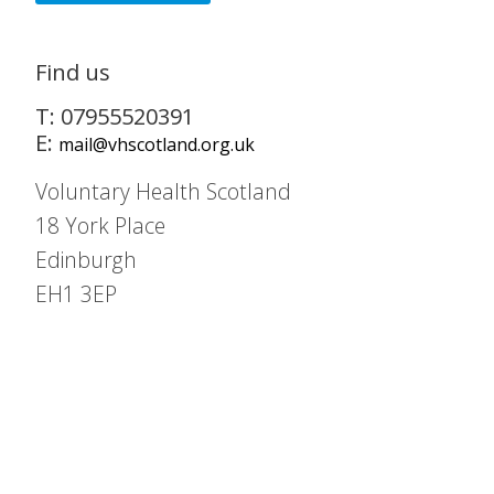
Find us
T: 07955520391
E:
mail@vhscotland.org.uk
Voluntary Health Scotland
18 York Place
Edinburgh
EH1 3EP