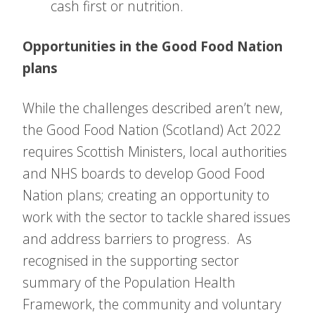
cash first or nutrition.
Opportunities in the Good Food Nation
plans
While the challenges described aren’t new,
the Good Food Nation (Scotland) Act 2022
requires Scottish Ministers, local authorities
and NHS boards to develop Good Food
Nation plans; creating an opportunity to
work with the sector to tackle shared issues
and address barriers to progress. As
recognised in the supporting sector
summary of the Population Health
Framework, the community and voluntary