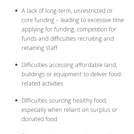
A lack of long-term, unrestricted or
core funding – leading to excessive time
applying for funding, competition for
funds and difficulties recruiting and
retaining staff
Difficulties accessing affordable land,
buildings or equipment to deliver food-
related activities
Difficulties sourcing healthy food,
especially when reliant on surplus or
donated food