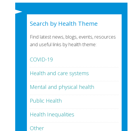
Search by Health Theme
Find latest news, blogs, events, resources
and useful links by health theme:
COVID-19
Health and care systems
Mental and physical health
Public Health
Health Inequalities
Other