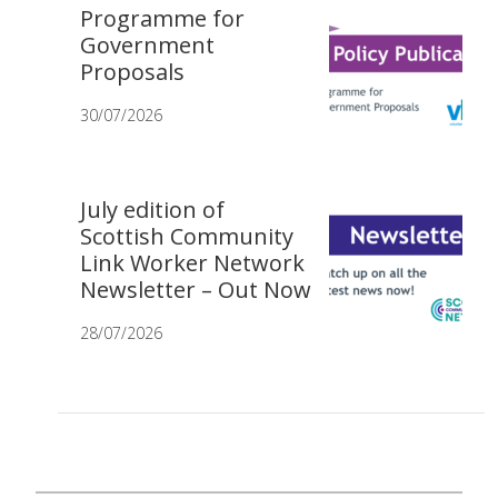
Programme for
Government
Proposals
30/07/2026
July edition of
Scottish Community
Link Worker Network
Newsletter – Out Now
28/07/2026