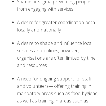
Shame or stigma preventing people
from engaging with services
A desire for greater coordination both
locally and nationally
A desire to shape and influence local
services and policies, however,
organisations are often limited by time
and resources
A need for ongoing support for staff
and volunteers— offering training in
mandatory areas such as food hygiene,
as well as training in areas such as