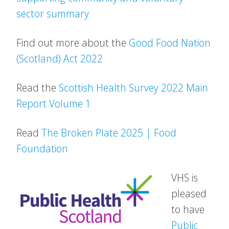
sector summary
Find out more about the
Good Food Nation
(Scotland) Act 2022
Read the
Scottish Health Survey 2022 Main
Report Volume 1
Read
The Broken Plate 2025 | Food
Foundation
VHS is
pleased
to have
Public