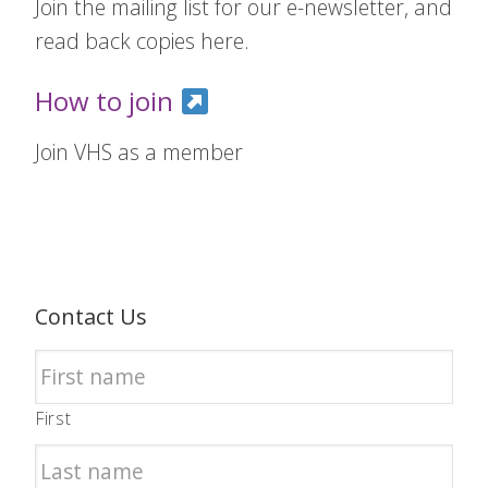
Join the mailing list for our e-newsletter, and
read back copies here.
How to join
Join VHS as a member
Contact Us
First