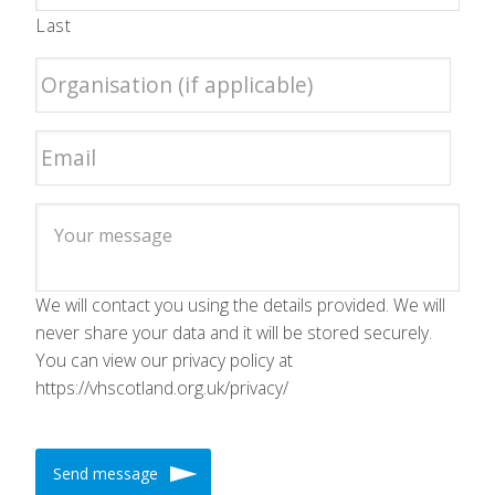
Last
We will contact you using the details provided. We will
never share your data and it will be stored securely.
You can view our privacy policy at
https://vhscotland.org.uk/privacy/
Send message