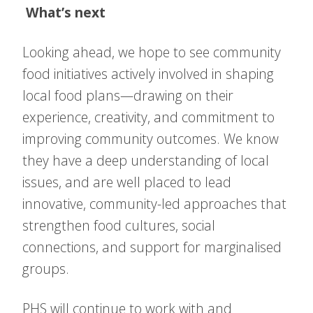
What’s next
Looking ahead, we hope to see community
food initiatives actively involved in shaping
local food plans—drawing on their
experience, creativity, and commitment to
improving community outcomes. We know
they have a deep understanding of local
issues, and are well placed to lead
innovative, community-led approaches that
strengthen food cultures, social
connections, and support for marginalised
groups.
PHS will continue to work with and