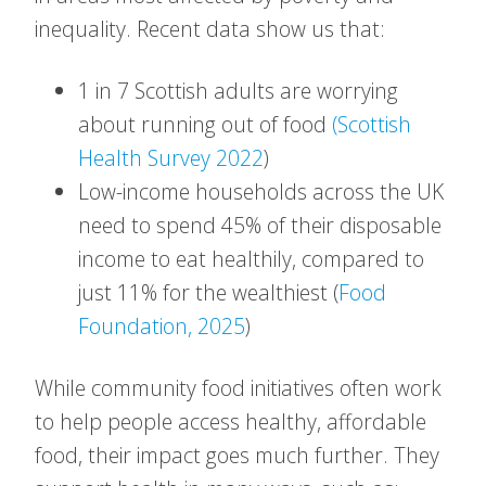
inequality. Recent data show us that:
1 in 7 Scottish adults are worrying
about running out of food
(Scottish
Health Survey 2022
)
Low-income households across the UK
need to spend 45% of their disposable
income to eat healthily, compared to
just 11% for the wealthiest (
Food
Foundation, 2025
)
While community food initiatives often work
to help people access healthy, affordable
food, their impact goes much further. They