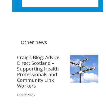
Other news
Craig’s Blog: Advice
Direct Scotland –
Supporting Health
Professionals and
Community Link
Workers
06/08/2026