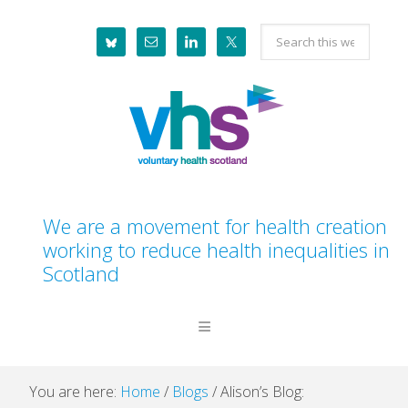
Skip
Skip
Skip
Skip
Search
to
to
to
to
this
primary
main
primary
footer
website
navigation
content
sidebar
We are a movement for health creation
working to reduce health inequalities in
Scotland
You are here:
Home
/
Blogs
/
Alison’s Blog: