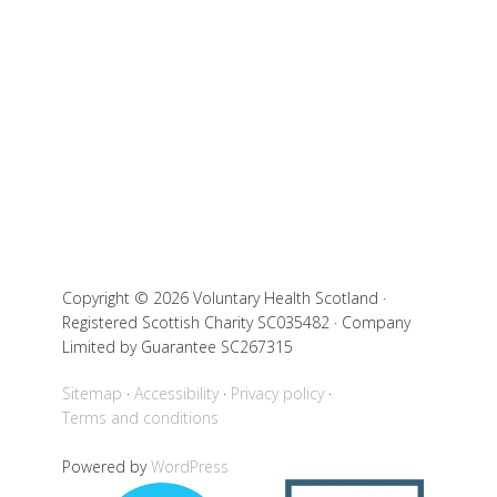
Copyright © 2026 Voluntary Health Scotland ·
Registered Scottish Charity SC035482 · Company
Limited by Guarantee SC267315
Sitemap
Accessibility
Privacy policy
Terms and conditions
Powered by
WordPress