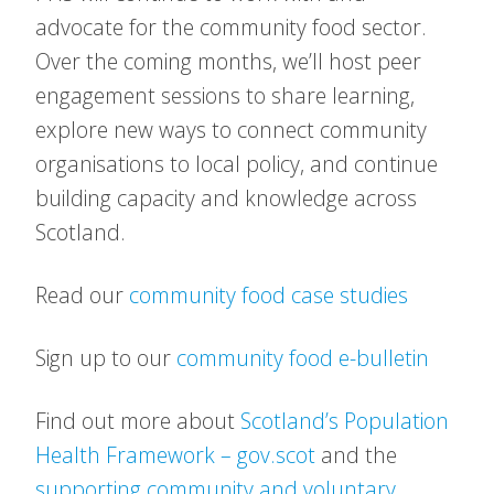
advocate for the community food sector.
Over the coming months, we’ll host peer
engagement sessions to share learning,
explore new ways to connect community
organisations to local policy, and continue
building capacity and knowledge across
Scotland.
Read our
community food case studies
Sign up to our
community food e-bulletin
Find out more about
Scotland’s Population
Health Framework – gov.scot
and the
supporting community and voluntary