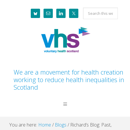
Skip
Skip
Skip
Skip
Search
to
to
to
to
this
primary
main
primary
footer
website
navigation
content
sidebar
We are a movement for health creation
working to reduce health inequalities in
Scotland
You are here:
Home
/
Blogs
/
Richard’s Blog: Past,