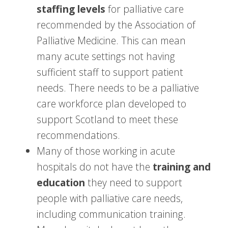
staffing levels
for palliative care
recommended by the Association of
Palliative Medicine. This can mean
many acute settings not having
sufficient staff to support patient
needs. There needs to be a palliative
care workforce plan developed to
support Scotland to meet these
recommendations.
Many of those working in acute
hospitals do not have the
training and
education
they need to support
people with palliative care needs,
including communication training.