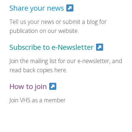
Share your news
Tell us your news or submit a blog for
publication on our website.
Subscribe to e-Newsletter
Join the mailing list for our e-newsletter, and
read back copies here.
How to join
Join VHS as a member