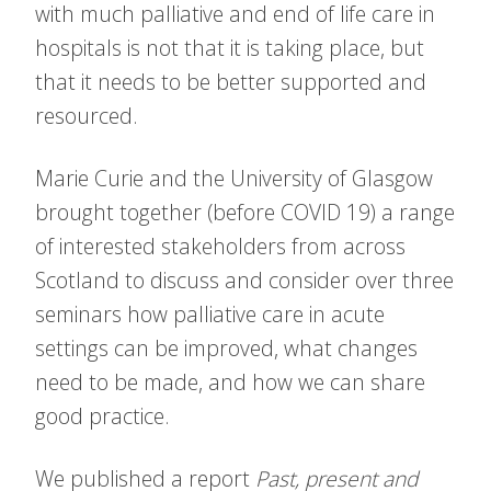
with much palliative and end of life care in
hospitals is not that it is taking place, but
that it needs to be better supported and
resourced.
Marie Curie and the University of Glasgow
brought together (before COVID 19) a range
of interested stakeholders from across
Scotland to discuss and consider over three
seminars how palliative care in acute
settings can be improved, what changes
need to be made, and how we can share
good practice.
We published a report
Past, present and