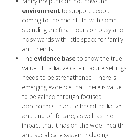
Many hospitals do not have the
environment
to support people
coming to the end of life, with some
spending the final hours on busy and
noisy wards with little space for family
and friends.
The
evidence base
to show the true
value of palliative care in acute settings
needs to be strengthened. There is
emerging evidence that there is value
to be gained through focused
approaches to acute based palliative
and end of life care, as well as the
impact that it has on the wider health
and social care system including