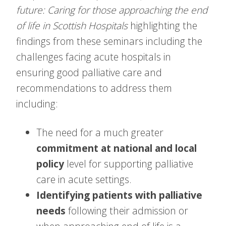
future: Caring for those approaching the end
of life in Scottish Hospitals
highlighting the
findings from these seminars including the
challenges facing acute hospitals in
ensuring good palliative care and
recommendations to address them
including:
The need for a much greater
commitment at national and local
policy
level for supporting palliative
care in acute settings.
Identifying patients with palliative
needs
following their admission or