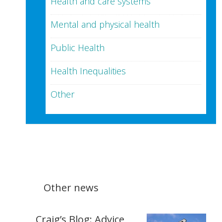
Health and care systems
Mental and physical health
Public Health
Health Inequalities
Other
Other news
Craig’s Blog: Advice