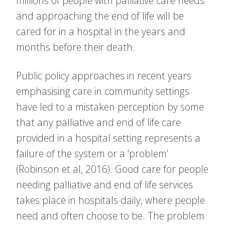
millions of people with palliative care needs
and approaching the end of life will be
cared for in a hospital in the years and
months before their death.
Public policy approaches in recent years
emphasising care in community settings
have led to a mistaken perception by some
that any palliative and end of life care
provided in a hospital setting represents a
failure of the system or a ‘problem’
(Robinson et al, 2016). Good care for people
needing palliative and end of life services
takes place in hospitals daily, where people
need and often choose to be. The problem