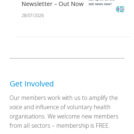
Newsletter – Out Now
28/07/2026
Get Involved
Our members work with us to amplify the
voice and influence of voluntary health
organisations. We welcome new members
from all sectors – membership is FREE.