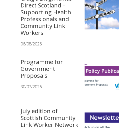
Direct Scotland –
Supporting Health
Professionals and
Community Link
Workers
06/08/2026
Programme for
Government
Proposals
30/07/2026
July edition of
Scottish Community
Link Worker Network