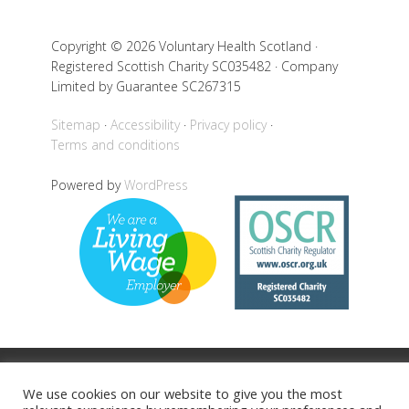
Copyright © 2026 Voluntary Health Scotland ·
Registered Scottish Charity SC035482 · Company
Limited by Guarantee SC267315
Sitemap
Accessibility
Privacy policy
Terms and conditions
Powered by
WordPress
Back to top
We use cookies on our website to give you the most