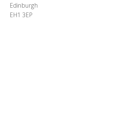
Edinburgh
EH1 3EP