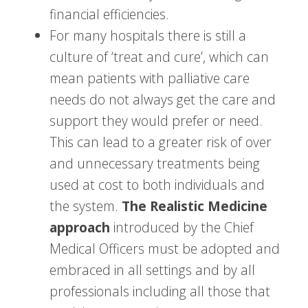
financial efficiencies.
For many hospitals there is still a
culture of ‘treat and cure’, which can
mean patients with palliative care
needs do not always get the care and
support they would prefer or need.
This can lead to a greater risk of over
and unnecessary treatments being
used at cost to both individuals and
the system.
The Realistic Medicine
approach
introduced by the Chief
Medical Officers must be adopted and
embraced in all settings and by all
professionals including all those that