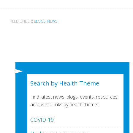
FILED UNDER:
BLOGS
,
NEWS
Search by Health Theme
Find latest news, blogs, events, resources
and useful links by health theme:
COVID-19