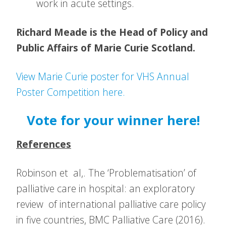
work in acute settings.
Richard Meade is the Head of Policy and
Public Affairs of Marie Curie Scotland.
View Marie Curie poster for VHS Annual
Poster Competition here.
Vote for your winner here!
References
Robinson et al,. The ‘Problematisation’ of
palliative care in hospital: an exploratory
review of international palliative care policy
in five countries, BMC Palliative Care (2016).