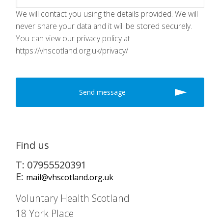
We will contact you using the details provided. We will
never share your data and it will be stored securely.
You can view our privacy policy at
https://vhscotland.org.uk/privacy/
Find us
T: 07955520391
E:
mail@vhscotland.org.uk
Voluntary Health Scotland
18 York Place