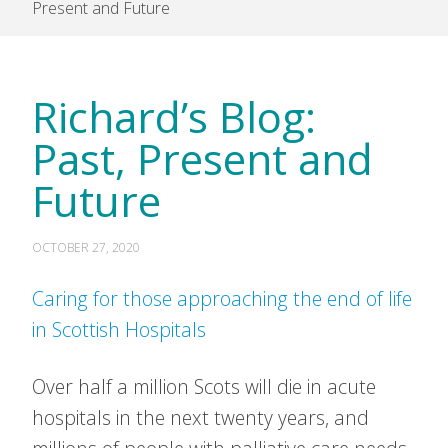
Present and Future
Richard’s Blog:
Past, Present and
Future
OCTOBER 27, 2020
Caring for those approaching the end of life
in Scottish Hospitals
Over half a million Scots will die in acute
hospitals in the next twenty years, and