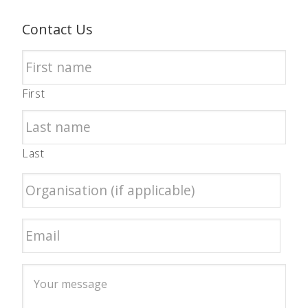
Contact Us
First
Last