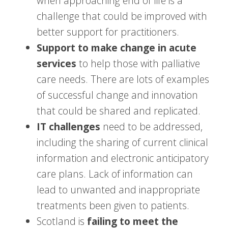
when approaching end of life is a
challenge that could be improved with
better support for practitioners.
Support to make change in acute
services
to help those with palliative
care needs. There are lots of examples
of successful change and innovation
that could be shared and replicated.
IT challenges
need to be addressed,
including the sharing of current clinical
information and electronic anticipatory
care plans. Lack of information can
lead to unwanted and inappropriate
treatments been given to patients.
Scotland is
failing to meet the